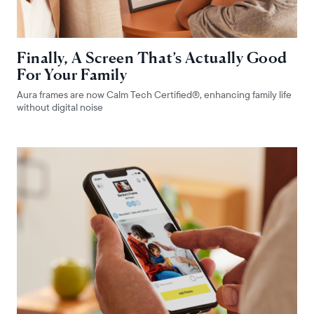
Finally, A Screen That’s Actually Good
For Your Family
Aura frames are now Calm Tech Certified®, enhancing family life
without digital noise