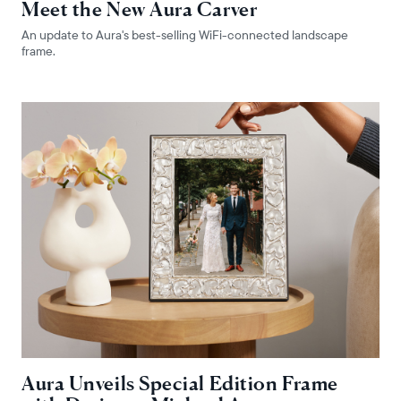
Meet the New Aura Carver
An update to Aura's best-selling WiFi-connected landscape
frame.
Choose language:
Submit
Aura Unveils Special Edition Frame