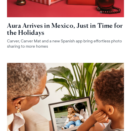
Aura Arrives in Mexico, Just in Time for
the Holidays
Carver, Carver Mat and a new Spanish app bring effortless photo
sharing to more homes