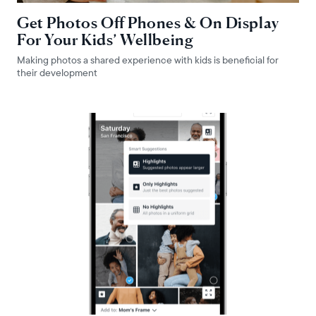
Get Photos Off Phones & On Display
For Your Kids’ Wellbeing
Making photos a shared experience with kids is beneficial for
their development