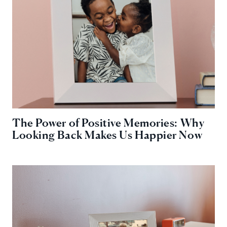
The Power of Positive Memories: Why
Looking Back Makes Us Happier Now