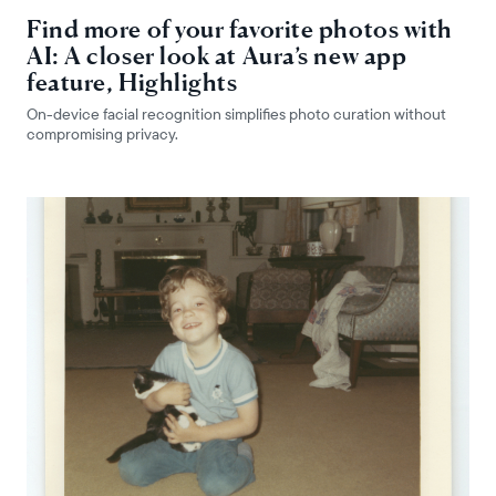
Find more of your favorite photos with
AI: A closer look at Aura’s new app
feature, Highlights
On-device facial recognition simplifies photo curation without
compromising privacy.