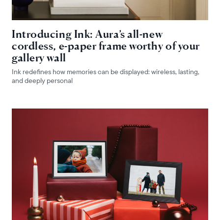
Introducing Ink: Aura’s all-new
cordless, e-paper frame worthy of your
gallery wall
Ink redefines how memories can be displayed: wireless, lasting,
and deeply personal