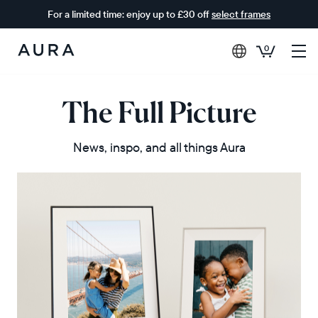
For a limited time: enjoy up to £30 off
select frames
0
Aura
Frames
The Full Picture
News, inspo, and all things Aura