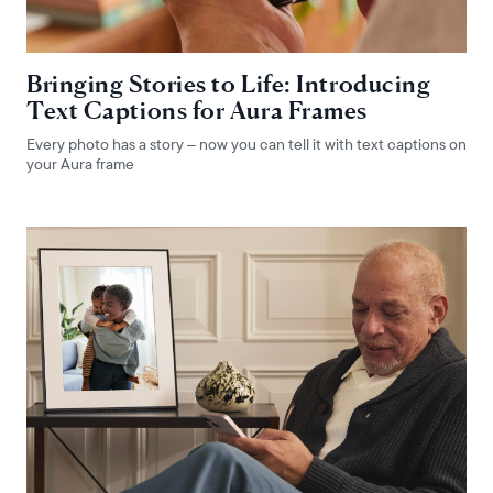
Bringing Stories to Life: Introducing
Text Captions for Aura Frames
Every photo has a story – now you can tell it with text captions on
your Aura frame