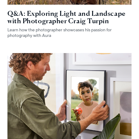
Q&A: Exploring Light and Landscape
with Photographer Craig Turpin
Learn how the photographer showcases his passion for
photography with Aura