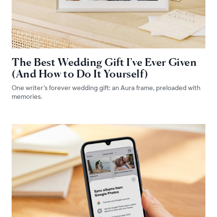
The Best Wedding Gift I've Ever Given
(And How to Do It Yourself)
One writer's forever wedding gift: an Aura frame, preloaded with
memories.