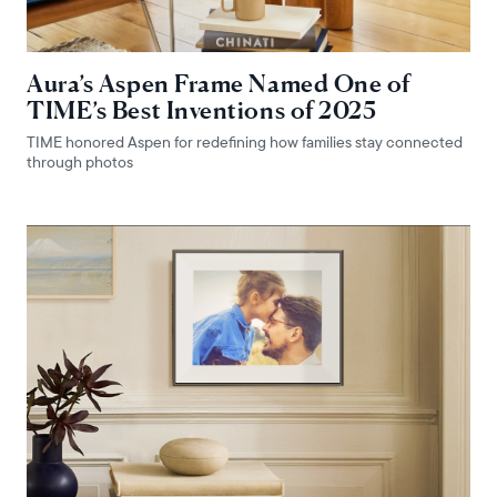
Aura’s Aspen Frame Named One of
TIME’s Best Inventions of 2025
TIME honored Aspen for redefining how families stay connected
through photos