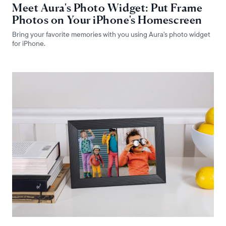
Meet Aura's Photo Widget: Put Frame
Photos on Your iPhone's Homescreen
Bring your favorite memories with you using Aura's photo widget
for iPhone.
Select your location
Current:
United States
English
Choose country: