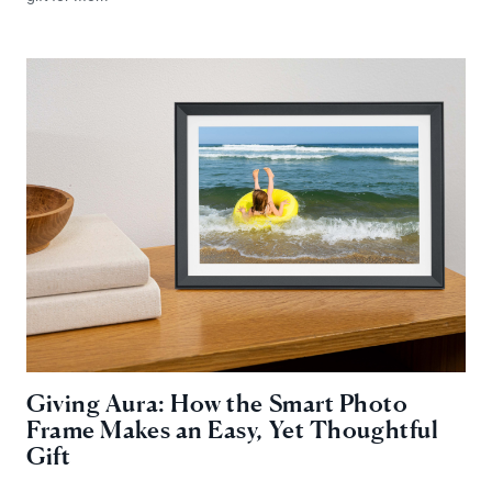
Giving Aura: How the Smart Photo
Frame Makes an Easy, Yet Thoughtful
Gift