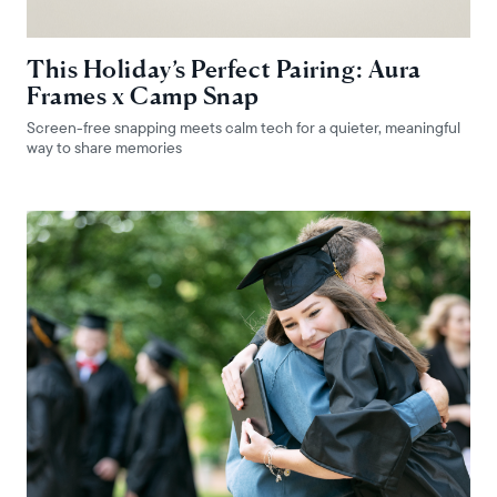
This Holiday’s Perfect Pairing: Aura
Frames x Camp Snap
Screen-free snapping meets calm tech for a quieter, meaningful
way to share memories