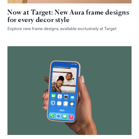
Now at Target: New Aura frame designs
for every decor style
Explore new frame designs, available exclusively at Target