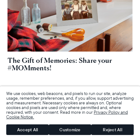
The Gift of Memories: Share your
#MOMments!
We use cookies, web beacons, and pixels to run our site, analyze
usage, remember preferences, and, if you allow, support advertising
and measurement. Necessary cookies are always on. Optional
cookies and pixels are used only where permitted and, where
required, with your consent. Read more in our
Privacy Policy and
Cookie Notice.
Accept All
Customize
Reject All