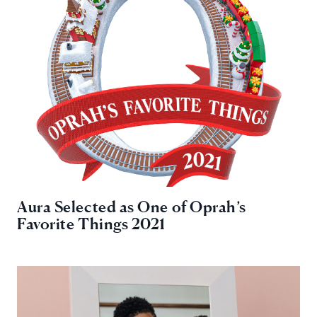
Aura Selected as One of Oprah’s
Favorite Things 2021