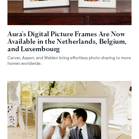
Aura's Digital Picture Frames Are Now
Available in the Netherlands, Belgium,
and Luxembourg
Carver, Aspen, and Walden bring effortless photo sharing to more
homes worldwide.