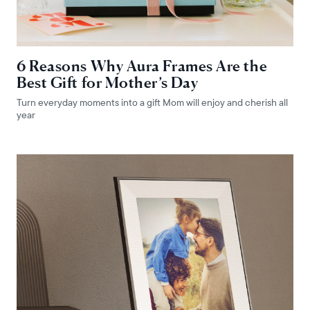
6 Reasons Why Aura Frames Are the
Best Gift for Mother’s Day
Turn everyday moments into a gift Mom will enjoy and cherish all
year