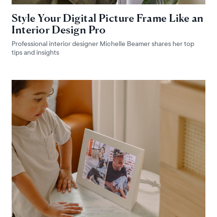
Style Your Digital Picture Frame Like an
Interior Design Pro
Professional interior designer Michelle Beamer shares her top
tips and insights