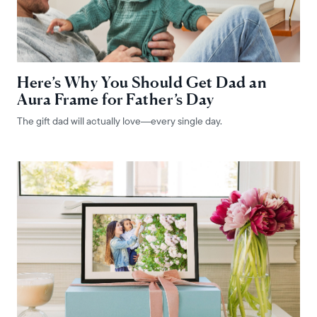
Here’s Why You Should Get Dad an
Aura Frame for Father’s Day
The gift dad will actually love—every single day.