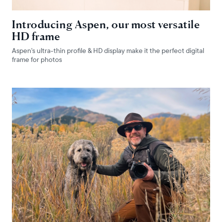
Introducing Aspen, our most versatile
HD frame
Aspen's ultra-thin profile & HD display make it the perfect digital
frame for photos