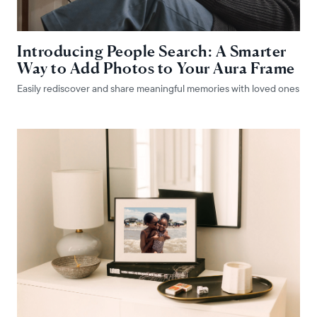
Introducing People Search: A Smarter
Way to Add Photos to Your Aura Frame
Easily rediscover and share meaningful memories with loved ones