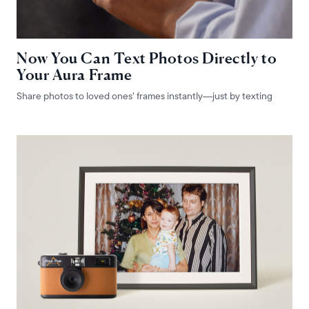
Now You Can Text Photos Directly to
Your Aura Frame
Share photos to loved ones’ frames instantly—just by texting