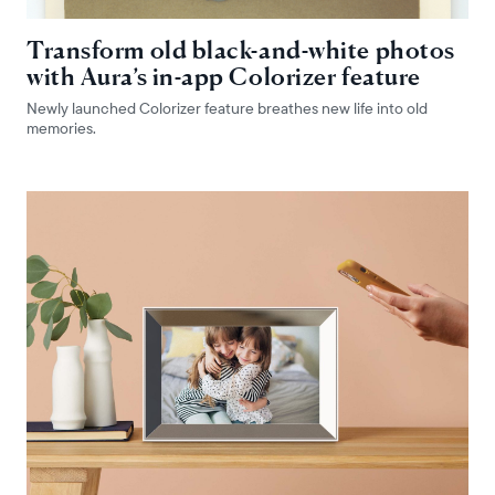
Transform old black-and-white photos
with Aura’s in-app Colorizer feature
Newly launched Colorizer feature breathes new life into old
memories.