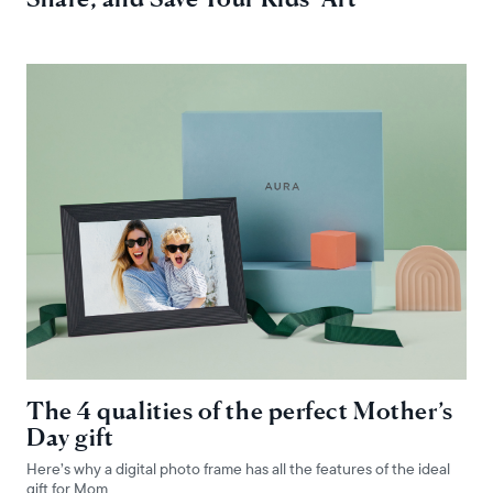
The 4 qualities of the perfect Mother’s
Day gift
Here’s why a digital photo frame has all the features of the ideal
gift for Mom