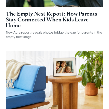
The Empty Nest Report: How Parents
Stay Connected When Kids Leave
Home
New Aura report reveals photos bridge the gap for parents in the
empty nest stage