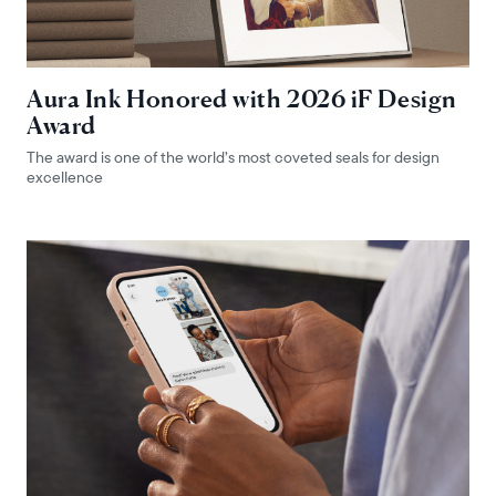
Aura Ink Honored with 2026 iF Design
Award
The award is one of the world’s most coveted seals for design
excellence