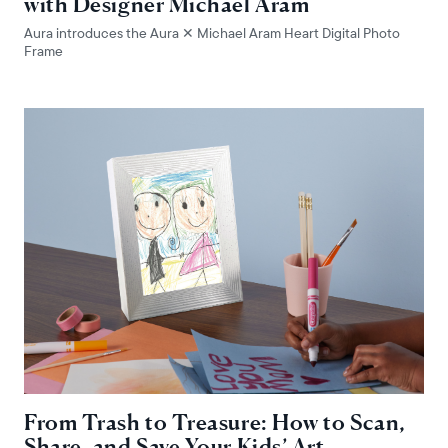
with Designer Michael Aram
Aura introduces the Aura ✕ Michael Aram Heart Digital Photo
Frame
From Trash to Treasure: How to Scan,
Share, and Save Your Kids’ Art