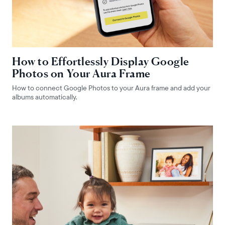
How to Effortlessly Display Google
Photos on Your Aura Frame
How to connect Google Photos to your Aura frame and add your
albums automatically.