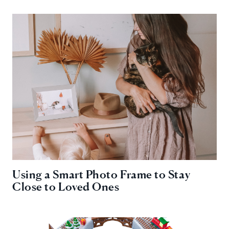
Using a Smart Photo Frame to Stay
Close to Loved Ones