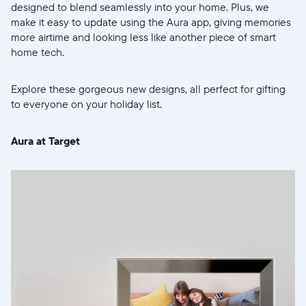
designed to blend seamlessly into your home. Plus, we
make it easy to update using the Aura app, giving memories
more airtime and looking less like another piece of smart
home tech.
Explore these gorgeous new designs, all perfect for gifting
to everyone on your holiday list.
Aura at Target
Select your location