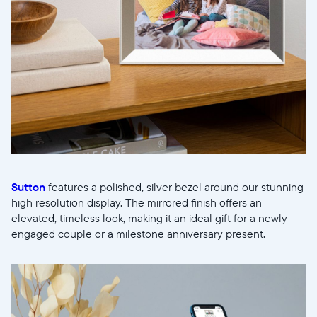
Current:
United States
English
Choose country:
Choose language:
Sutton
features a polished, silver bezel around our stunning
high resolution display. The mirrored finish offers an
elevated, timeless look, making it an ideal gift for a newly
engaged couple or a milestone anniversary present.
Submit