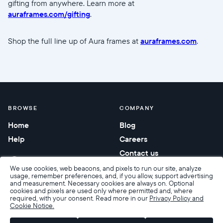
gifting from anywhere. Learn more at
auraframes.com/gifting
.
Shop the full line up of Aura frames at
auraframes.com
.
BROWSE
COMPANY
Home
Blog
Help
Careers
Contact us
Corporate gifting
We use cookies, web beacons, and pixels to run our site, analyze
usage, remember preferences, and, if you allow, support advertising
and measurement. Necessary cookies are always on. Optional
cookies and pixels are used only where permitted and, where
required, with your consent. Read more in our
Privacy Policy and
Cookie Notice.
Accessibility
Terms of Sale
Terms & Privacy
Privacy Policy
Warranty & Returns