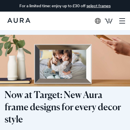
For a limited time: enjoy up to £30 off
select frames
0
Aura
Frames
Now at Target: New Aura
frame designs for every decor
style