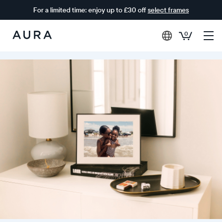
For a limited time: enjoy up to £30 off
select frames
0
Aura
Frames