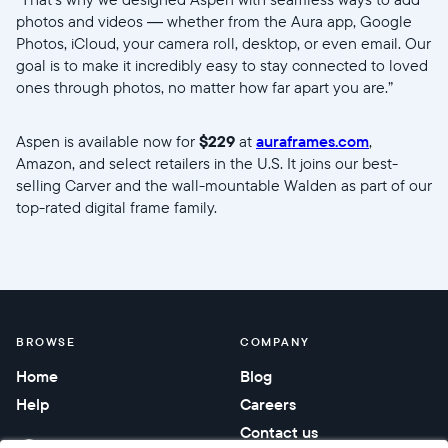
photos and videos — whether from the Aura app, Google
Photos, iCloud, your camera roll, desktop, or even email. Our
goal is to make it incredibly easy to stay connected to loved
ones through photos, no matter how far apart you are.”
Aspen is available now for
$229
at
auraframes.com
,
Amazon, and select retailers in the U.S. It joins our best-
selling Carver and the wall-mountable Walden as part of our
top-rated digital frame family.
//videos.ctfassets.net/ui6sce7hti9w/5RLIdQsJg5zl9Z37Lj7EL
BROWSE
COMPANY
Home
Blog
Help
Careers
Contact us