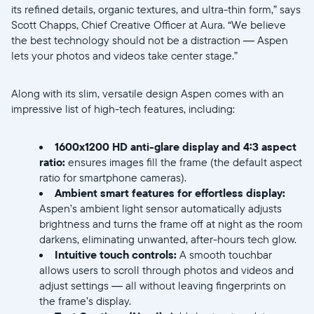
its refined details, organic textures, and ultra-thin form,” says
Scott Chapps, Chief Creative Officer at Aura. “We believe
the best technology should not be a distraction — Aspen
lets your photos and videos take center stage.”
Select your location
Along with its slim, versatile design Aspen comes with an
impressive list of high-tech features, including:
Current:
1600x1200 HD anti-glare display
and
4:3 aspect
United States
English
ratio:
ensures images fill the frame (the default aspect
ratio for smartphone cameras).
Ambient smart features for effortless display:
Choose country:
Aspen’s ambient light sensor automatically adjusts
brightness and turns the frame off at night as the room
darkens, eliminating unwanted, after-hours tech glow.
Intuitive touch controls:
A smooth touchbar
Choose language:
allows users to scroll through photos and videos and
adjust settings — all without leaving fingerprints on
the frame’s display.