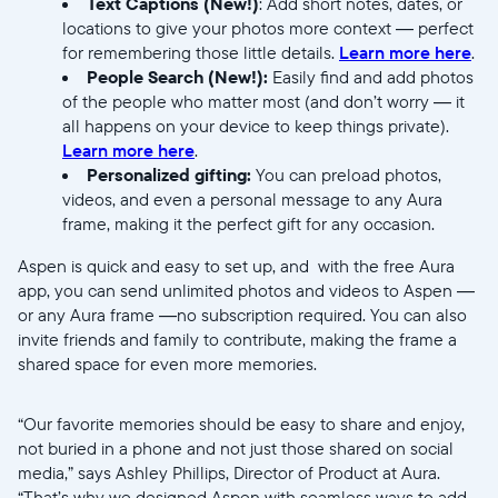
Text Captions (New!)
: Add short notes, dates, or
Submit
locations to give your photos more context — perfect
for remembering those little details.
Learn more here
.
People Search (New!):
Easily find and add photos
of the people who matter most (and don’t worry — it
all happens on your device to keep things private).
Learn more here
.
Personalized gifting:
You can preload photos,
videos, and even a personal message to any Aura
frame, making it the perfect gift for any occasion.
Aspen is quick and easy to set up, and with the free Aura
app, you can send unlimited photos and videos to Aspen —
or any Aura frame —no subscription required. You can also
invite friends and family to contribute, making the frame a
shared space for even more memories.
“Our favorite memories should be easy to share and enjoy,
not buried in a phone and not just those shared on social
media,” says Ashley Phillips, Director of Product at Aura.
“That’s why we designed Aspen with seamless ways to add