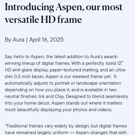
Introducing Aspen, our most
versatile HD frame
By Aura
|
April 16, 2025
Say hello to Aspen, the latest addition to Aura’s award-
winning lineup of digital frames. With a perfectly sized 12″
HD anti-glare display, paper-textured matting, and an ultra-
slim 0.5 inch bezel, Aspen is our sleekest frame yet. It
automatically adjusts to portrait or landscape orientation
depending on how you place it, and is available in two
neutral finishes: Ink and Clay. Designed to blend seamlessly
into your home decor, Aspen stands out where it matters
most: beautifully displaying your photos and videos.
“Traditional frames vary widely by design, but digital frames
have remained largely uniform — Aspen changes that with