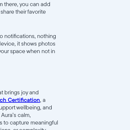
om there, you can add
hare their favorite
 notifications, nothing
device, it shows photos
 your space when not in
t brings joy and
ch Certification
, a
support wellbeing, and
 Aura’s calm,
ies to capture meaningful
ons, or complexity.