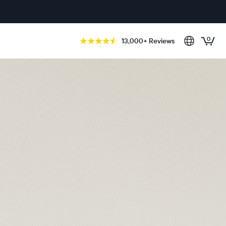
0
13,000+ Reviews