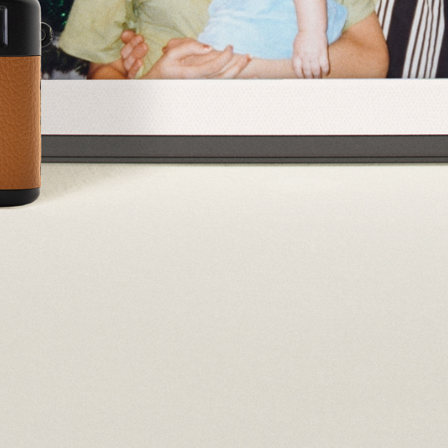
Select your location