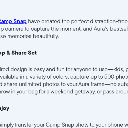
Camp Snap
have created the perfect distraction-free 
p camera to capture the moment, and Aura’s bestsel
ose memories beautifully.
p & Share Set
ired design is easy and fun for anyone to use—kids, 
ailable in a variety of colors, capture up to 500 phot
share unlimited photos to your Aura frame—no subsc
hrow in your bag for a weekend getaway, or pass aroun
njoy
simply transfer your Camp Snap shots to your phone 