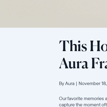
This Hol
Aura F
By Aura
|
November 18,
Our favorite memories 
capture the moment ofte