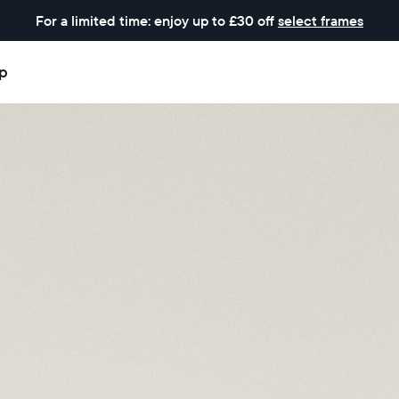
For a limited time: enjoy up to £30 off
select frames
p