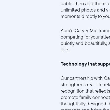
cable, then add them to
unlimited photos and v
moments directly to you
Aura’s Carver Mat frame
competing for your atte
quietly and beautifully
use.
Technology that suppo
Our partnership with C
strengthens real-life r
recognition that reflect
promote family connect
thoughtfully designed di
moments and bring them 