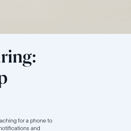
ring:
p
aching for a phone to
notifications and