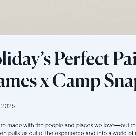
Current:
United States
English
Choose country:
iday’s Perfect Pai
rames x Camp Sna
Choose language:
 2025
Submit
are made with the people and places we love—but re
n pulls us out of the experience and into a world of 