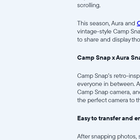
scrolling.
This season, Aura and
vintage-style Camp Sna
to share and display th
Camp Snap x Aura Sna
Camp Snap’s retro-insp
everyone in between. Av
Camp Snap camera, and 
the perfect camera to t
Easy to transfer and e
After snapping photos, 