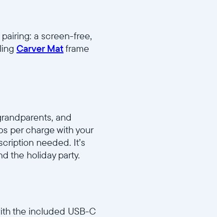
pairing: a screen-free,
ling
Carver Mat
frame
grandparents, and
os per charge with your
ription needed. It’s
d the holiday party.
with the included USB-C