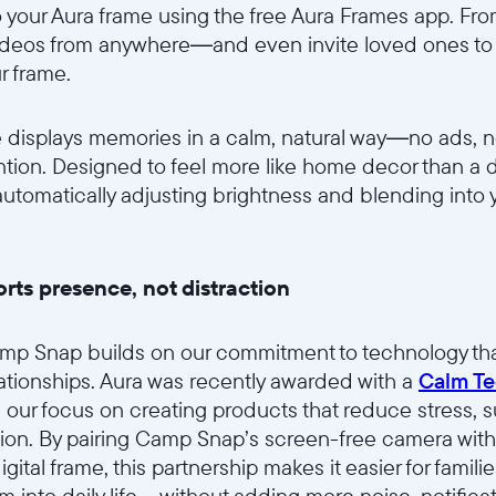
 your Aura frame using the free Aura Frames app. Fr
ideos from anywhere—and even invite loved ones to s
r frame.
 displays memories in a calm, natural way—no ads, no
ntion. Designed to feel more like home decor than a 
, automatically adjusting brightness and blending into
rts presence, not distraction
amp Snap builds on our commitment to technology tha
elationships. Aura was recently awarded with a
Calm Te
s our focus on creating products that reduce stress, 
ion. By pairing Camp Snap’s screen-free camera with
gital frame, this partnership makes it easier for famil
into daily life—without adding more noise, notificati