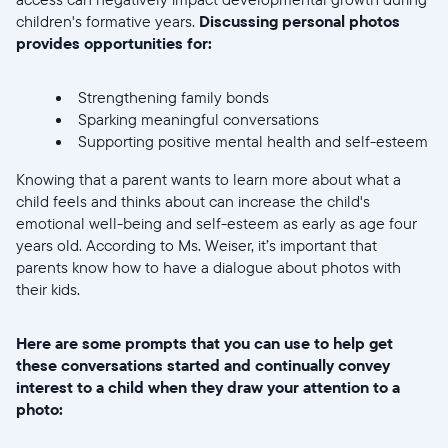
children's formative years.
Discussing personal photos
provides opportunities for:
Strengthening family bonds
Sparking meaningful conversations
Supporting positive mental health and self-esteem
Knowing that a parent wants to learn more about what a
child feels and thinks about can increase the child's
emotional well-being and self-esteem as early as age four
years old. According to Ms. Weiser, it’s important that
parents know how to have a dialogue about photos with
their kids.
Here are some prompts that you can use to help get
these conversations started and continually convey
interest to a child when they draw your attention to a
photo: