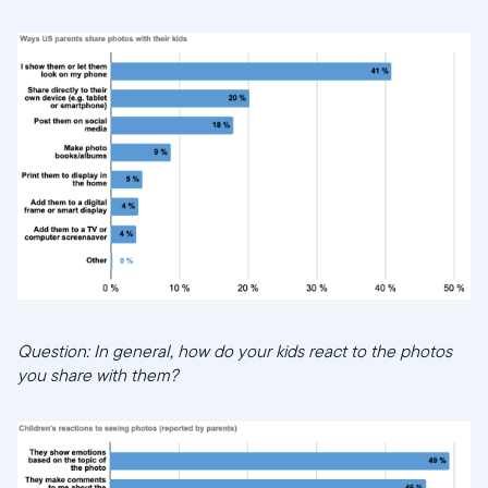
Question: In general, how do your kids react to the photos
you share with them?