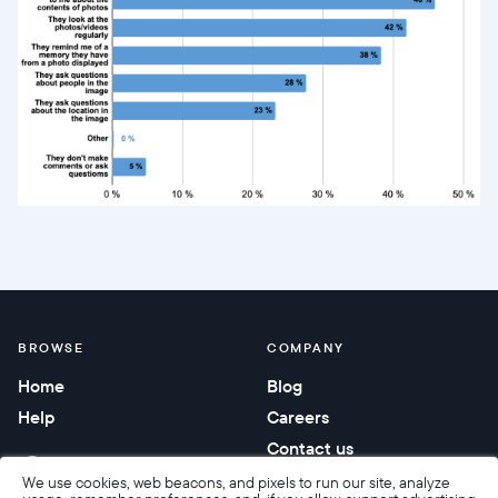
BROWSE
COMPANY
Home
Blog
Help
Careers
Contact us
Corporate gifting
We use cookies, web beacons, and pixels to run our site, analyze