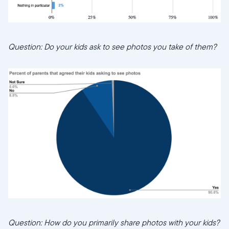
Question: Do your kids ask to see photos you take of them?
Question: How do you primarily share photos with your kids?