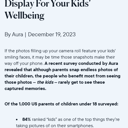
Display For Your Kids’
Wellbeing
By Aura
|
December 19, 2023
If the photos filling up your camera roll feature your kids'
smiling faces, it may be time those snapshots make their
way off your phone.
A recent survey conducted by Aura
revealed that although parents snap endless photos of
their children, the people who benefit most from seeing
those photos –
the kids
– rarely get to see these
captured memories.
Of the 1,000 US parents of children under 18 surveyed:
84%
ranked “kids” as one of the top things they’re
taking pictures of on their smartphones.