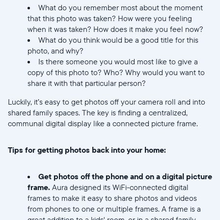
What do you remember most about the moment
that this photo was taken? How were you feeling
when it was taken? How does it make you feel now?
What do you think would be a good title for this
photo, and why?
Select your location
Is there someone you would most like to give a
copy of this photo to? Who? Why would you want to
share it with that particular person?
Current:
Luckily, it’s easy to get photos off your camera roll and into
United States
English
shared family spaces. The key is finding a centralized,
communal digital display like a connected picture frame.
Choose country:
Tips for getting photos back into your home:
Choose language:
Get photos off the phone and on a digital picture
frame.
Aura designed its WiFi-connected digital
frames to make it easy to share photos and videos
from phones to one or multiple frames. A frame is a
great addition to a kids' room, or in a shared family