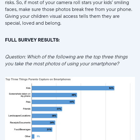
risks. So, if most of your camera roll stars your kids’ smiling
faces, make sure those photos break free from your phone.
Giving your children visual access tells them they are
special, loved and belong.
FULL SURVEY RESULTS:
Question: Which of the following are the top three things
you take the most photos of using your smartphone?