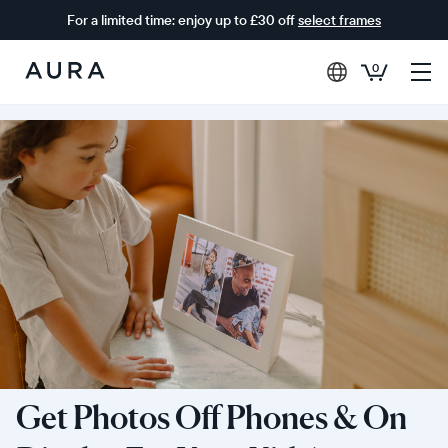
For a limited time: enjoy up to £30 off
select frames
0
Aura
Frames
Get Photos Off Phones & On