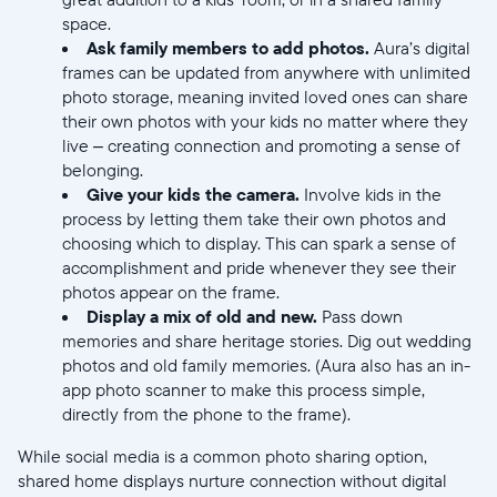
Submit
space.
Ask family members to add photos.
Aura’s digital
frames can be updated from anywhere with unlimited
photo storage, meaning invited loved ones can share
their own photos with your kids no matter where they
live – creating connection and promoting a sense of
belonging.
Give your kids the camera.
Involve kids in the
process by letting them take their own photos and
choosing which to display. This can spark a sense of
accomplishment and pride whenever they see their
photos appear on the frame.
Display a mix of old and new.
Pass down
memories and share heritage stories. Dig out wedding
photos and old family memories. (Aura also has an in-
app photo scanner to make this process simple,
directly from the phone to the frame).
While social media is a common photo sharing option,
shared home displays nurture connection without digital