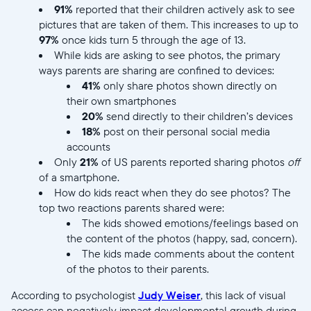
91%
reported that their children actively ask to see
pictures that are taken of them. This increases to up to
97%
once kids turn 5 through the age of 13.
While kids are asking to see photos, the primary
ways parents are sharing are confined to devices:
41%
only share photos shown directly on
their own smartphones
20%
send directly to their children’s devices
18%
post on their personal social media
accounts
Only
21%
of US parents reported sharing photos
off
of a smartphone.
How do kids react when they do see photos? The
top two reactions parents shared were:
The kids showed emotions/feelings based on
the content of the photos (happy, sad, concern).
The kids made comments about the content
of the photos to their parents.
According to psychologist
Judy Weiser
, this lack of visual
access can negatively impact developmental growth during