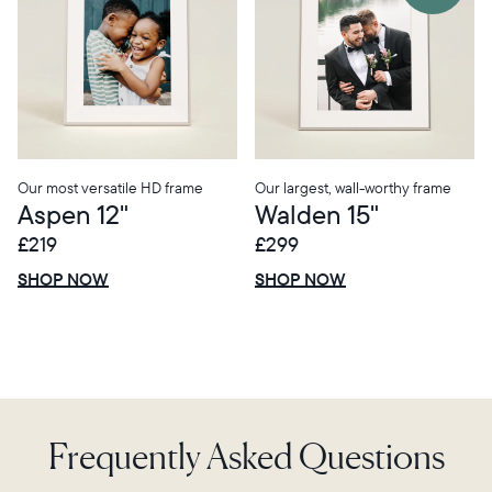
Choose country:
Choose language:
Our most versatile HD frame
Our largest, wall-worthy frame
Aspen 12"
Walden 15"
£219
£299
£0 OFF
SALE
£0 OFF
SALE
Submit
SHOP NOW
SHOP NOW
Frequently Asked Questions