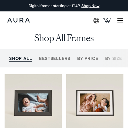
Digital frames starting at £149.
Shop Now
0
Aura
Shop All Frames
Frames
SHOP ALL
BESTSELLERS
BY PRICE
BY SIZE