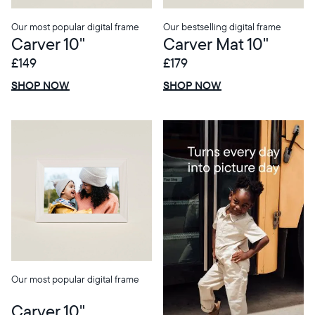
Our most popular digital frame
Our bestselling digital frame
Carver 10"
Carver Mat 10"
£149
£179
£0 OFF
SALE
£0 OFF
SALE
SHOP NOW
SHOP NOW
Our most popular digital frame
Carver 10"