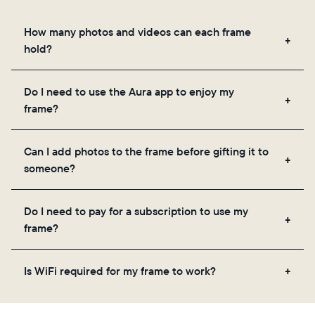
How many photos and videos can each frame
hold?
Frames use Aura's secure cloud storage, allowing
Do I need to use the Aura app to enjoy my
you to add unlimited photos and videos through
frame?
the app, email, web, in-app scanner, or by sharing
directly from your camera roll.
Yes, the Aura app is required for setup, inviting
Can I add photos to the frame before gifting it to
loved ones, and adjusting your frame's settings.
someone?
Yes! You can pre-load any Aura frame with photos,
Do I need to pay for a subscription to use my
videos, and a message. Simply scan the QR code
frame?
on the back of the box or set it up virtually using
the Aura app. Learn more here.
No, there are no subscriptions or fees for your Aura
Is WiFi required for my frame to work?
frame. You get free, unlimited photo and video
storage and, along with regular feature updates—at
Yes. Because Aura frames get new content via the
no extra cost.