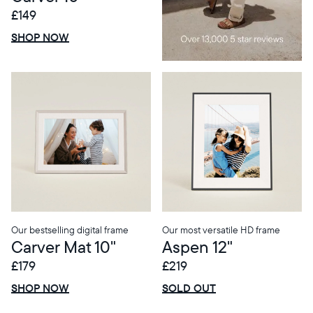
£149
£0 OFF
SALE
SHOP NOW
Our bestselling digital frame
Our most versatile HD frame
Carver Mat 10"
Aspen 12"
£179
£219
£0 OFF
SALE
£0 OFF
SALE
SHOP NOW
SOLD OUT