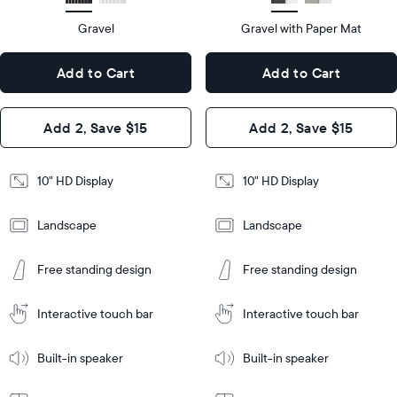
HD
type
Gravel
Gravel with Paper Mat
10.5"
x
10.5"
Dimensions
7.3"
x
Dimensions
Add to Cart
Add to Cart
x 2.1"
7.3"
x 2.1"
Design
Add 2, Save $15
Add 2, Save $15
Design
Frame
Features
Frame
10" HD Display
10" HD Display
Features
Landscape
Landscape
Add
to
Add
Tabletop
Tabletop
Cart
Free standing design
Free standing design
to
or
Cart
Tabletop
Tabletop
wall-
or
mount
Interactive touch bar
Interactive touch bar
Learn
wall-
More
mount
Learn
Built-in speaker
Built-in speaker
More