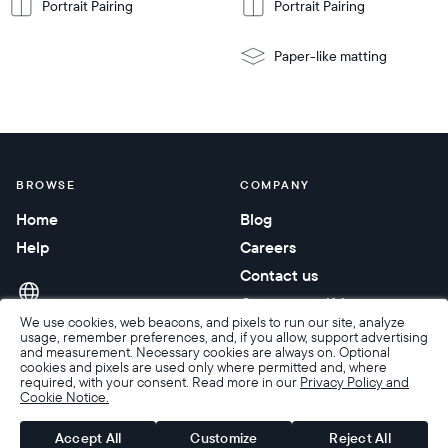
Portrait Pairing
Portrait Pairing
Paper-like matting
BROWSE
COMPANY
Home
Blog
Help
Careers
Contact us
Corporate gifting
We use cookies, web beacons, and pixels to run our site, analyze
usage, remember preferences, and, if you allow, support advertising
and measurement. Necessary cookies are always on. Optional
cookies and pixels are used only where permitted and, where
required, with your consent. Read more in our
Privacy Policy and
Cookie Notice.
Accessibility
Terms of Sale
Terms & Privacy
Privacy Policy
Warranty & Returns
Accept All
Customize
Reject All