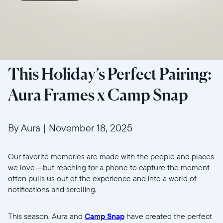
This Holiday’s Perfect Pairing:
Aura Frames x Camp Snap
By Aura
|
November 18, 2025
Our favorite memories are made with the people and places
we love—but reaching for a phone to capture the moment
often pulls us out of the experience and into a world of
notifications and scrolling.
This season, Aura and
Camp Snap
have created the perfect