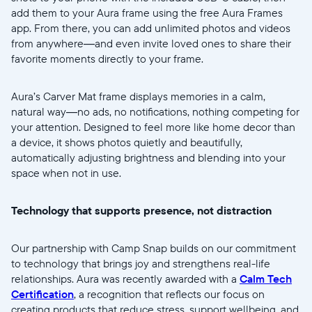
Submit
add them to your Aura frame using the free Aura Frames
app. From there, you can add unlimited photos and videos
from anywhere—and even invite loved ones to share their
favorite moments directly to your frame.
Aura’s Carver Mat frame displays memories in a calm,
natural way—no ads, no notifications, nothing competing for
your attention. Designed to feel more like home decor than
a device, it shows photos quietly and beautifully,
automatically adjusting brightness and blending into your
space when not in use.
Technology that supports presence, not distraction
Our partnership with Camp Snap builds on our commitment
to technology that brings joy and strengthens real-life
relationships. Aura was recently awarded with a
Calm Tech
Certification
, a recognition that reflects our focus on
creating products that reduce stress, support wellbeing, and