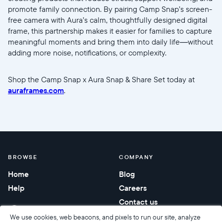
promote family connection. By pairing Camp Snap’s screen-
free camera with Aura’s calm, thoughtfully designed digital
frame, this partnership makes it easier for families to capture
meaningful moments and bring them into daily life—without
adding more noise, notifications, or complexity.
Shop the Camp Snap x Aura Snap & Share Set today at
auraframes.com
.
BROWSE
COMPANY
Home
Blog
Help
Careers
Contact us
Corporate gifting
We use cookies, web beacons, and pixels to run our site, analyze