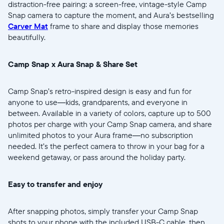
distraction-free pairing: a screen-free, vintage-style Camp
Snap camera to capture the moment, and Aura’s bestselling
Carver Mat
frame to share and display those memories
beautifully.
Select your location
Camp Snap x Aura Snap & Share Set
Current:
Camp Snap’s retro-inspired design is easy and fun for
anyone to use—kids, grandparents, and everyone in
United States
English
between. Available in a variety of colors, capture up to 500
photos per charge with your Camp Snap camera, and share
Choose country:
unlimited photos to your Aura frame—no subscription
needed. It’s the perfect camera to throw in your bag for a
weekend getaway, or pass around the holiday party.
Choose language:
Easy to transfer and enjoy
After snapping photos, simply transfer your Camp Snap
shots to your phone with the included USB-C cable, then