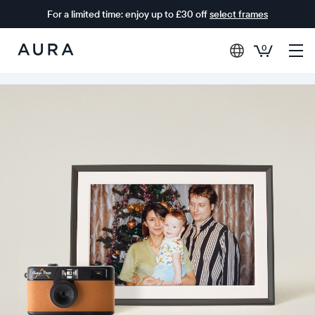
For a limited time: enjoy up to £30 off
select frames
0
Aura
Frames