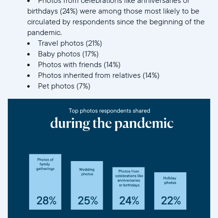
birthdays (24%) were among those most likely to be
circulated by respondents since the beginning of the
pandemic.
Travel photos (21%)
Baby photos (17%)
Photos with friends (14%)
Photos inherited from relatives (14%)
Pet photos (7%)