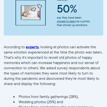
Current:
United States
English
Choose country:
According to
experts
, looking at photos can activate the
Choose language:
same emotion experienced at the time the photo was taken.
That’s why it’s important to revisit old photos of happy
memories which can increase happiness and our sense of
connection to others. We asked survey respondents about
the types of memories they were most likely to turn to
Submit
during the pandemic and discovered they’re most likely to
share and display the following:
Photos from family gatherings (28%),
Wedding photos (25%) and
Photos from celebrations like anniversaries or