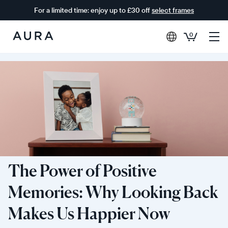
For a limited time: enjoy up to £30 off
select frames
0
Aura
Frames
The Power of Positive
Memories: Why Looking Back
Makes Us Happier Now