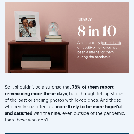
So it shouldn’t be a surprise that
73% of them report
reminiscing more these days
, be it through telling stories
of the past or sharing photos with loved ones. And those
who reminisce often are
more likely to be more hopeful
and satisfied
with their life, even outside of the pandemic,
than those who don’t.