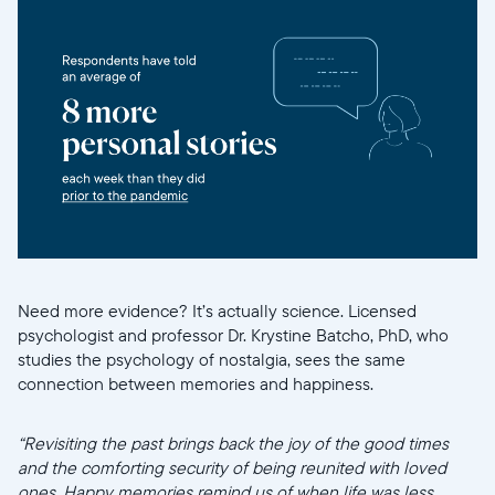
Need more evidence? It’s actually science. Licensed
psychologist and professor Dr. Krystine Batcho, PhD, who
studies the psychology of nostalgia, sees the same
connection between memories and happiness.
“Revisiting the past brings back the joy of the good times
and the comforting security of being reunited with loved
ones. Happy memories remind us of when life was less