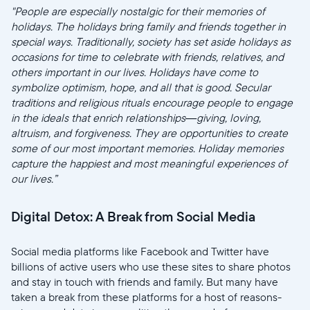
"People are especially nostalgic for their memories of
holidays. The holidays bring family and friends together in
special ways. Traditionally, society has set aside holidays as
occasions for time to celebrate with friends, relatives, and
others important in our lives. Holidays have come to
symbolize optimism, hope, and all that is good. Secular
traditions and religious rituals encourage people to engage
in the ideals that enrich relationships—giving, loving,
altruism, and forgiveness. They are opportunities to create
some of our most important memories. Holiday memories
capture the happiest and most meaningful experiences of
our lives.”
Digital Detox: A Break from Social Media
Social media platforms like Facebook and Twitter have
billions of active users who use these sites to share photos
and stay in touch with friends and family. But many have
taken a break from these platforms for a host of reasons-