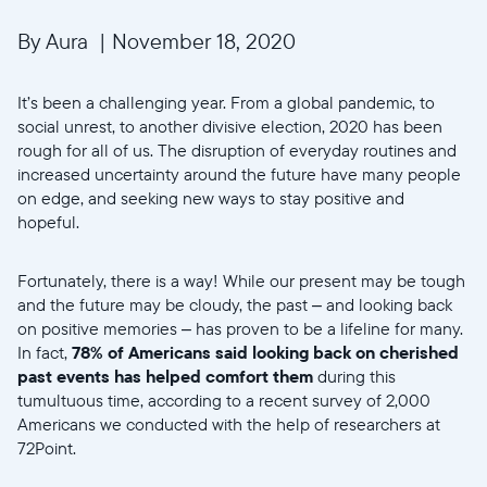
By Aura
|
November 18, 2020
It’s been a challenging year. From a global pandemic, to
social unrest, to another divisive election, 2020 has been
rough for all of us. The disruption of everyday routines and
increased uncertainty around the future have many people
on edge, and seeking new ways to stay positive and
hopeful.
Fortunately, there is a way! While our present may be tough
and the future may be cloudy, the past – and looking back
on positive memories – has proven to be a lifeline for many.
In fact,
78% of Americans said looking back on cherished
past events has helped comfort them
during this
tumultuous time, according to a recent survey of 2,000
Americans we conducted with the help of researchers at
72Point.