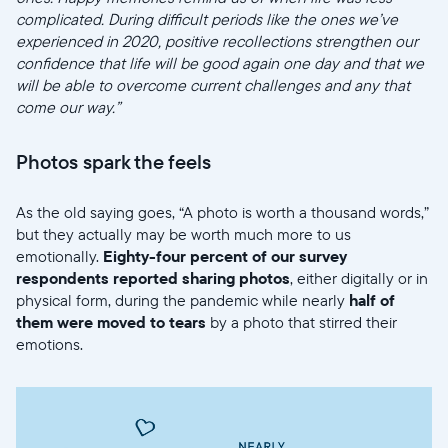
complicated. During difficult periods like the ones we’ve
experienced in 2020, positive recollections strengthen our
confidence that life will be good again one day and that we
will be able to overcome current challenges and any that
come our way.”
Photos spark the feels
As the old saying goes, “A photo is worth a thousand words,”
but they actually may be worth much more to us
emotionally.
Eighty-four percent of our survey
respondents reported sharing photos
, either digitally or in
physical form, during the pandemic while nearly
half of
them were moved to tears
by a photo that stirred their
emotions.
Select your location