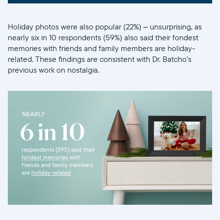
Holiday photos were also popular (22%) – unsurprising, as
nearly six in 10 respondents (59%) also said their fondest
memories with friends and family members are holiday-
related. These findings are consistent with Dr. Batcho’s
previous work on nostalgia.