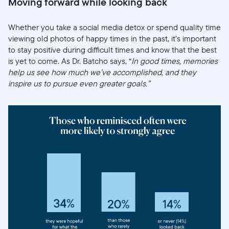
Moving forward while looking back
Whether you take a social media detox or spend quality time
viewing old photos of happy times in the past, it’s important
to stay positive during difficult times and know that the best
is yet to come. As Dr. Batcho says, “
In good times, memories
help us see how much we’ve accomplished, and they
inspire us to pursue even greater goals.”