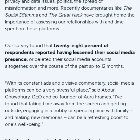
privacy and data issues, politics, the spread of
misinformation and more. Recently documentaries like
The
Social Dilemma
and
The Great Hack
have brought home the
importance of assessing our relationships with and time
spent on these platforms.
Our survey found that
twenty-eight percent of
respondents reported having lessened their social media
presence,
or deleted their social media accounts
altogether, over the course of the past six to 12 months.
“With its constant ads and divisive commentary, social media
platforms can be a very stressful place,” said Abdur
Chowdhury, CEO and co-founder of Aura Frames. “I’ve
found that taking time away from the screen and getting
outside, engaging in a hobby or spending time with family –
and making new memories – can be a refreshing boost to
one’s well-being.”