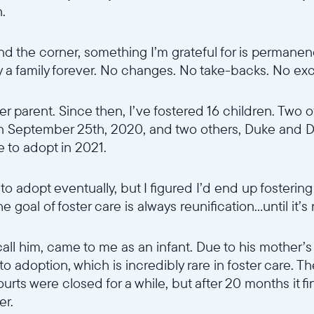
n.
d the corner, something I’m grateful for is permanen
ly a family forever. No changes. No take-backs. No ex
er parent. Since then, I’ve fostered 16 children. Two o
n September 25th, 2020, and two others, Duke and D
e to adopt in 2021.
o adopt eventually, but I figured I’d end up fostering
goal of foster care is always reunification...until it’s
all him, came to me as an infant. Due to his mother’s
 to adoption, which is incredibly rare in foster care.
urts were closed for a while, but after 20 months it fin
er.