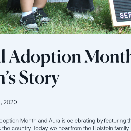
l Adoption Mont
n’s Story
, 2020
option Month and Aura is celebrating by featuring th
 the country. Today, we hear from the Holstein family.