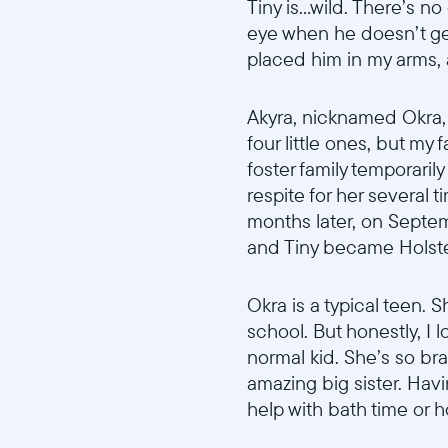
Tiny is...wild. There’s 
eye when he doesn’t ge
placed him in my arms,
Akyra, nicknamed Okra, w
four little ones, but my 
foster family temporarily
respite for her several 
months later, on Septem
and Tiny became Holstein
Okra is a typical teen. S
school. But honestly, I l
normal kid. She’s so br
amazing big sister. Hav
help with bath time or 