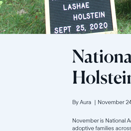
Nationa
Holstei
By Aura
|
November 24
November is National Ad
adoptive families across