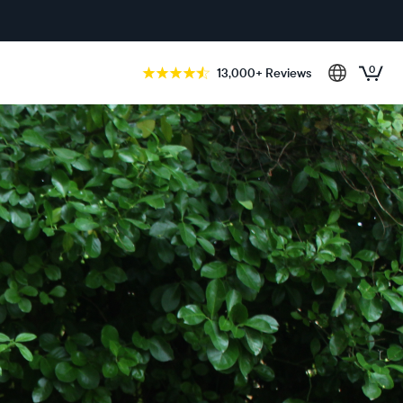
0
13,000+ Reviews