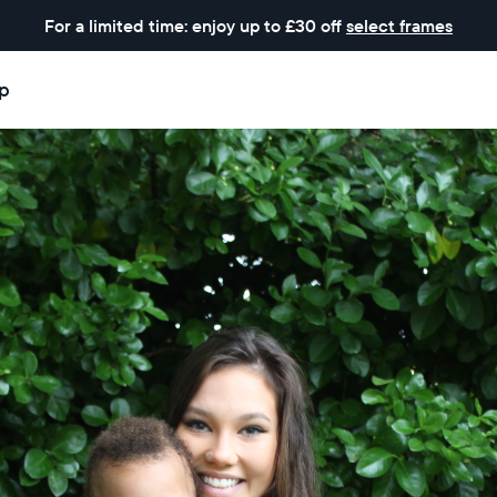
For a limited time: enjoy up to £30 off
select frames
p