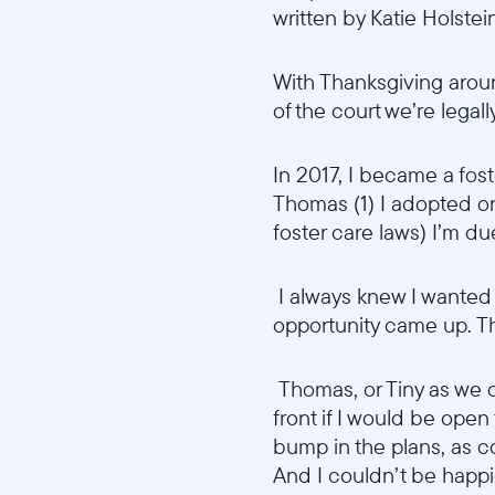
written by Katie Holstei
With Thanksgiving aroun
of the court we’re legal
In 2017, I became a fost
Thomas (1) I adopted o
foster care laws) I’m du
I always knew I wanted t
opportunity came up. The 
Thomas, or Tiny as we c
front if I would be open
bump in the plans, as co
And I couldn’t be happi