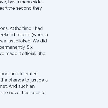
move, has a mean side-
eart the second they
ens. At the time I had
o weekend respite (when a
d we just clicked. We did
 permanently. Six
e made it official. She
phone, and tolerates
s the chance to just be a
 met. And such an
 she never hesitates to