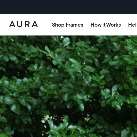
Shop Frames
How it Works
Hel
Aura
Frames