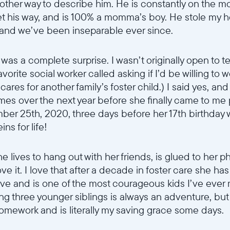
no other way to describe him. He is constantly on the 
Submit
t his way, and is 100% a momma’s boy. He stole my h
 and we’ve been inseparable ever since.
as a complete surprise. I wasn’t originally open to te
favorite social worker called asking if I’d be willing t
 cares for another family’s foster child.) I said yes, an
times over the next year before she finally came to me
ber 25th, 2020, three days before her 17th birthday w
s for life!
he lives to hang out with her friends, is glued to her 
ove it. I love that after a decade in foster care she ha
ave and is one of the most courageous kids I’ve ever
ing three younger siblings is always an adventure, but
homework and is literally my saving grace some days.