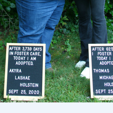
Select your location
Current:
United States
English
Choose country:
Choose language: