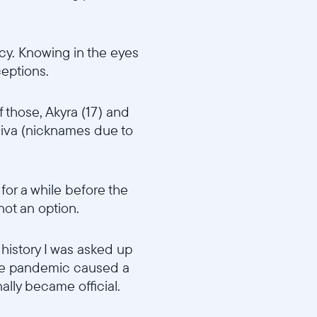
cy. Knowing in the eyes
ceptions.
f those, Akyra (17) and
iva (nicknames due to
 for a while before the
 not an option.
 history I was asked up
 The pandemic caused a
ally became official.