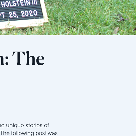
h: The
e unique stories of
 The following post was