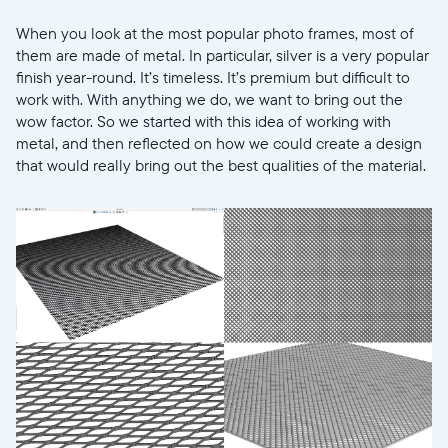
When you look at the most popular photo frames, most of
them are made of metal. In particular, silver is a very popular
finish year-round. It’s timeless. It’s premium but difficult to
work with. With anything we do, we want to bring out the
wow factor. So we started with this idea of working with
metal, and then reflected on how we could create a design
that would really bring out the best qualities of the material.