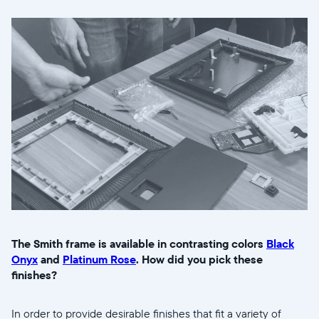
The Smith frame is available in contrasting colors
Black
Onyx
and
Platinum Rose
. How did you pick these
finishes?
In order to provide desirable finishes that fit a variety of