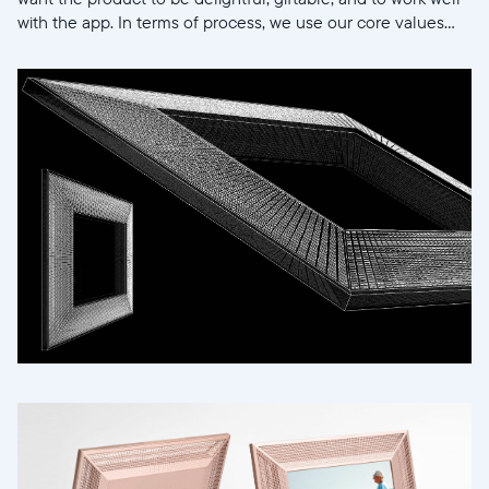
with the app. In terms of process, we use our core values...