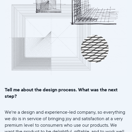
Tell me about the design process. What was the next
step?
We're a design and experience-led company, so everything
we do is in service of bringing joy and satisfaction at a very
premium level to consumers who use our products. We
want the product to be delightful, giftable, and to work well