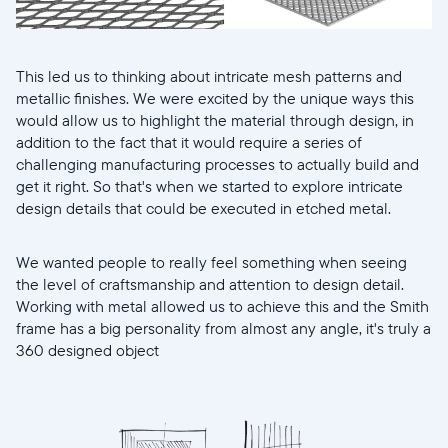
This led us to thinking about intricate mesh patterns and
metallic finishes. We were excited by the unique ways this
would allow us to highlight the material through design, in
addition to the fact that it would require a series of
challenging manufacturing processes to actually build and
get it right. So that's when we started to explore intricate
design details that could be executed in etched metal.
We wanted people to really feel something when seeing
the level of craftsmanship and attention to design detail.
Working with metal allowed us to achieve this and the Smith
frame has a big personality from almost any angle, it's truly a
360 designed object