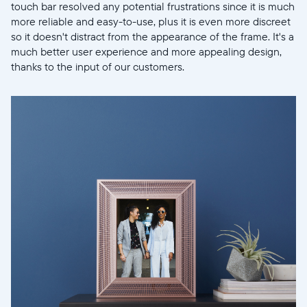
touch bar resolved any potential frustrations since it is much
more reliable and easy-to-use, plus it is even more discreet
so it doesn't distract from the appearance of the frame. It's a
much better user experience and more appealing design,
thanks to the input of our customers.