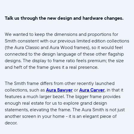
Talk us through the new design and hardware changes.
We wanted to keep the dimensions and proportions for
Smith consistent with our previous limited edition collections
(the Aura Classic and Aura Wood frames), so it would feel
connected to the design language of these other flagship
designs. The display to frame ratio feels premium; the size
and heft of the frame gives it a real presence.
The Smith frame differs from other recently launched
collections, such as
Aura Sawyer
or
Aura Carver
, in that it
features a much larger bezel. The bigger frame provides
enough real estate for us to explore grand design
statements, elevating the frame. The Aura Smith is not just
another screen in your home - it is an elegant piece of
decor.