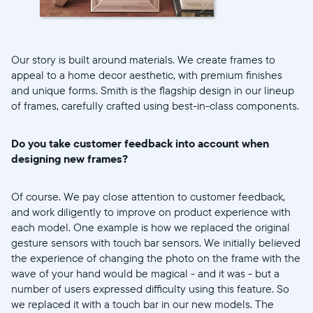
Our story is built around materials. We create frames to
appeal to a home decor aesthetic, with premium finishes
and unique forms. Smith is the flagship design in our lineup
of frames, carefully crafted using best-in-class components.
Do you take customer feedback into account when
designing new frames?
Of course. We pay close attention to customer feedback,
and work diligently to improve on product experience with
each model. One example is how we replaced the original
gesture sensors with touch bar sensors. We initially believed
the experience of changing the photo on the frame with the
wave of your hand would be magical - and it was - but a
number of users expressed difficulty using this feature. So
we replaced it with a touch bar in our new models. The