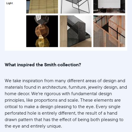
United States
English
Choose country:
Choose language:
What inspired the Smith collection?
Submit
We take inspiration from many different areas of design and
materials found in architecture, furniture, jewelry design, and
home decor. We're rigorous with fundamental design
principles, like proportions and scale. These elements are
critical to make a design pleasing to the eye. Every single
perforated hole is entirely different, the result of a hand
drawn pattern that has the effect of being both pleasing to
the eye and entirely unique.