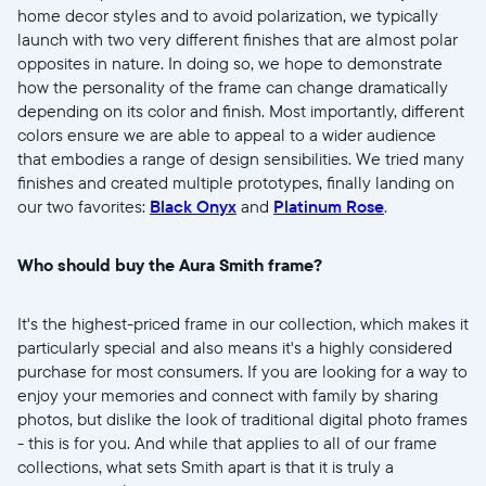
home decor styles and to avoid polarization, we typically
launch with two very different finishes that are almost polar
opposites in nature. In doing so, we hope to demonstrate
how the personality of the frame can change dramatically
depending on its color and finish. Most importantly, different
colors ensure we are able to appeal to a wider audience
that embodies a range of design sensibilities. We tried many
finishes and created multiple prototypes, finally landing on
our two favorites:
Black Onyx
and
Platinum Rose
.
Who should buy the Aura Smith frame?
It's the highest-priced frame in our collection, which makes it
particularly special and also means it's a highly considered
purchase for most consumers. If you are looking for a way to
enjoy your memories and connect with family by sharing
photos, but dislike the look of traditional digital photo frames
- this is for you. And while that applies to all of our frame
collections, what sets Smith apart is that it is truly a