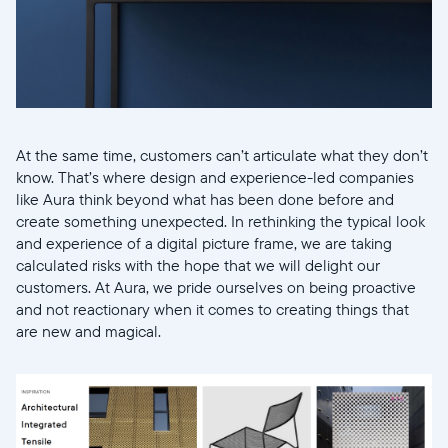
At the same time, customers can’t articulate what they don’t
know. That’s where design and experience-led companies
like Aura think beyond what has been done before and
create something unexpected. In rethinking the typical look
and experience of a digital picture frame, we are taking
calculated risks with the hope that we will delight our
customers. At Aura, we pride ourselves on being proactive
and not reactionary when it comes to creating things that
are new and magical.
Select your location
Current: