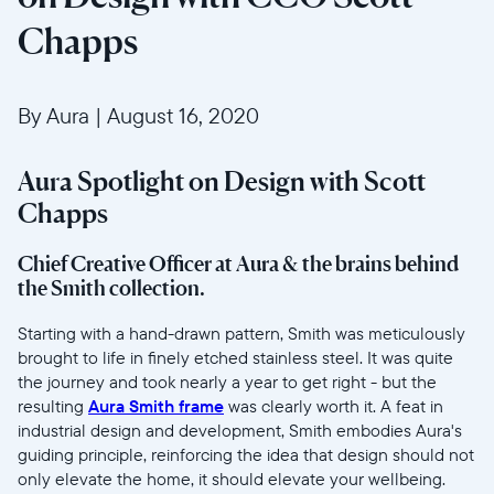
Chapps
By Aura
|
August 16, 2020
Aura Spotlight on Design with Scott
Chapps
Chief Creative Officer at Aura & the brains behind
the Smith collection.
Starting with a hand-drawn pattern, Smith was meticulously
brought to life in finely etched stainless steel. It was quite
the journey and took nearly a year to get right - but the
resulting
Aura Smith frame
was clearly worth it. A feat in
industrial design and development, Smith embodies Aura's
guiding principle, reinforcing the idea that design should not
only elevate the home, it should elevate your wellbeing.