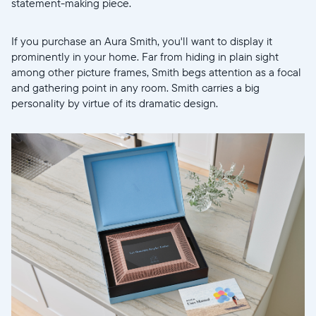
statement-making piece.
If you purchase an Aura Smith, you'll want to display it
prominently in your home. Far from hiding in plain sight
among other picture frames, Smith begs attention as a focal
and gathering point in any room. Smith carries a big
personality by virtue of its dramatic design.