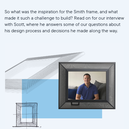
So what was the inspiration for the Smith frame, and what
made it such a challenge to build? Read on for our interview
with Scott, where he answers some of our questions about
his design process and decisions he made along the way.