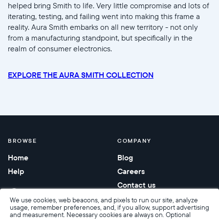
helped bring Smith to life. Very little compromise and lots of
iterating, testing, and failing went into making this frame a
reality. Aura Smith embarks on all new territory - not only
from a manufacturing standpoint, but specifically in the
realm of consumer electronics.
EXPLORE THE AURA SMITH COLLECTION
BROWSE
COMPANY
Home
Blog
Help
Careers
Contact us
Corporate gifting
We use cookies, web beacons, and pixels to run our site, analyze
usage, remember preferences, and, if you allow, support advertising
and measurement. Necessary cookies are always on. Optional