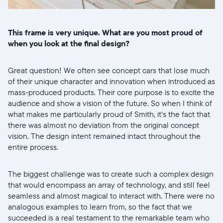
This frame is very unique. What are you most proud of
when you look at the final design?
Great question! We often see concept cars that lose much
of their unique character and innovation when introduced as
mass-produced products. Their core purpose is to excite the
audience and show a vision of the future. So when I think of
what makes me particularly proud of Smith, it's the fact that
there was almost no deviation from the original concept
vision. The design intent remained intact throughout the
entire process.
The biggest challenge was to create such a complex design
that would encompass an array of technology, and still feel
seamless and almost magical to interact with. There were no
analogous examples to learn from, so the fact that we
succeeded is a real testament to the remarkable team who