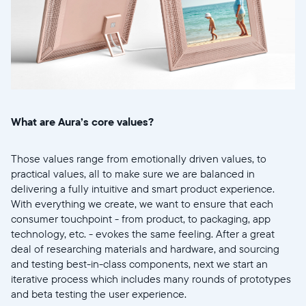
What are Aura’s core values?
Those values range from emotionally driven values, to
practical values, all to make sure we are balanced in
delivering a fully intuitive and smart product experience.
With everything we create, we want to ensure that each
consumer touchpoint - from product, to packaging, app
technology, etc. - evokes the same feeling. After a great
deal of researching materials and hardware, and sourcing
and testing best-in-class components, next we start an
iterative process which includes many rounds of prototypes
and beta testing the user experience.