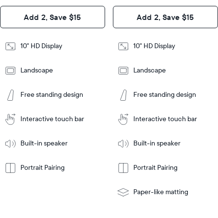
Design
Add 2, Save $15
Add 2, Save $15
Design
Frame
Features
Frame
10" HD Display
10" HD Display
Features
Landscape
Landscape
Add
to
Add
Tabletop
Tabletop
Cart
Free standing design
Free standing design
to
or
Cart
Tabletop
Tabletop
wall-
or
mount
Interactive touch bar
Interactive touch bar
Learn
wall-
More
mount
Learn
Built-in speaker
Built-in speaker
More
Portrait Pairing
Portrait Pairing
Paper-like matting