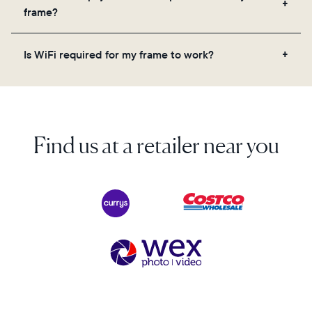
videos, and a message. Simply scan the QR code
frame?
on the back of the box or set it up virtually using
the Aura app. Learn more here.
No, there are no subscriptions or fees for your Aura
Is WiFi required for my frame to work?
frame. You get free, unlimited photo and video
storage and, along with regular feature updates—at
Yes. Because Aura frames get new content via the
no extra cost.
cloud, a WiFi connection is required.
Find us at a retailer near you