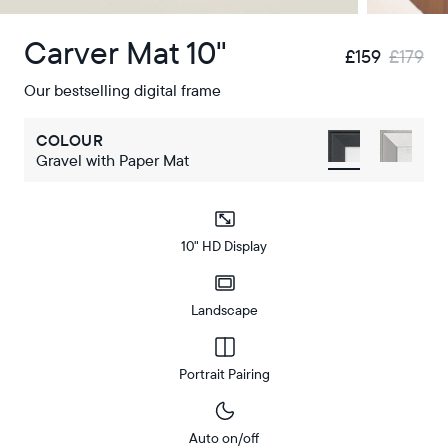
Carver Mat 10"
£159
£179
Our bestselling digital frame
COLOUR
Gravel with Paper Mat
10" HD Display
Landscape
Portrait Pairing
Auto on/off