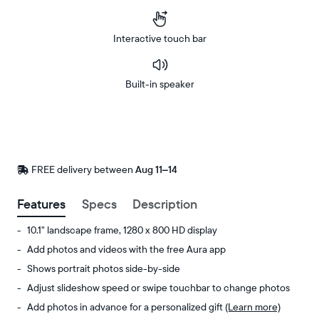
Interactive touch bar
Built-in speaker
Buy
Now on
Amazon
FREE delivery between
FREE
Aug 11–14
delivery
by
Features
Specs
Description
10.1" landscape frame, 1280 x 800 HD display
Add photos and videos with the free Aura app
Shows portrait photos side-by-side
Adjust slideshow speed or swipe touchbar to change photos
Add photos in advance for a personalized gift
(Learn more)