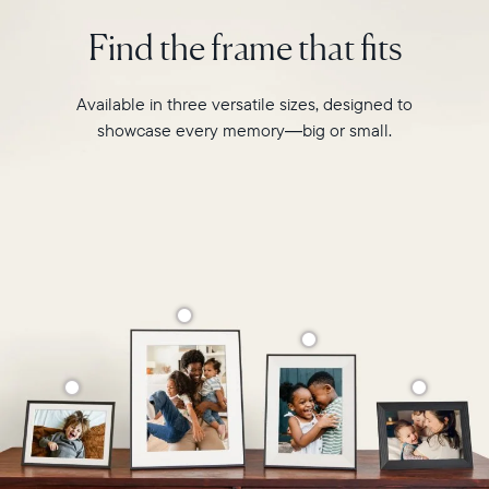
intelligent
2.4GHz
photo
Find the frame that fits
broadcast-
pairing,
capable
and
router
built-
Available in three versatile sizes, designed to
Compatibility:
in
Works
showcase every memory—big or small.
speakers
with
for
iOS
video,
and
Carver
Android
Mat
boasts
a
stylish,
paper-
like
matted
border
to
make
your
photos