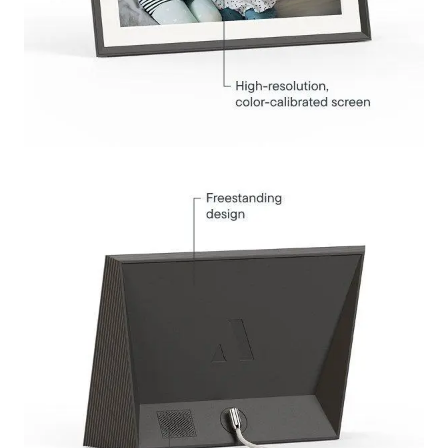
Submit