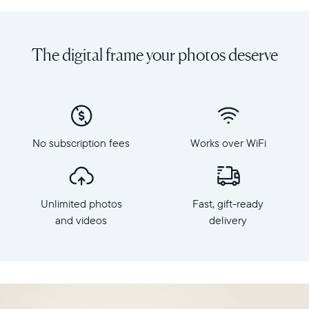
Share
Display:
unlimited
10.1"
photos
diagonal,
The digital frame your photos deserve
and
landscape
videos
orientation
from
Resolution:
your
1280
phone
x
to
800
Carver
No subscription fees
Works over WiFi
Frame
Mat,
dimensions:
Aura's
10.5"
best-
x
selling
Unlimited photos
Fast, gift-ready
7.3"
HD
x
and videos
delivery
frame.
2.1"
Featuring
Weight:
a
1.61
10"
lbs
landscape
display,
WiFi: