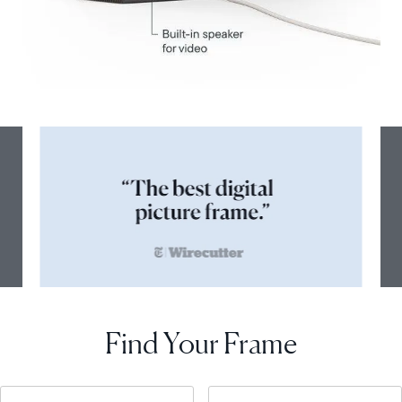
Find Your Frame