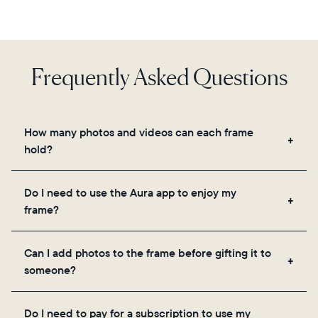
Frequently Asked Questions
How many photos and videos can each frame
hold?
Frames use Aura's secure cloud storage, allowing
Do I need to use the Aura app to enjoy my
you to add unlimited photos and videos through
frame?
the app, email, web, in-app scanner, or by sharing
directly from your camera roll.
Yes, the Aura app is required for setup, inviting
Can I add photos to the frame before gifting it to
loved ones, and adjusting your frame's settings.
someone?
Yes! You can pre-load any Aura frame with photos,
Do I need to pay for a subscription to use my