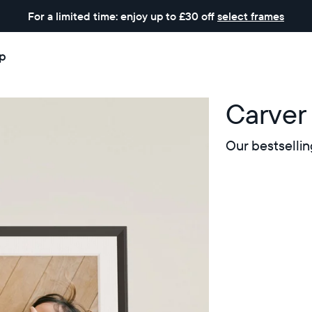
For a limited time: enjoy up to £30 off
select frames
p
Carver
Our bestsellin