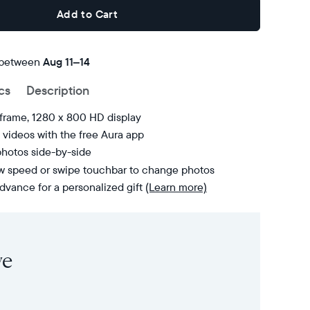
Add to Cart
 between
FREE
Aug 11–14
delivery
cs
Description
by
 frame, 1280 x 800 HD display
videos with the free Aura app
photos side-by-side
ow speed or swipe touchbar to change photos
dvance for a personalized gift
(Learn more)
ve