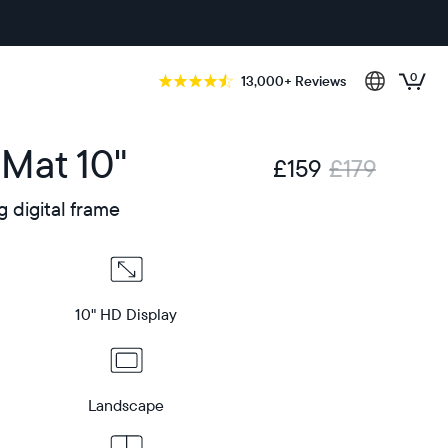
0
13,000+ Reviews
 Mat 10"
£159
£179
g digital frame
10" HD Display
Landscape