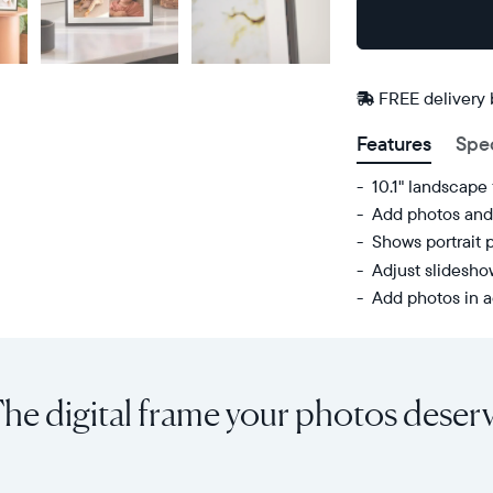
Buy
Now on
Amazon
FREE delivery
Features
Spe
10.1" landscape
Add photos and 
Shows portrait 
Adjust slidesh
Add photos in a
Share
Display:
unlimited
10.1"
photos
diagonal,
he digital frame your photos deser
and
landscape
videos
orientation
from
Resolution:
your
1280