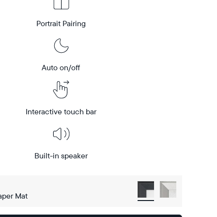
Portrait Pairing
Auto on/off
Interactive touch bar
Built-in speaker
aper Mat