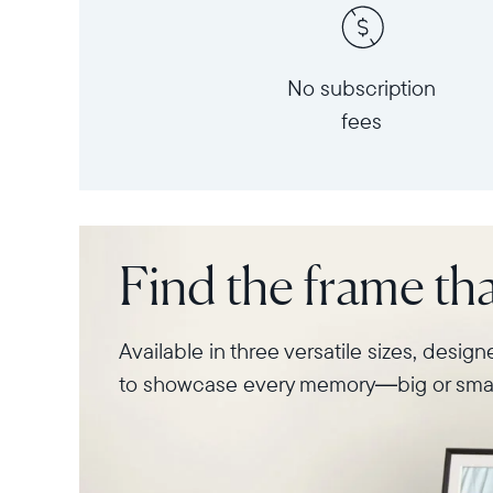
No subscription
fees
Find the frame that
Available in three versatile sizes, desig
to showcase every memory—big or smal