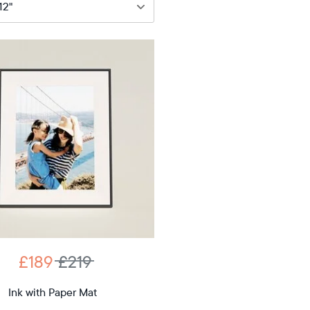
89
£219
12"
iagonal
D
£189
£219
12.7"
x
Ink with Paper Mat
ons
10.1"