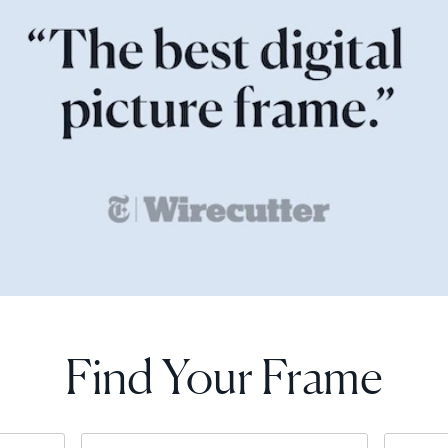
Find Your Frame