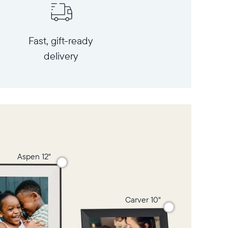
Fast, gift-ready
delivery
Aspen 12"
Carver 10"