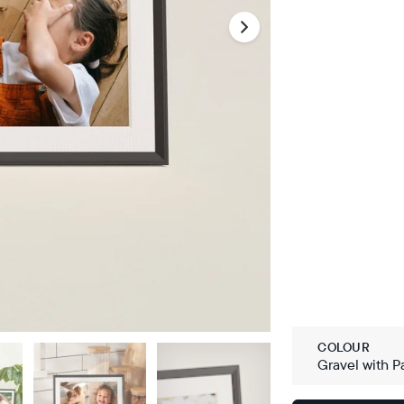
COLOUR
Gravel with P