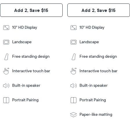
Design
Add 2, Save $15
Add 2, Save $15
Design
Frame
Features
Frame
10" HD Display
10" HD Display
Features
Landscape
Landscape
Add
to
Add
Tabletop
Tabletop
Cart
Free standing design
Free standing design
to
or
Cart
Tabletop
Tabletop
wall-
or
mount
Interactive touch bar
Interactive touch bar
Learn
wall-
More
mount
Learn
Built-in speaker
Built-in speaker
More
Portrait Pairing
Portrait Pairing
Paper-like matting