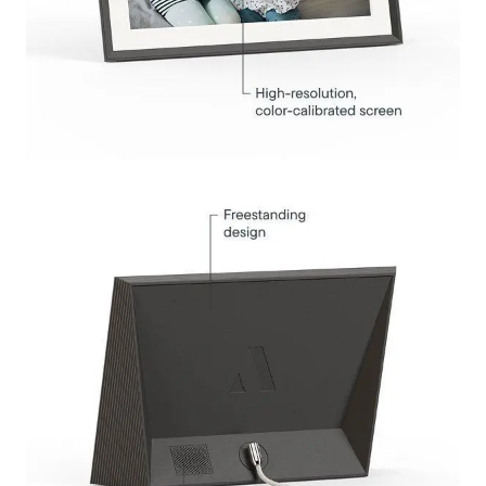
Submit