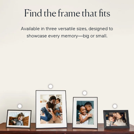
intelligent
2.4GHz
photo
Find the frame that fits
broadcast-
pairing,
capable
and
router
built-
Available in three versatile sizes, designed to
Compatibility:
in
Works
showcase every memory—big or small.
speakers
with
for
iOS
video,
and
Carver
Android
Mat
boasts
a
stylish,
paper-
like
matted
border
to
make
your
photos