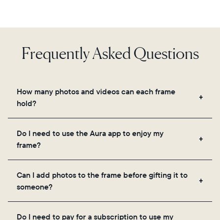
Frequently Asked Questions
How many photos and videos can each frame
hold?
Frames use Aura's secure cloud storage, allowing
Do I need to use the Aura app to enjoy my
you to add unlimited photos and videos through
frame?
the app, email, web, in-app scanner, or by sharing
directly from your camera roll.
Yes, the Aura app is required for setup, inviting
Can I add photos to the frame before gifting it to
loved ones, and adjusting your frame's settings.
someone?
Yes! You can pre-load any Aura frame with photos,
Do I need to pay for a subscription to use my