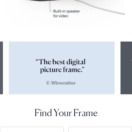
Find Your Frame