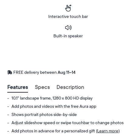
Interactive touch bar
Built-in speaker
Buy
Now on
Amazon
FREE delivery between
FREE
Aug 11–14
delivery
by
Features
Specs
Description
10.1" landscape frame, 1280 x 800 HD display
Add photos and videos with the free Aura app
Shows portrait photos side-by-side
Adjust slideshow speed or swipe touchbar to change photos
Add photos in advance for a personalized gift
(Learn more)