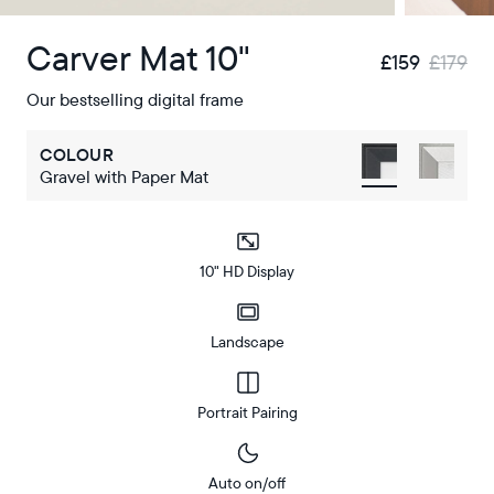
Carver Mat 10"
£159
£179
Our bestselling digital frame
COLOUR
Gravel with Paper Mat
10" HD Display
Landscape
Portrait Pairing
Auto on/off