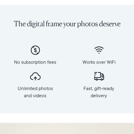
Share
Display:
unlimited
10.1"
photos
diagonal,
The digital frame your photos deserve
and
landscape
videos
orientation
from
Resolution:
your
1280
phone
x
to
800
Carver
No subscription fees
Works over WiFi
Frame
Mat,
dimensions:
Aura's
10.5"
best-
x
selling
Unlimited photos
Fast, gift-ready
7.3"
HD
x
and videos
delivery
frame.
2.1"
Featuring
Weight:
a
1.61
10"
lbs
landscape
display,
WiFi: