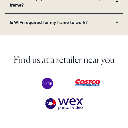
videos, and a message. Simply scan the QR code
frame?
on the back of the box or set it up virtually using
the Aura app. Learn more here.
No, there are no subscriptions or fees for your Aura
Is WiFi required for my frame to work?
frame. You get free, unlimited photo and video
storage and, along with regular feature updates—at
Yes. Because Aura frames get new content via the
no extra cost.
cloud, a WiFi connection is required.
Find us at a retailer near you