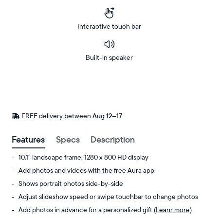
Interactive touch bar
Built-in speaker
Buy
Now on
Amazon
FREE delivery between
FREE
Aug 12–17
delivery
by
Features
Specs
Description
10.1" landscape frame, 1280 x 800 HD display
Add photos and videos with the free Aura app
Shows portrait photos side-by-side
Adjust slideshow speed or swipe touchbar to change photos
Add photos in advance for a personalized gift
(Learn more)