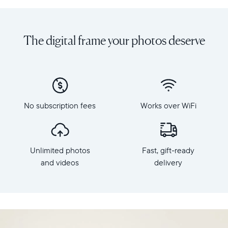
Share
Display:
unlimited
10.1"
photos
diagonal,
The digital frame your photos deserve
and
landscape
videos
orientation
from
Resolution:
your
1280
phone
x
to
800
Carver
No subscription fees
Works over WiFi
Frame
Mat,
dimensions:
Aura's
10.5"
best-
x
selling
Unlimited photos
Fast, gift-ready
7.3"
HD
x
and videos
delivery
frame.
2.1"
Featuring
Weight:
a
1.61
10"
lbs
landscape
display,
WiFi: