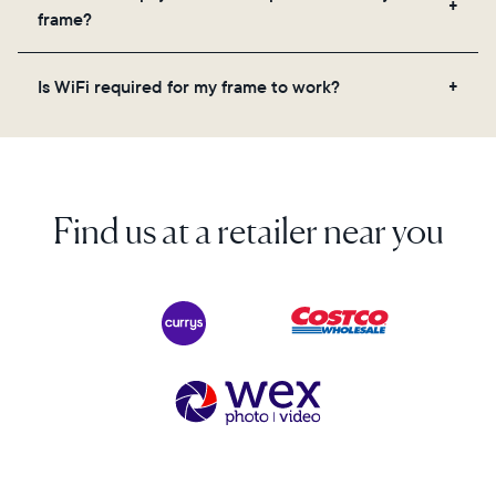
videos, and a message. Simply scan the QR code
frame?
on the back of the box or set it up virtually using
the Aura app. Learn more here.
No, there are no subscriptions or fees for your Aura
Is WiFi required for my frame to work?
frame. You get free, unlimited photo and video
storage and, along with regular feature updates—at
Yes. Because Aura frames get new content via the
no extra cost.
cloud, a WiFi connection is required.
Find us at a retailer near you