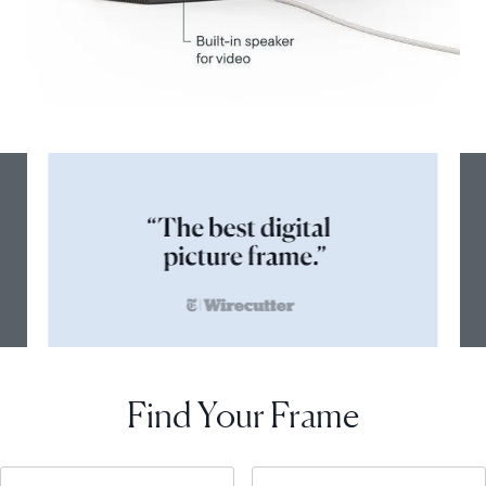
Find Your Frame