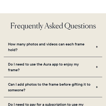
Frequently Asked Questions
How many photos and videos can each frame
hold?
Frames use Aura's secure cloud storage, allowing
Do I need to use the Aura app to enjoy my
you to add unlimited photos and videos through
frame?
the app, email, web, in-app scanner, or by sharing
directly from your camera roll.
Yes, the Aura app is required for setup, inviting
Can I add photos to the frame before gifting it to
loved ones, and adjusting your frame's settings.
someone?
Yes! You can pre-load any Aura frame with photos,
Do I need to pay for a subscription to use my