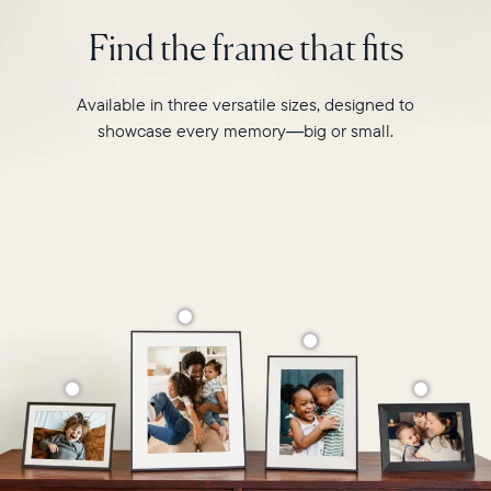
intelligent
2.4GHz
photo
Find the frame that fits
broadcast-
pairing,
capable
and
router
built-
Available in three versatile sizes, designed to
Compatibility:
in
Works
showcase every memory—big or small.
speakers
with
for
iOS
video,
and
Carver
Android
Mat
boasts
a
stylish,
paper-
like
matted
border
to
make
your
photos