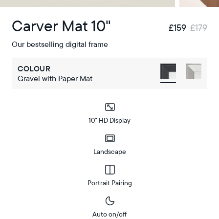
Carver Mat 10"
£159
£179
Our bestselling digital frame
COLOUR
Gravel with Paper Mat
10" HD Display
Landscape
Portrait Pairing
Auto on/off