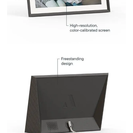
Submit