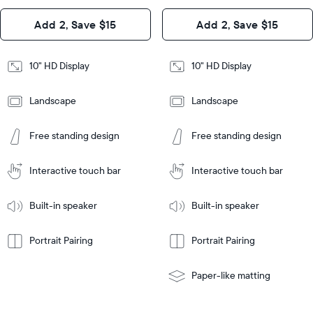
Design
Add 2, Save $15
Add 2, Save $15
Design
Frame
Features
Frame
10" HD Display
10" HD Display
Features
Landscape
Landscape
Add
to
Add
Tabletop
Tabletop
Cart
Free standing design
Free standing design
to
or
Cart
Tabletop
Tabletop
wall-
or
mount
Interactive touch bar
Interactive touch bar
Learn
wall-
More
mount
Learn
Built-in speaker
Built-in speaker
More
Portrait Pairing
Portrait Pairing
Paper-like matting