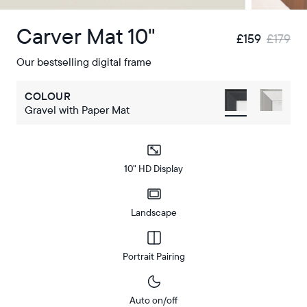
Carver Mat 10"
£159
£179
Our bestselling digital frame
COLOUR
Gravel with Paper Mat
10" HD Display
Landscape
Portrait Pairing
Auto on/off