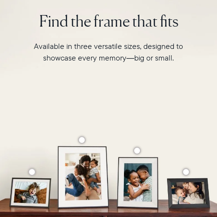
intelligent
2.4GHz
photo
Find the frame that fits
broadcast-
pairing,
capable
and
router
built-
Available in three versatile sizes, designed to
Compatibility:
in
Works
showcase every memory—big or small.
speakers
with
for
iOS
video,
and
Carver
Android
Mat
boasts
a
stylish,
paper-
like
matted
border
to
make
your
photos