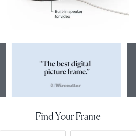
Find Your Frame