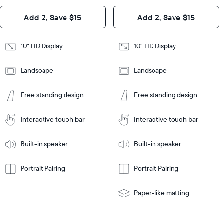
Design
Add 2, Save $15
Add 2, Save $15
Design
Frame
Features
Frame
10" HD Display
10" HD Display
Features
Landscape
Landscape
Add
to
Add
Tabletop
Tabletop
Cart
Free standing design
Free standing design
to
or
Cart
Tabletop
Tabletop
wall-
or
mount
Interactive touch bar
Interactive touch bar
Learn
wall-
More
mount
Learn
Built-in speaker
Built-in speaker
More
Portrait Pairing
Portrait Pairing
Paper-like matting