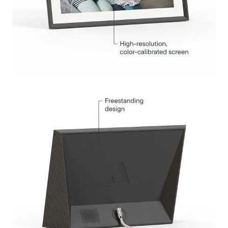
Submit