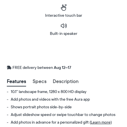
Interactive touch bar
Built-in speaker
Buy
Now on
Amazon
FREE delivery between
FREE
Aug 12–17
delivery
by
Features
Specs
Description
10.1" landscape frame, 1280 x 800 HD display
Add photos and videos with the free Aura app
Shows portrait photos side-by-side
Adjust slideshow speed or swipe touchbar to change photos
Add photos in advance for a personalized gift
(Learn more)