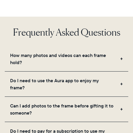
Frequently Asked Questions
How many photos and videos can each frame
hold?
Frames use Aura's secure cloud storage, allowing
Do I need to use the Aura app to enjoy my
you to add unlimited photos and videos through
frame?
the app, email, web, in-app scanner, or by sharing
directly from your camera roll.
Yes, the Aura app is required for setup, inviting
Can I add photos to the frame before gifting it to
loved ones, and adjusting your frame's settings.
someone?
Yes! You can pre-load any Aura frame with photos,
Do I need to pay for a subscription to use my