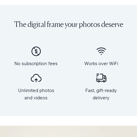
Share
Display:
unlimited
10.1"
photos
diagonal,
The digital frame your photos deserve
and
landscape
videos
orientation
from
Resolution:
your
1280
phone
x
to
800
Carver
No subscription fees
Works over WiFi
Frame
Mat,
dimensions:
Aura's
10.5"
best-
x
selling
Unlimited photos
Fast, gift-ready
7.3"
HD
x
and videos
delivery
frame.
2.1"
Featuring
Weight:
a
1.61
10"
lbs
landscape
display,
WiFi: