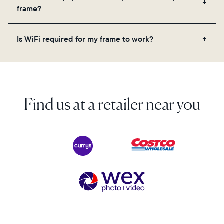
videos, and a message. Simply scan the QR code
frame?
on the back of the box or set it up virtually using
the Aura app. Learn more here.
No, there are no subscriptions or fees for your Aura
Is WiFi required for my frame to work?
frame. You get free, unlimited photo and video
storage and, along with regular feature updates—at
Yes. Because Aura frames get new content via the
no extra cost.
cloud, a WiFi connection is required.
Find us at a retailer near you