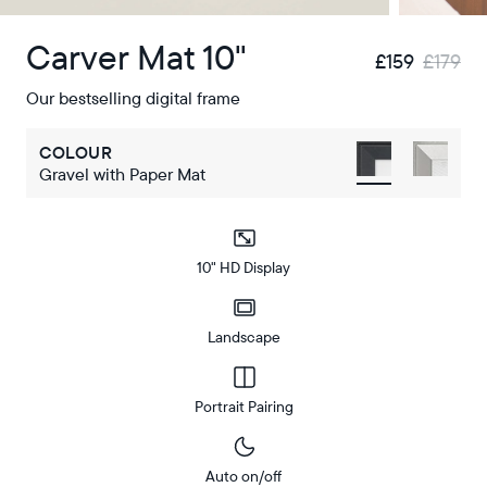
Carver Mat 10"
£159
£179
Our bestselling digital frame
COLOUR
Gravel with Paper Mat
10" HD Display
Landscape
Portrait Pairing
Auto on/off