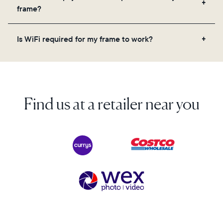
videos, and a message. Simply scan the QR code
frame?
on the back of the box or set it up virtually using
the Aura app. Learn more here.
No, there are no subscriptions or fees for your Aura
Is WiFi required for my frame to work?
frame. You get free, unlimited photo and video
storage and, along with regular feature updates—at
Yes. Because Aura frames get new content via the
no extra cost.
cloud, a WiFi connection is required.
Find us at a retailer near you