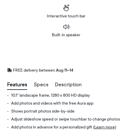
Interactive touch bar
Built-in speaker
Buy
Now on
Amazon
FREE delivery between
FREE
Aug 11–14
delivery
by
Features
Specs
Description
10.1" landscape frame, 1280 x 800 HD display
Add photos and videos with the free Aura app
Shows portrait photos side-by-side
Adjust slideshow speed or swipe touchbar to change photos
Add photos in advance for a personalized gift
(Learn more)