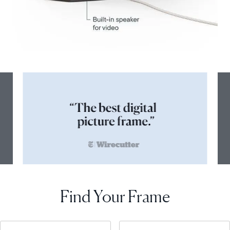
Find Your Frame