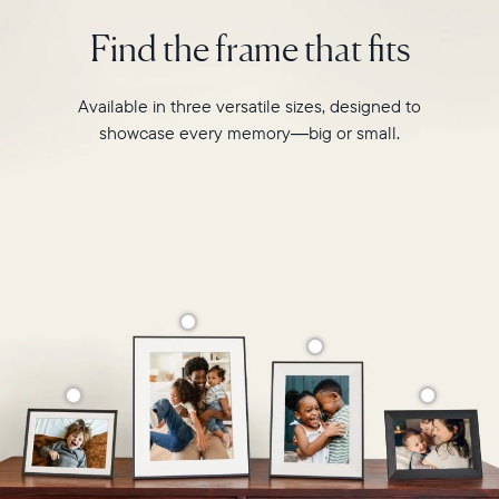
intelligent
2.4GHz
photo
Find the frame that fits
broadcast-
pairing,
capable
and
router
built-
Available in three versatile sizes, designed to
Compatibility:
in
Works
showcase every memory—big or small.
speakers
with
for
iOS
video,
and
Carver
Android
Mat
boasts
a
stylish,
paper-
like
matted
border
to
make
your
photos