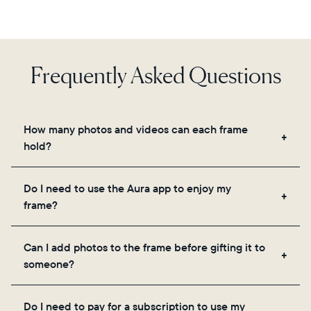
Frequently Asked Questions
How many photos and videos can each frame
hold?
Frames use Aura's secure cloud storage, allowing
Do I need to use the Aura app to enjoy my
you to add unlimited photos and videos through
frame?
the app, email, web, in-app scanner, or by sharing
directly from your camera roll.
Yes, the Aura app is required for setup, inviting
Can I add photos to the frame before gifting it to
loved ones, and adjusting your frame's settings.
someone?
Yes! You can pre-load any Aura frame with photos,
Do I need to pay for a subscription to use my