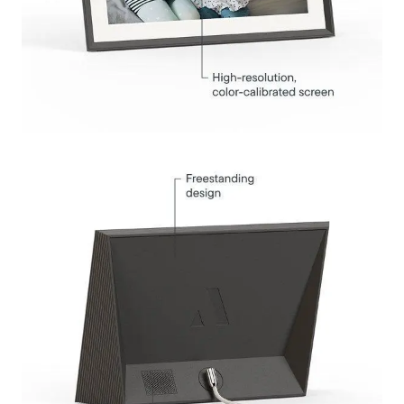
Submit