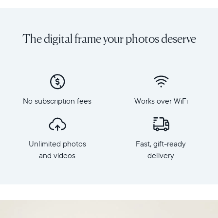
Share
Display:
unlimited
10.1"
photos
diagonal,
The digital frame your photos deserve
and
landscape
videos
orientation
from
Resolution:
your
1280
phone
x
to
800
Carver
No subscription fees
Works over WiFi
Frame
Mat,
dimensions:
Aura's
10.5"
best-
x
selling
Unlimited photos
Fast, gift-ready
7.3"
HD
x
and videos
delivery
frame.
2.1"
Featuring
Weight:
a
1.61
10"
lbs
landscape
display,
WiFi: