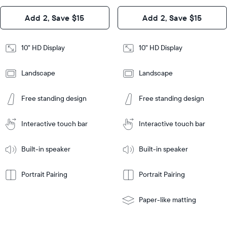
Design
Add 2, Save $15
Add 2, Save $15
Design
Frame
Features
Frame
10" HD Display
10" HD Display
Features
Landscape
Landscape
Add
to
Add
Tabletop
Tabletop
Cart
Free standing design
Free standing design
to
or
Cart
Tabletop
Tabletop
wall-
or
mount
Interactive touch bar
Interactive touch bar
Learn
wall-
More
mount
Learn
Built-in speaker
Built-in speaker
More
Portrait Pairing
Portrait Pairing
Paper-like matting