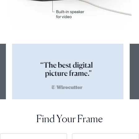
Find Your Frame