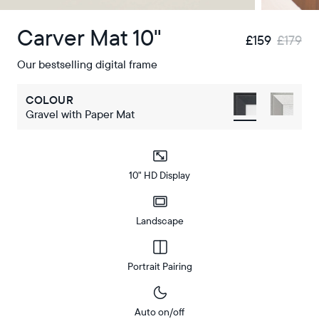
Carver Mat 10"
£159
£179
Our bestselling digital frame
COLOUR
Gravel with Paper Mat
10" HD Display
Landscape
Portrait Pairing
Auto on/off