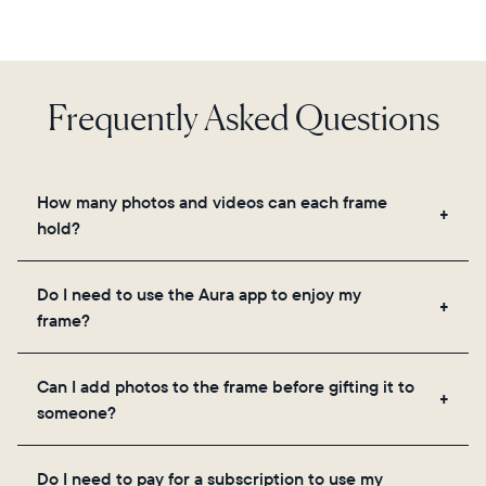
Frequently Asked Questions
How many photos and videos can each frame
hold?
Frames use Aura's secure cloud storage, allowing
Do I need to use the Aura app to enjoy my
you to add unlimited photos and videos through
frame?
the app, email, web, in-app scanner, or by sharing
directly from your camera roll.
Yes, the Aura app is required for setup, inviting
Can I add photos to the frame before gifting it to
loved ones, and adjusting your frame's settings.
someone?
Yes! You can pre-load any Aura frame with photos,
Do I need to pay for a subscription to use my