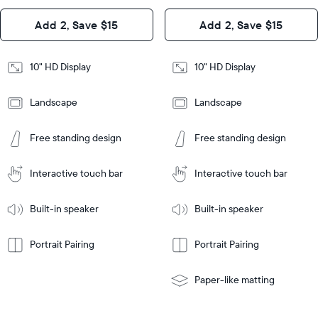
Design
Add 2, Save $15
Add 2, Save $15
Design
Frame
Features
Frame
10" HD Display
10" HD Display
Features
Landscape
Landscape
Add
to
Add
Tabletop
Tabletop
Cart
Free standing design
Free standing design
to
or
Cart
Tabletop
Tabletop
wall-
or
mount
Interactive touch bar
Interactive touch bar
Learn
wall-
More
mount
Learn
Built-in speaker
Built-in speaker
More
Portrait Pairing
Portrait Pairing
Paper-like matting