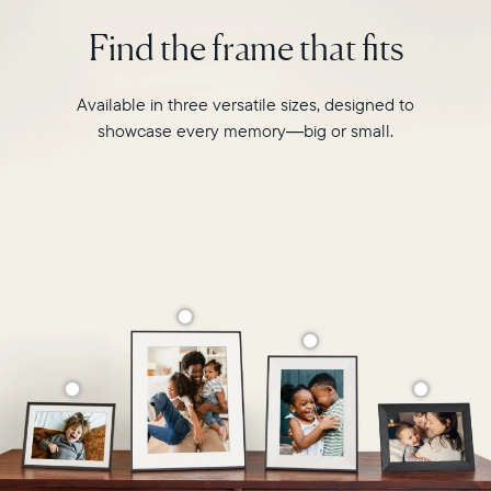
intelligent
2.4GHz
photo
Find the frame that fits
broadcast-
pairing,
capable
and
router
built-
Available in three versatile sizes, designed to
Compatibility:
in
Works
showcase every memory—big or small.
speakers
with
for
iOS
video,
and
Carver
Android
Mat
boasts
a
stylish,
paper-
like
matted
border
to
make
your
photos