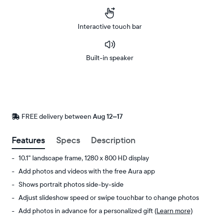
Interactive touch bar
Built-in speaker
Buy
Now on
Amazon
FREE delivery between
FREE
Aug 12–17
delivery
by
Features
Specs
Description
10.1" landscape frame, 1280 x 800 HD display
Add photos and videos with the free Aura app
Shows portrait photos side-by-side
Adjust slideshow speed or swipe touchbar to change photos
Add photos in advance for a personalized gift
(Learn more)