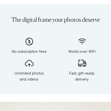
Share
Display:
unlimited
10.1"
photos
diagonal,
The digital frame your photos deserve
and
landscape
videos
orientation
from
Resolution:
your
1280
phone
x
to
800
Carver
No subscription fees
Works over WiFi
Frame
Mat,
dimensions:
Aura's
10.5"
best-
x
selling
Unlimited photos
Fast, gift-ready
7.3"
HD
x
and videos
delivery
frame.
2.1"
Featuring
Weight:
a
1.61
10"
lbs
landscape
display,
WiFi: