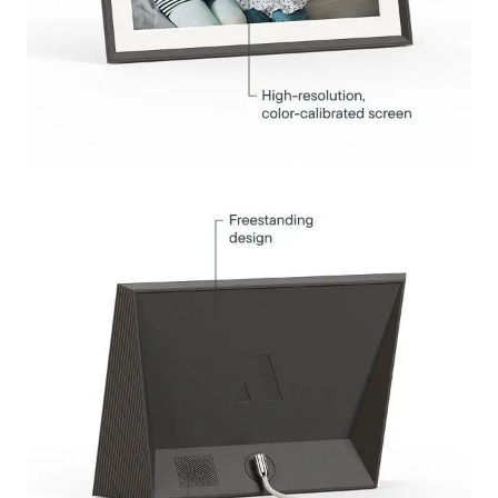
Submit