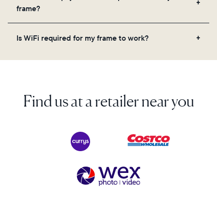
videos, and a message. Simply scan the QR code
frame?
on the back of the box or set it up virtually using
the Aura app. Learn more here.
No, there are no subscriptions or fees for your Aura
Is WiFi required for my frame to work?
frame. You get free, unlimited photo and video
storage and, along with regular feature updates—at
Yes. Because Aura frames get new content via the
no extra cost.
cloud, a WiFi connection is required.
Find us at a retailer near you