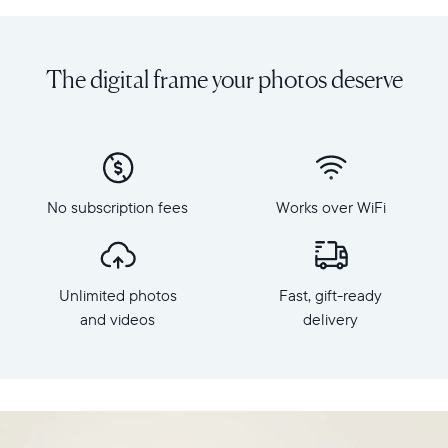
Share
Display:
unlimited
10.1"
photos
diagonal,
The digital frame your photos deserve
and
landscape
videos
orientation
from
Resolution:
your
1280
phone
x
to
800
Carver
No subscription fees
Works over WiFi
Frame
Mat,
dimensions:
Aura's
10.5"
best-
x
selling
Unlimited photos
Fast, gift-ready
7.3"
HD
x
and videos
delivery
frame.
2.1"
Featuring
Weight:
a
1.61
10"
lbs
landscape
display,
WiFi: