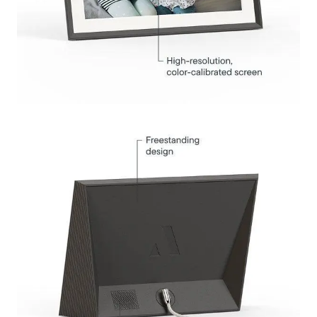
Submit