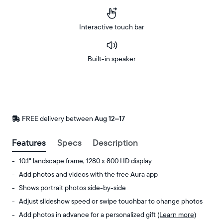
Interactive touch bar
Built-in speaker
Buy
Now on
Amazon
FREE delivery between
FREE
Aug 12–17
delivery
by
Features
Specs
Description
10.1" landscape frame, 1280 x 800 HD display
Add photos and videos with the free Aura app
Shows portrait photos side-by-side
Adjust slideshow speed or swipe touchbar to change photos
Add photos in advance for a personalized gift
(Learn more)