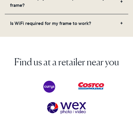
videos, and a message. Simply scan the QR code
frame?
on the back of the box or set it up virtually using
the Aura app. Learn more here.
No, there are no subscriptions or fees for your Aura
Is WiFi required for my frame to work?
frame. You get free, unlimited photo and video
storage and, along with regular feature updates—at
Yes. Because Aura frames get new content via the
no extra cost.
cloud, a WiFi connection is required.
Find us at a retailer near you