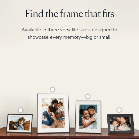
intelligent
2.4GHz
photo
Find the frame that fits
broadcast-
pairing,
capable
and
router
built-
Available in three versatile sizes, designed to
Compatibility:
in
Works
showcase every memory—big or small.
speakers
with
for
iOS
video,
and
Carver
Android
Mat
boasts
a
stylish,
paper-
like
matted
border
to
make
your
photos