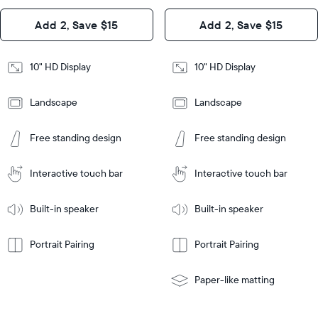
Design
Add 2, Save $15
Add 2, Save $15
Design
Frame
Features
Frame
10" HD Display
10" HD Display
Features
Landscape
Landscape
Add
to
Add
Tabletop
Tabletop
Cart
Free standing design
Free standing design
to
or
Cart
Tabletop
Tabletop
wall-
or
mount
Interactive touch bar
Interactive touch bar
Learn
wall-
More
mount
Learn
Built-in speaker
Built-in speaker
More
Portrait Pairing
Portrait Pairing
Paper-like matting