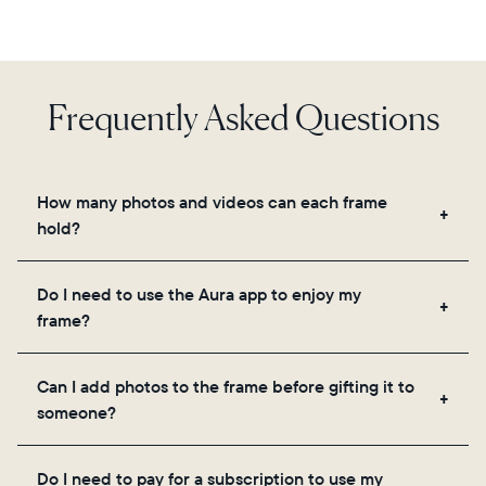
Frequently Asked Questions
How many photos and videos can each frame
hold?
Frames use Aura's secure cloud storage, allowing
Do I need to use the Aura app to enjoy my
you to add unlimited photos and videos through
frame?
the app, email, web, in-app scanner, or by sharing
directly from your camera roll.
Yes, the Aura app is required for setup, inviting
Can I add photos to the frame before gifting it to
loved ones, and adjusting your frame's settings.
someone?
Yes! You can pre-load any Aura frame with photos,
Do I need to pay for a subscription to use my