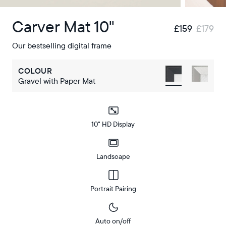
Carver Mat 10"
£159
£179
Our bestselling digital frame
COLOUR
Gravel with Paper Mat
10" HD Display
Landscape
Portrait Pairing
Auto on/off