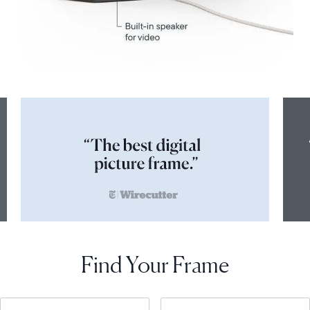
Find Your Frame