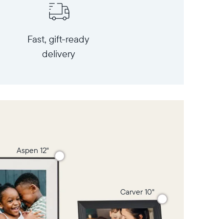
Fast, gift-ready
delivery
Aspen 12"
Carver 10"