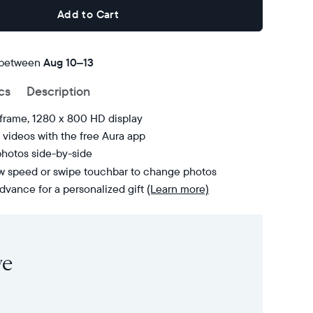
Add to Cart
 between
FREE
Aug 10–13
delivery
cs
Description
by
 frame, 1280 x 800 HD display
videos with the free Aura app
photos side-by-side
ow speed or swipe touchbar to change photos
dvance for a personalized gift
(Learn more)
ve