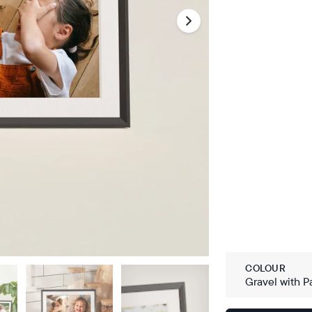
COLOUR
Gravel with P