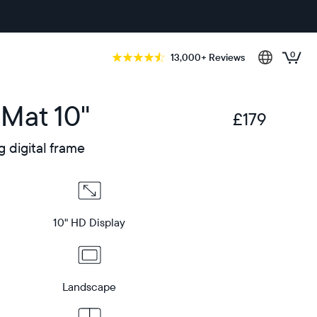
0
13,000+ Reviews
 Mat 10"
£179
£
g digital frame
10" HD Display
Landscape