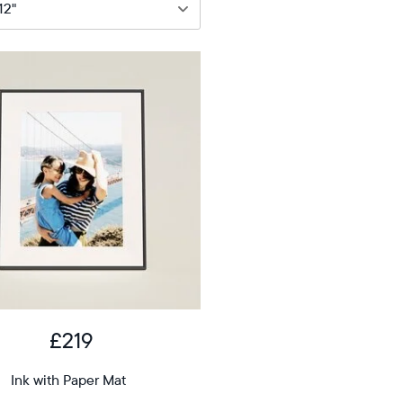
9
12"
iagonal
D
£219
12.7"
x
Ink with Paper Mat
ons
10.1"