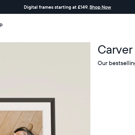
Digital frames starting at £149.
Shop Now
p
Carver
Our bestsellin