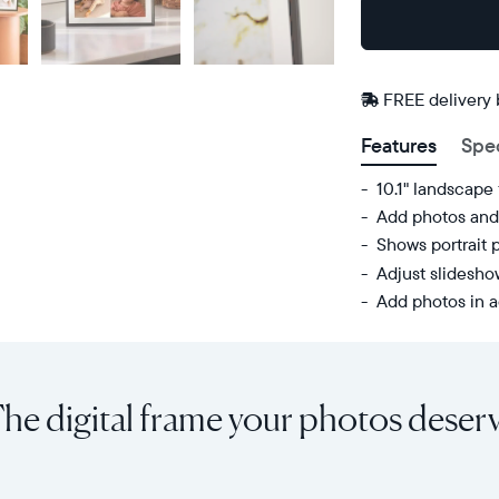
Buy
Now on
Amazon
FREE delivery
Features
Spe
10.1" landscape
Add photos and 
Shows portrait 
Adjust slidesh
Add photos in a
Share
Display:
unlimited
10.1"
photos
diagonal,
he digital frame your photos deser
and
landscape
videos
orientation
from
Resolution:
your
1280