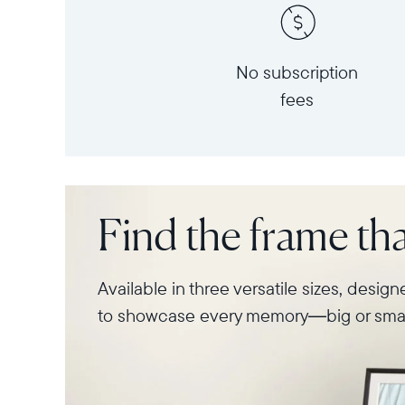
No subscription
fees
Find the frame that
Available in three versatile sizes, desig
to showcase every memory—big or smal