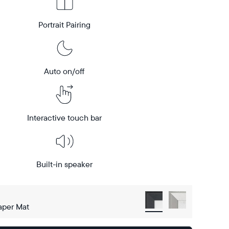
Portrait Pairing
Auto on/off
Interactive touch bar
Built-in speaker
aper Mat