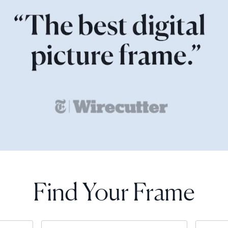
Find Your Frame