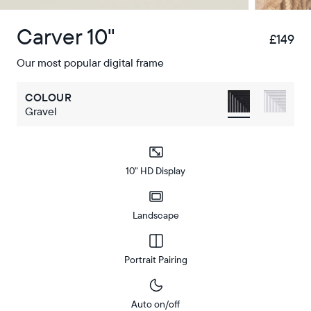
Carver 10"
£149
£
Our most popular digital frame
COLOUR
Gravel
10" HD Display
Landscape
Portrait Pairing
Auto on/off