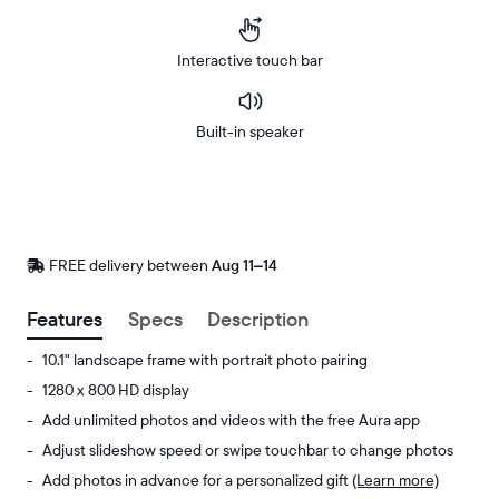
Interactive touch bar
Built-in speaker
Buy
Now on
Amazon
FREE delivery between
FREE
Aug 11–14
delivery
by
Features
Specs
Description
10.1" landscape frame with portrait photo pairing
1280 x 800 HD display
Add unlimited photos and videos with the free Aura app
Adjust slideshow speed or swipe touchbar to change photos
Add photos in advance for a personalized gift
(Learn more)