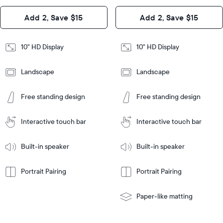
Design
Add 2, Save $15
Add 2, Save $15
Design
Frame
Features
Frame
10" HD Display
10" HD Display
Features
Landscape
Landscape
Add
to
Add
Tabletop
Tabletop
Cart
Free standing design
Free standing design
to
or
Cart
Tabletop
Tabletop
wall-
or
mount
Interactive touch bar
Interactive touch bar
Learn
wall-
More
mount
Learn
Built-in speaker
Built-in speaker
More
Portrait Pairing
Portrait Pairing
Paper-like matting