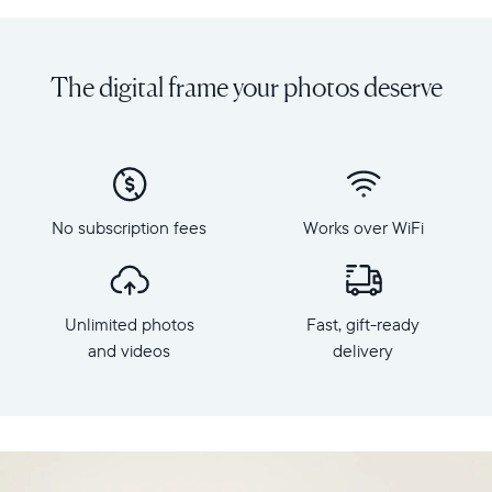
Share
Display:
unlimited
10.1"
photos
diagonal,
The digital frame your photos deserve
and
landscape
videos
orientation
from
Resolution:
your
1280
phone
x
to
800
Carver,
No subscription fees
Works over WiFi
Frame
Aura's
dimensions:
best-
10.5"
selling
x
HD
Unlimited photos
Fast, gift-ready
7.3"
frame.
x
and videos
delivery
Featuring
2.1"
a
Weight:
10.1"
1.61
landscape
lbs
display,
intelligent
WiFi: