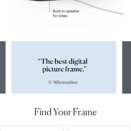
Find Your Frame