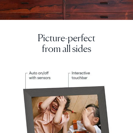
Picture-perfect
Select your location
from all sides
Current:
United Kingdom
English
Choose country:
Choose language: