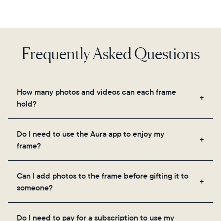
Frequently Asked Questions
How many photos and videos can each frame
hold?
Frames use Aura's secure cloud storage, allowing
Do I need to use the Aura app to enjoy my
you to add unlimited photos and videos through
frame?
the app, email, web, in-app scanner, or by sharing
directly from your camera roll.
Yes, the Aura app is required for setup, inviting
Can I add photos to the frame before gifting it to
loved ones, and adjusting your frame's settings.
someone?
Yes! You can pre-load any Aura frame with photos,
Do I need to pay for a subscription to use my