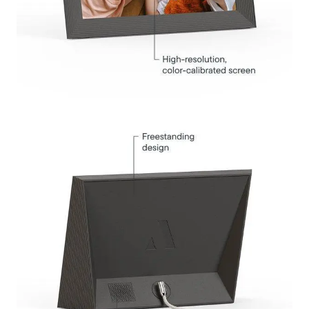
Submit