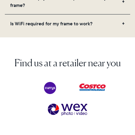
videos, and a message. Simply scan the QR code
frame?
on the back of the box or set it up virtually using
the Aura app. Learn more here.
No, there are no subscriptions or fees for your Aura
Is WiFi required for my frame to work?
frame. You get free, unlimited photo and video
storage and, along with regular feature updates—at
Yes. Because Aura frames get new content via the
no extra cost.
cloud, a WiFi connection is required.
Find us at a retailer near you