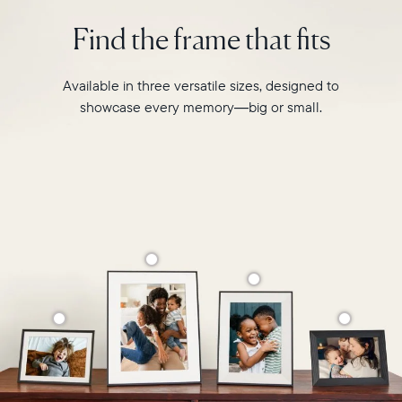
photo
2.4GHz
pairing,
Find the frame that fits
broadcast-
and
capable
built-
router
in
Available in three versatile sizes, designed to
Compatibility:
speakers
Works
showcase every memory—big or small.
for
with
video,
iOS
Carver
and
is
Android
crafted
from
premium
materials
to
complement
any
space
in
your
home.