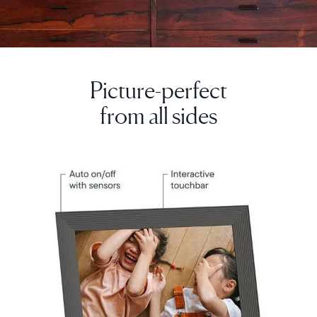
Picture-perfect
Select your location
from all sides
Current:
United Kingdom
English
Choose country:
Choose language: