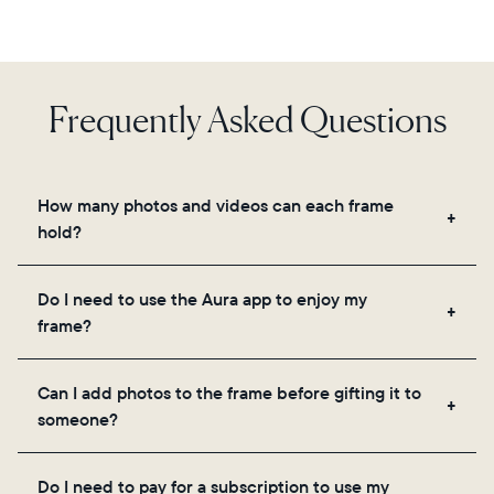
Frequently Asked Questions
How many photos and videos can each frame
hold?
Frames use Aura's secure cloud storage, allowing
Do I need to use the Aura app to enjoy my
you to add unlimited photos and videos through
frame?
the app, email, web, in-app scanner, or by sharing
directly from your camera roll.
Yes, the Aura app is required for setup, inviting
Can I add photos to the frame before gifting it to
loved ones, and adjusting your frame's settings.
someone?
Yes! You can pre-load any Aura frame with photos,
Do I need to pay for a subscription to use my