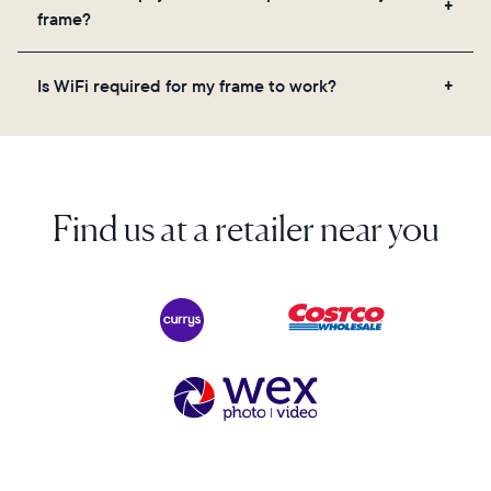
videos, and a message. Simply scan the QR code
frame?
on the back of the box or set it up virtually using
the Aura app. Learn more here.
No, there are no subscriptions or fees for your Aura
Is WiFi required for my frame to work?
frame. You get free, unlimited photo and video
storage and, along with regular feature updates—at
Yes. Because Aura frames get new content via the
no extra cost.
cloud, a WiFi connection is required.
Find us at a retailer near you