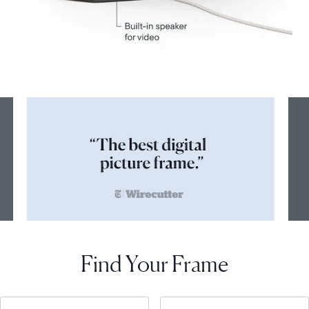
Find Your Frame