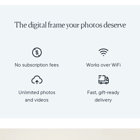
Share
Display:
unlimited
10.1"
photos
diagonal,
The digital frame your photos deserve
and
landscape
videos
orientation
from
Resolution:
your
1280
phone
x
to
800
Carver,
No subscription fees
Works over WiFi
Frame
Aura's
dimensions:
best-
10.5"
selling
x
HD
Unlimited photos
Fast, gift-ready
7.3"
frame.
x
and videos
delivery
Featuring
2.1"
a
Weight:
10.1"
1.61
landscape
lbs
display,
intelligent
WiFi: