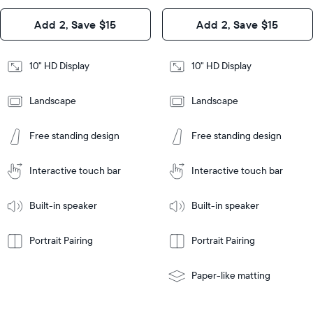
Design
Add 2, Save $15
Add 2, Save $15
Design
Frame
Features
Frame
10" HD Display
10" HD Display
Features
Landscape
Landscape
Add
to
Add
Tabletop
Tabletop
Cart
Free standing design
Free standing design
to
or
Cart
Tabletop
Tabletop
wall-
or
mount
Interactive touch bar
Interactive touch bar
Learn
wall-
More
mount
Learn
Built-in speaker
Built-in speaker
More
Portrait Pairing
Portrait Pairing
Paper-like matting