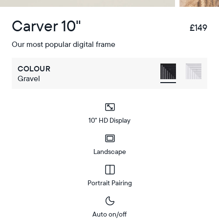
Carver 10"
£149
£
Our most popular digital frame
COLOUR
Gravel
10" HD Display
Landscape
Portrait Pairing
Auto on/off