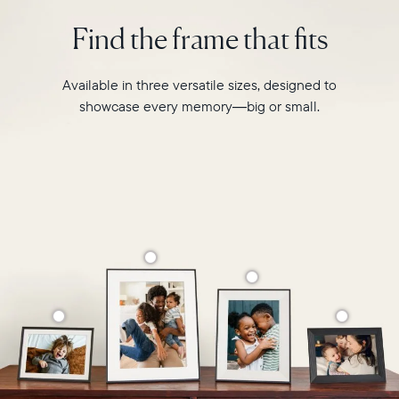
photo
2.4GHz
pairing,
Find the frame that fits
broadcast-
and
capable
built-
router
in
Available in three versatile sizes, designed to
Compatibility:
speakers
Works
showcase every memory—big or small.
for
with
video,
iOS
Carver
and
is
Android
crafted
from
premium
materials
to
complement
any
space
in
your
home.