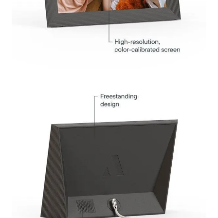
Submit