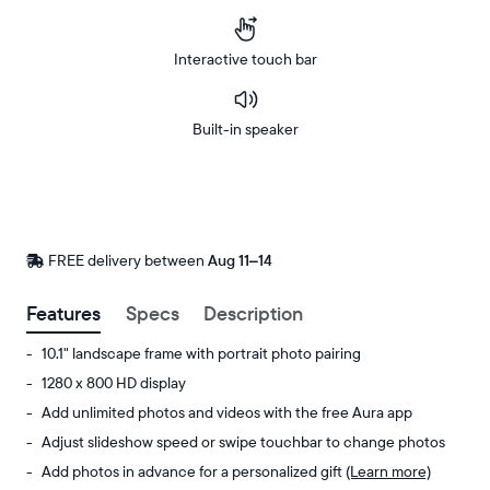
Interactive touch bar
Built-in speaker
Buy
Now on
Amazon
FREE delivery between
FREE
Aug 11–14
delivery
by
Features
Specs
Description
10.1" landscape frame with portrait photo pairing
1280 x 800 HD display
Add unlimited photos and videos with the free Aura app
Adjust slideshow speed or swipe touchbar to change photos
Add photos in advance for a personalized gift
(Learn more)