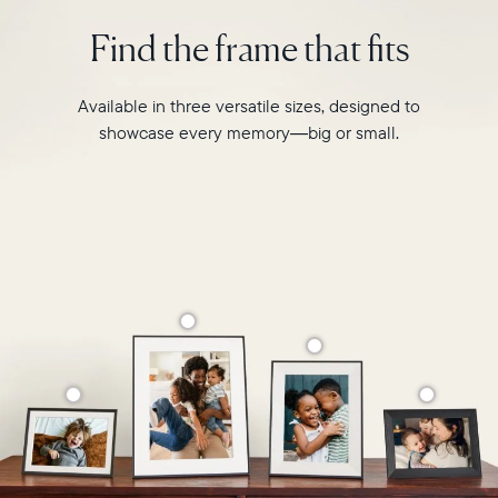
photo
2.4GHz
pairing,
Find the frame that fits
broadcast-
and
capable
built-
router
in
Available in three versatile sizes, designed to
Compatibility:
speakers
Works
showcase every memory—big or small.
for
with
video,
iOS
Carver
and
is
Android
crafted
from
premium
materials
to
complement
any
space
in
your
home.