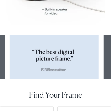
Find Your Frame