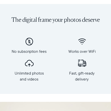
Share
Display:
unlimited
10.1"
photos
diagonal,
The digital frame your photos deserve
and
landscape
videos
orientation
from
Resolution:
your
1280
phone
x
to
800
Carver,
No subscription fees
Works over WiFi
Frame
Aura's
dimensions:
best-
10.5"
selling
x
HD
Unlimited photos
Fast, gift-ready
7.3"
frame.
x
and videos
delivery
Featuring
2.1"
a
Weight:
10.1"
1.61
landscape
lbs
display,
intelligent
WiFi: