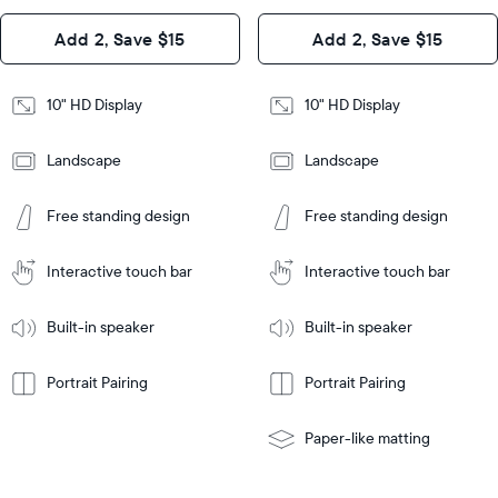
Design
Add 2, Save $15
Add 2, Save $15
Design
Frame
Features
Frame
10" HD Display
10" HD Display
Features
Landscape
Landscape
Add
to
Add
Tabletop
Tabletop
Cart
Free standing design
Free standing design
to
or
Cart
Tabletop
Tabletop
wall-
or
mount
Interactive touch bar
Interactive touch bar
Learn
wall-
More
mount
Learn
Built-in speaker
Built-in speaker
More
Portrait Pairing
Portrait Pairing
Paper-like matting