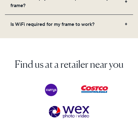
videos, and a message. Simply scan the QR code
frame?
on the back of the box or set it up virtually using
the Aura app. Learn more here.
No, there are no subscriptions or fees for your Aura
Is WiFi required for my frame to work?
frame. You get free, unlimited photo and video
storage and, along with regular feature updates—at
Yes. Because Aura frames get new content via the
no extra cost.
cloud, a WiFi connection is required.
Find us at a retailer near you