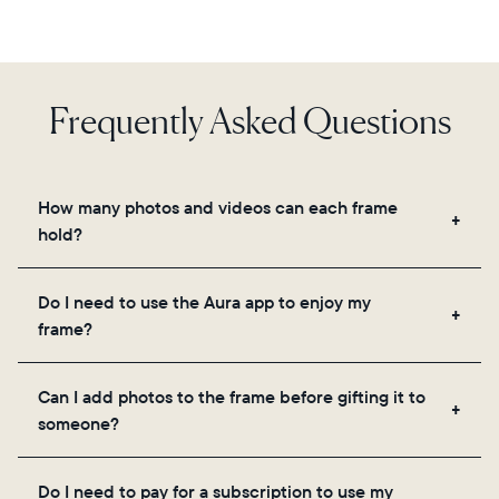
Frequently Asked Questions
How many photos and videos can each frame
hold?
Frames use Aura's secure cloud storage, allowing
Do I need to use the Aura app to enjoy my
you to add unlimited photos and videos through
frame?
the app, email, web, in-app scanner, or by sharing
directly from your camera roll.
Yes, the Aura app is required for setup, inviting
Can I add photos to the frame before gifting it to
loved ones, and adjusting your frame's settings.
someone?
Yes! You can pre-load any Aura frame with photos,
Do I need to pay for a subscription to use my