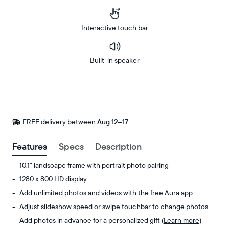
Interactive touch bar
Built-in speaker
Buy
Now on
Amazon
FREE delivery between
FREE
Aug 12–17
delivery
by
Features
Specs
Description
10.1" landscape frame with portrait photo pairing
1280 x 800 HD display
Add unlimited photos and videos with the free Aura app
Adjust slideshow speed or swipe touchbar to change photos
Add photos in advance for a personalized gift
(Learn more)