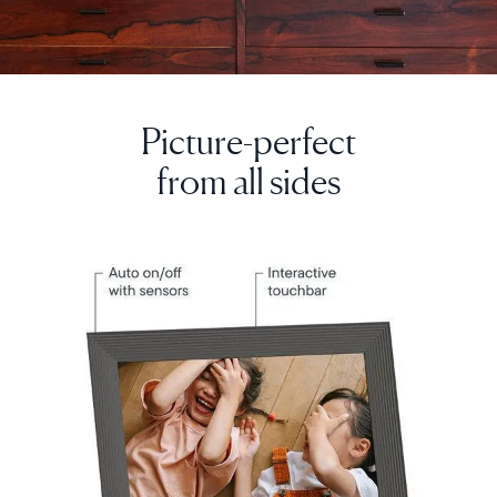
Picture-perfect
Select your location
from all sides
Current:
United Kingdom
English
Choose country:
Choose language: