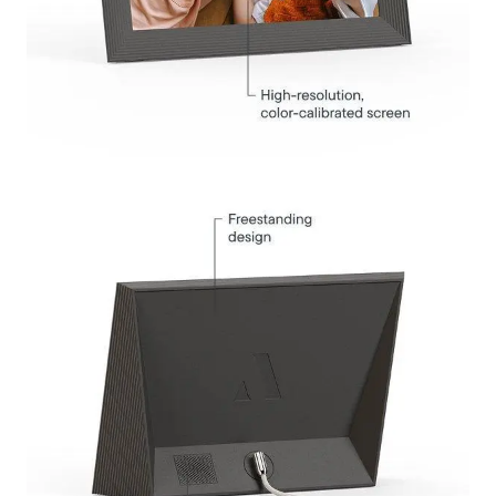
Submit