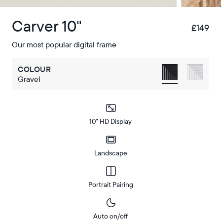
Carver 10"
£149
£
Our most popular digital frame
COLOUR
Gravel
10" HD Display
Landscape
Portrait Pairing
Auto on/off