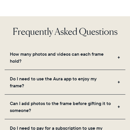
Frequently Asked Questions
How many photos and videos can each frame
hold?
Frames use Aura's secure cloud storage, allowing
Do I need to use the Aura app to enjoy my
you to add unlimited photos and videos through
frame?
the app, email, web, in-app scanner, or by sharing
directly from your camera roll.
Yes, the Aura app is required for setup, inviting
Can I add photos to the frame before gifting it to
loved ones, and adjusting your frame's settings.
someone?
Yes! You can pre-load any Aura frame with photos,
Do I need to pay for a subscription to use my