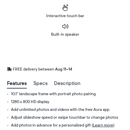
Interactive touch bar
Built-in speaker
Buy
Now on
Amazon
FREE delivery between
FREE
Aug 11–14
delivery
by
Features
Specs
Description
10.1" landscape frame with portrait photo pairing
1280 x 800 HD display
Add unlimited photos and videos with the free Aura app
Adjust slideshow speed or swipe touchbar to change photos
Add photos in advance for a personalized gift
(Learn more)