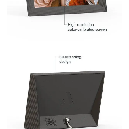
Submit