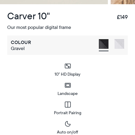
Carver 10"
£149
£
Our most popular digital frame
COLOUR
Gravel
10" HD Display
Landscape
Portrait Pairing
Auto on/off