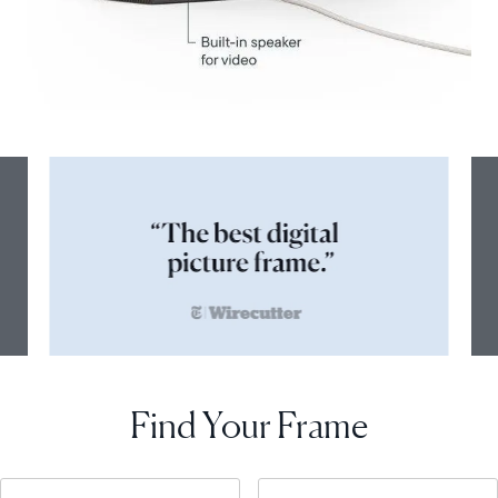
Find Your Frame