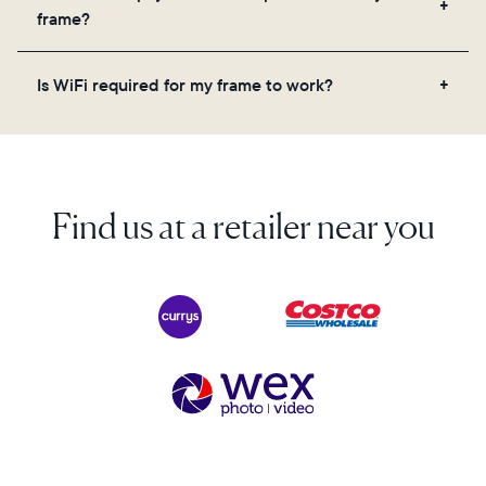
videos, and a message. Simply scan the QR code
frame?
on the back of the box or set it up virtually using
the Aura app. Learn more here.
No, there are no subscriptions or fees for your Aura
Is WiFi required for my frame to work?
frame. You get free, unlimited photo and video
storage and, along with regular feature updates—at
Yes. Because Aura frames get new content via the
no extra cost.
cloud, a WiFi connection is required.
Find us at a retailer near you