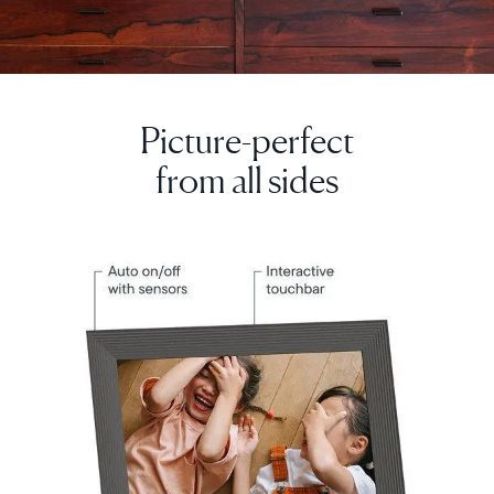
Picture-perfect
Select your location
from all sides
Current:
United Kingdom
English
Choose country:
Choose language: