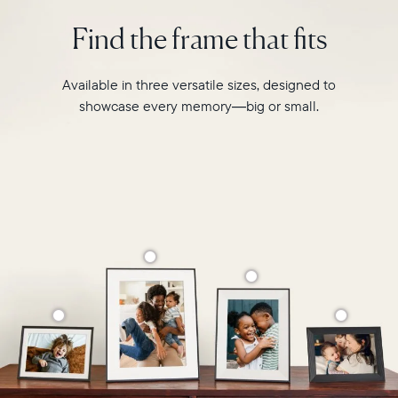
photo
2.4GHz
pairing,
Find the frame that fits
broadcast-
and
capable
built-
router
in
Available in three versatile sizes, designed to
Compatibility:
speakers
Works
showcase every memory—big or small.
for
with
video,
iOS
Carver
and
is
Android
crafted
from
premium
materials
to
complement
any
space
in
your
home.