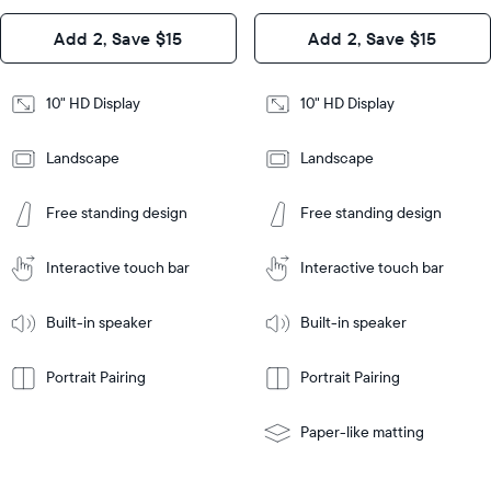
Design
Add 2, Save $15
Add 2, Save $15
Design
Frame
Features
Frame
10" HD Display
10" HD Display
Features
Landscape
Landscape
Add
to
Add
Tabletop
Tabletop
Cart
Free standing design
Free standing design
to
or
Cart
Tabletop
Tabletop
wall-
or
mount
Interactive touch bar
Interactive touch bar
Learn
wall-
More
mount
Learn
Built-in speaker
Built-in speaker
More
Portrait Pairing
Portrait Pairing
Paper-like matting