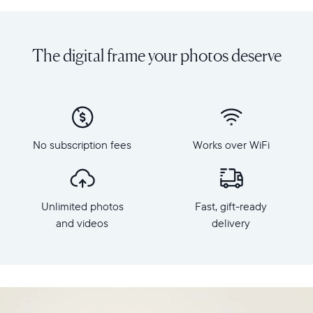
Share
Display:
unlimited
10.1"
photos
diagonal,
The digital frame your photos deserve
and
landscape
videos
orientation
from
Resolution:
your
1280
phone
x
to
800
Carver,
No subscription fees
Works over WiFi
Frame
Aura's
dimensions:
best-
10.5"
selling
x
HD
Unlimited photos
Fast, gift-ready
7.3"
frame.
x
and videos
delivery
Featuring
2.1"
a
Weight:
10.1"
1.61
landscape
lbs
display,
intelligent
WiFi: