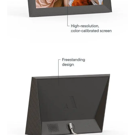
Submit