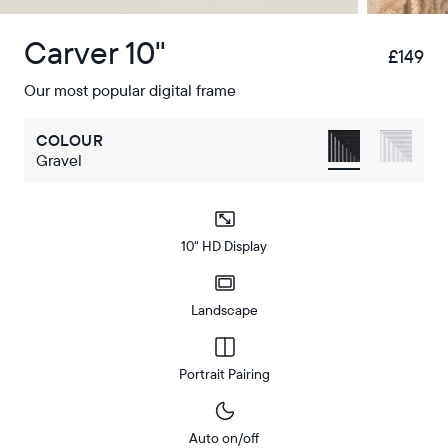
Carver 10"
£149
£
Our most popular digital frame
COLOUR
Gravel
10" HD Display
Landscape
Portrait Pairing
Auto on/off