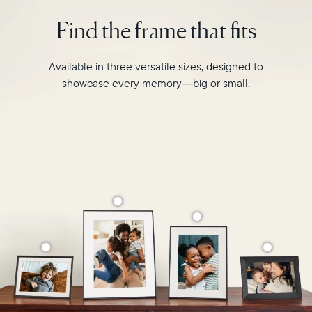
photo
2.4GHz
pairing,
Find the frame that fits
broadcast-
and
capable
built-
router
in
Available in three versatile sizes, designed to
Compatibility:
speakers
Works
showcase every memory—big or small.
for
with
video,
iOS
Carver
and
is
Android
crafted
from
premium
materials
to
complement
any
space
in
your
home.