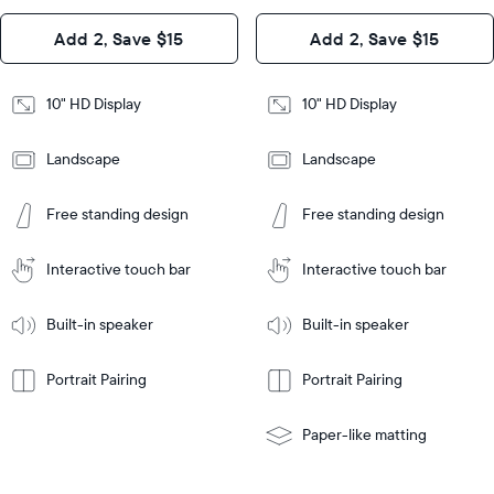
Design
Add 2, Save $15
Add 2, Save $15
Design
Frame
Features
Frame
10" HD Display
10" HD Display
Features
Landscape
Landscape
Add
to
Add
Tabletop
Tabletop
Cart
Free standing design
Free standing design
to
or
Cart
Tabletop
Tabletop
wall-
or
mount
Interactive touch bar
Interactive touch bar
Learn
wall-
More
mount
Learn
Built-in speaker
Built-in speaker
More
Portrait Pairing
Portrait Pairing
Paper-like matting