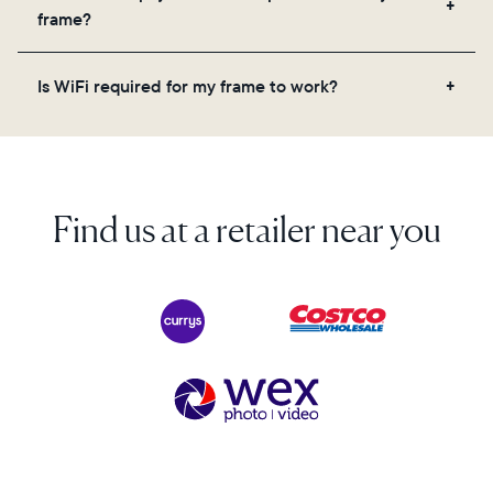
videos, and a message. Simply scan the QR code
frame?
on the back of the box or set it up virtually using
the Aura app. Learn more here.
No, there are no subscriptions or fees for your Aura
Is WiFi required for my frame to work?
frame. You get free, unlimited photo and video
storage and, along with regular feature updates—at
Yes. Because Aura frames get new content via the
no extra cost.
cloud, a WiFi connection is required.
Find us at a retailer near you