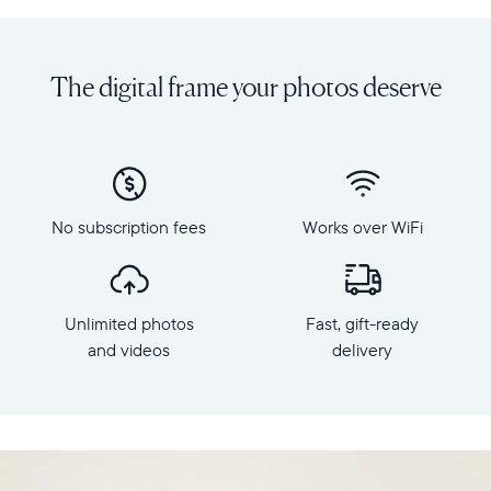
Share
Display:
unlimited
10.1"
photos
diagonal,
The digital frame your photos deserve
and
landscape
videos
orientation
from
Resolution:
your
1280
phone
x
to
800
Carver,
No subscription fees
Works over WiFi
Frame
Aura's
dimensions:
best-
10.5"
selling
x
HD
Unlimited photos
Fast, gift-ready
7.3"
frame.
x
and videos
delivery
Featuring
2.1"
a
Weight:
10.1"
1.61
landscape
lbs
display,
intelligent
WiFi: