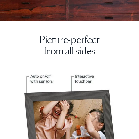
Picture-perfect
Select your location
from all sides
Current:
United Kingdom
English
Choose country:
Choose language: