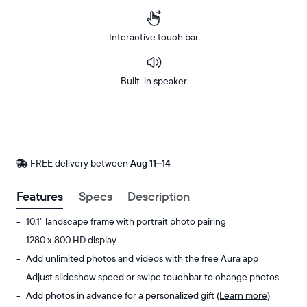
Interactive touch bar
Built-in speaker
Buy
Now on
Amazon
FREE delivery between
FREE
Aug 11–14
delivery
by
Features
Specs
Description
10.1" landscape frame with portrait photo pairing
1280 x 800 HD display
Add unlimited photos and videos with the free Aura app
Adjust slideshow speed or swipe touchbar to change photos
Add photos in advance for a personalized gift
(Learn more)