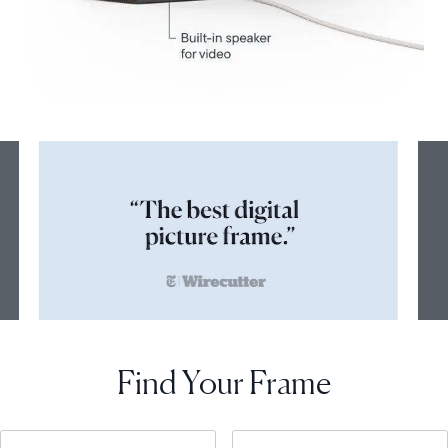
Find Your Frame