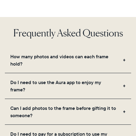
Frequently Asked Questions
How many photos and videos can each frame
hold?
Frames use Aura's secure cloud storage, allowing
Do I need to use the Aura app to enjoy my
you to add unlimited photos and videos through
frame?
the app, email, web, in-app scanner, or by sharing
directly from your camera roll.
Yes, the Aura app is required for setup, inviting
Can I add photos to the frame before gifting it to
loved ones, and adjusting your frame's settings.
someone?
Yes! You can pre-load any Aura frame with photos,
Do I need to pay for a subscription to use my