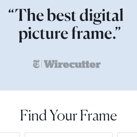
Find Your Frame