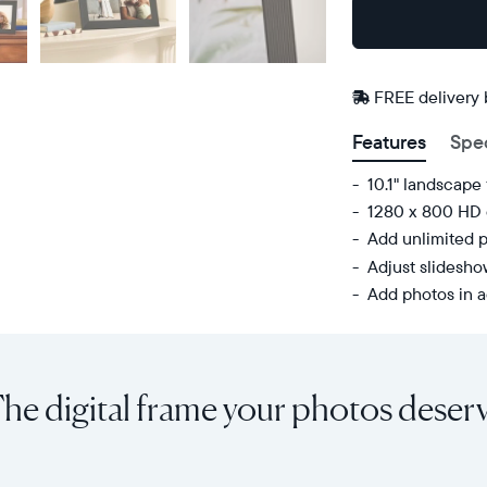
Buy
Now on
Amazon
FREE delivery
Features
Spe
10.1" landscape 
1280 x 800 HD 
Add unlimited p
Adjust slidesh
Add photos in a
Share
Display:
unlimited
10.1"
photos
diagonal,
he digital frame your photos deser
and
landscape
videos
orientation
from
Resolution:
your
1280