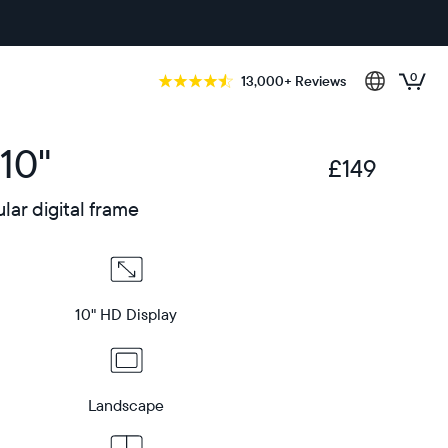
0
13,000+ Reviews
10"
£149
£
ar digital frame
10" HD Display
Landscape