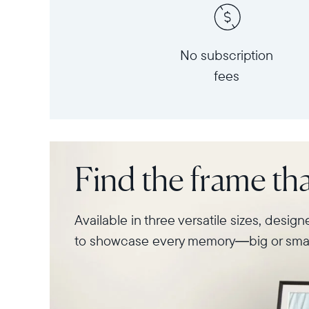
No subscription
fees
Find the frame that
Available in three versatile sizes, desig
to showcase every memory—big or smal