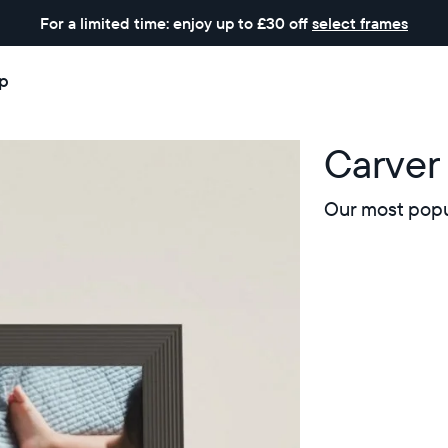
For a limited time: enjoy up to £30 off
select frames
p
Carver 
Our most popul