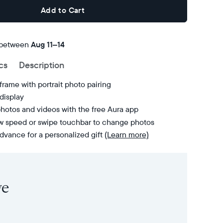
Add to Cart
 between
FREE
Aug 11–14
delivery
cs
Description
by
frame with portrait photo pairing
display
hotos and videos with the free Aura app
ow speed or swipe touchbar to change photos
dvance for a personalized gift
(Learn more)
ve