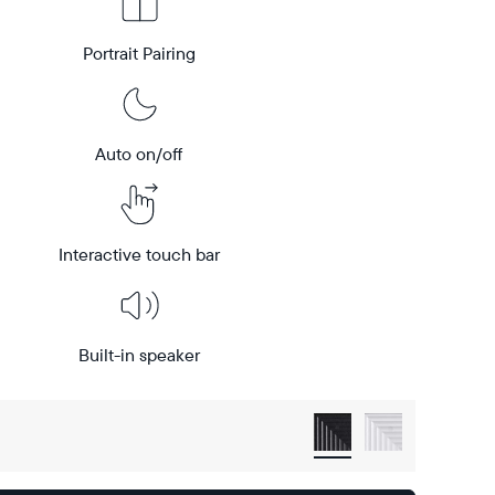
Portrait Pairing
Auto on/off
Interactive touch bar
Built-in speaker