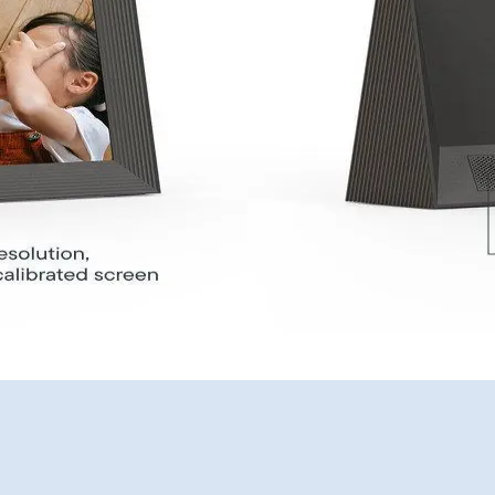
United Kingdom
English
Choose country:
Choose language:
Submit