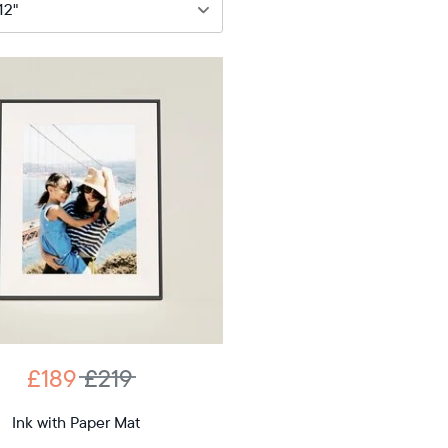
89
£219
12"
iagonal
D
£189
£219
12.7"
x
Ink with Paper Mat
ons
10.1"