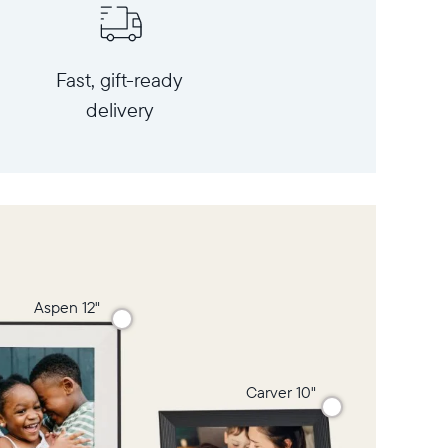
Fast, gift-ready
delivery
Aspen 12"
Carver 10"