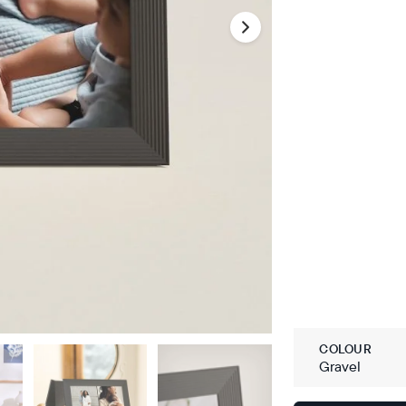
COLOUR
Gravel