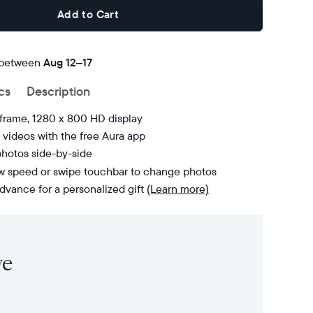
Add to Cart
 between
FREE
Aug 12–17
delivery
cs
Description
by
 frame, 1280 x 800 HD display
videos with the free Aura app
photos side-by-side
ow speed or swipe touchbar to change photos
dvance for a personalized gift
(Learn more)
ve