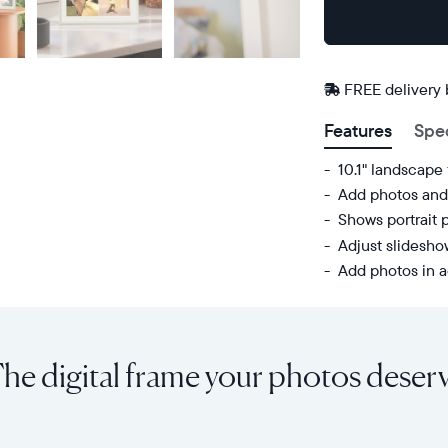
Buy
Now on
Amazon
FREE delivery
Features
Spe
10.1" landscape
Add photos and 
Shows portrait 
Adjust slidesh
Add photos in a
Share
Display:
unlimited
10.1"
photos
diagonal,
he digital frame your photos deser
and
landscape
videos
orientation
from
Resolution:
your
1280