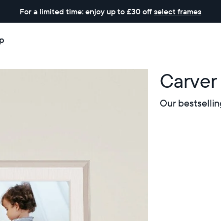
For a limited time: enjoy up to £30 off
select frames
p
Carver
Our bestsellin