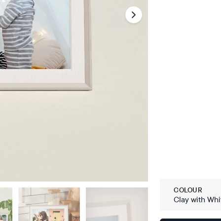
COLOUR
Clay with Whi