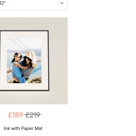
89
£219
12"
iagonal
D
£189
£219
12.7"
x
Ink with Paper Mat
ons
10.1"