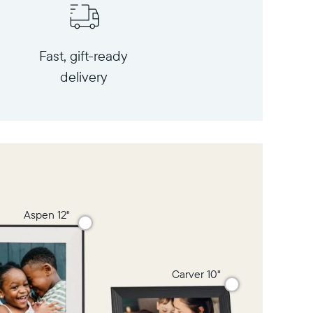
Fast, gift-ready
delivery
Aspen 12"
Carver 10"