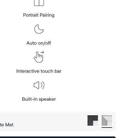
Portrait Pairing
Auto on/off
Interactive touch bar
Built-in speaker
te Mat