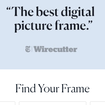
Find Your Frame