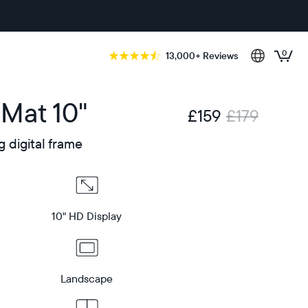
0
13,000+ Reviews
 Mat 10"
£159
£179
g digital frame
10" HD Display
Landscape