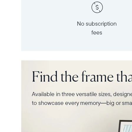
No subscription
fees
Find the frame that
Available in three versatile sizes, desig
to showcase every memory—big or smal