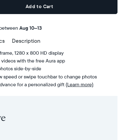
Add to Cart
 between
FREE
Aug 10–13
delivery
cs
Description
by
 frame, 1280 x 800 HD display
videos with the free Aura app
photos side-by-side
ow speed or swipe touchbar to change photos
dvance for a personalized gift
(Learn more)
ve