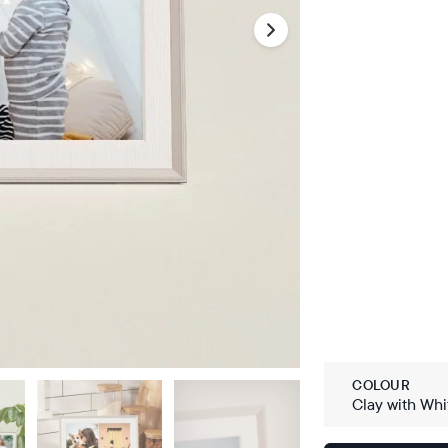
COLOUR
Clay with Whi