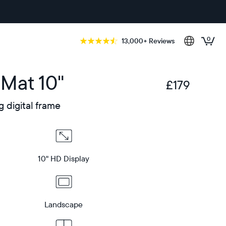
0
13,000+ Reviews
 Mat 10"
£179
£
g digital frame
10" HD Display
Landscape