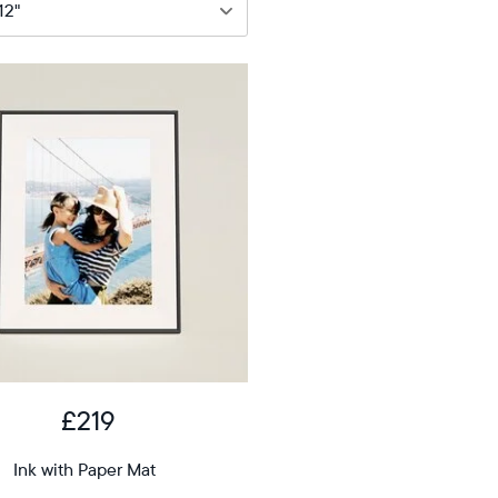
9
12"
iagonal
D
£219
12.7"
x
Ink with Paper Mat
ons
10.1"