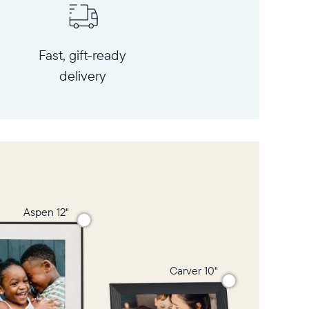
Fast, gift-ready
delivery
Aspen 12"
Carver 10"