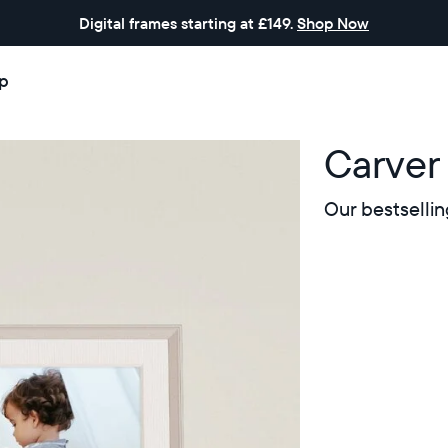
Digital frames starting at £149.
Shop Now
p
Carver
Our bestsellin