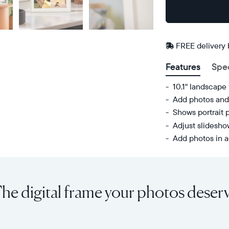
Buy
Now on
Amazon
FREE delivery
Features
Spe
10.1" landscape
Add photos and 
Shows portrait 
Adjust slidesh
Add photos in a
Share
Display:
unlimited
10.1"
photos
diagonal,
he digital frame your photos deser
and
landscape
videos
orientation
from
Resolution:
your
1280