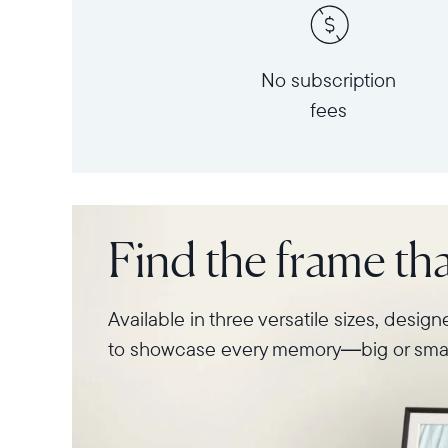
No subscription
fees
Find the frame that
Available in three versatile sizes, desig
to showcase every memory—big or smal