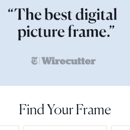
Find Your Frame