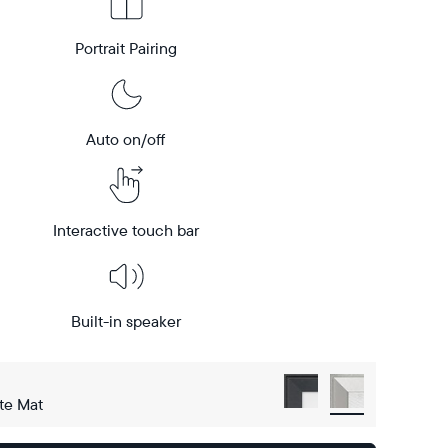
Portrait Pairing
Auto on/off
Interactive touch bar
Built-in speaker
te Mat