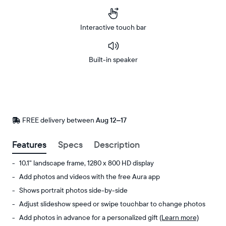
Interactive touch bar
Built-in speaker
Buy
Now on
Amazon
FREE delivery between
FREE
Aug 12–17
delivery
by
Features
Specs
Description
10.1" landscape frame, 1280 x 800 HD display
Add photos and videos with the free Aura app
Shows portrait photos side-by-side
Adjust slideshow speed or swipe touchbar to change photos
Add photos in advance for a personalized gift
(Learn more)