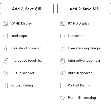
Design
Add 2, Save $15
Add 2, Save $15
Design
Frame
Features
Frame
10" HD Display
10" HD Display
Features
Landscape
Landscape
Add
to
Add
Tabletop
Tabletop
Cart
Free standing design
Free standing design
to
or
Cart
Tabletop
Tabletop
wall-
or
mount
Interactive touch bar
Interactive touch bar
Learn
wall-
More
mount
Learn
Built-in speaker
Built-in speaker
More
Portrait Pairing
Portrait Pairing
Paper-like matting