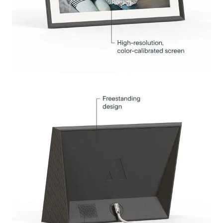
Submit