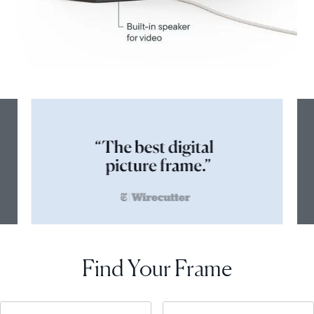
Find Your Frame