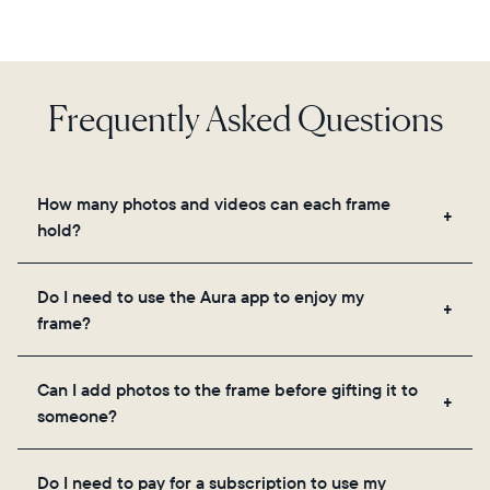
Frequently Asked Questions
How many photos and videos can each frame
hold?
Frames use Aura's secure cloud storage, allowing
Do I need to use the Aura app to enjoy my
you to add unlimited photos and videos through
frame?
the app, email, web, in-app scanner, or by sharing
directly from your camera roll.
Yes, the Aura app is required for setup, inviting
Can I add photos to the frame before gifting it to
loved ones, and adjusting your frame's settings.
someone?
Yes! You can pre-load any Aura frame with photos,
Do I need to pay for a subscription to use my