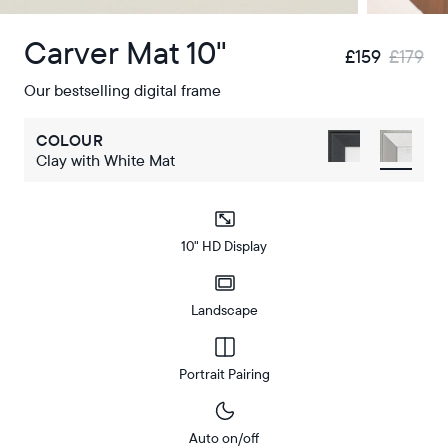
Carver Mat 10"
£159
£179
Our bestselling digital frame
COLOUR
Clay with White Mat
10" HD Display
Landscape
Portrait Pairing
Auto on/off