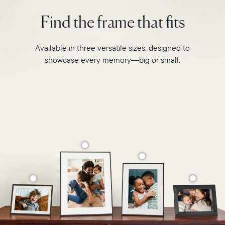
intelligent
2.4GHz
photo
Find the frame that fits
broadcast-
pairing,
capable
and
router
built-
Available in three versatile sizes, designed to
Compatibility:
in
Works
showcase every memory—big or small.
speakers
with
for
iOS
video,
and
Carver
Android
Mat
boasts
a
stylish,
paper-
like
matted
border
to
make
your
photos