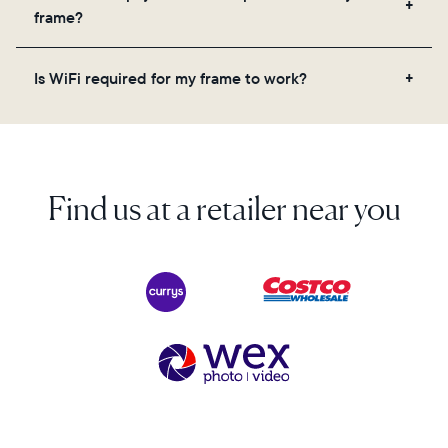
videos, and a message. Simply scan the QR code
frame?
on the back of the box or set it up virtually using
the Aura app. Learn more here.
No, there are no subscriptions or fees for your Aura
Is WiFi required for my frame to work?
frame. You get free, unlimited photo and video
storage and, along with regular feature updates—at
Yes. Because Aura frames get new content via the
no extra cost.
cloud, a WiFi connection is required.
Find us at a retailer near you