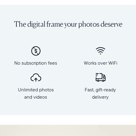
Share
Display:
unlimited
10.1"
photos
diagonal,
The digital frame your photos deserve
and
landscape
videos
orientation
from
Resolution:
your
1280
phone
x
to
800
Carver
No subscription fees
Works over WiFi
Frame
Mat,
dimensions:
Aura's
10.5"
best-
x
selling
Unlimited photos
Fast, gift-ready
7.3"
HD
x
and videos
delivery
frame.
2.1"
Featuring
Weight:
a
1.61
10"
lbs
landscape
display,
WiFi: