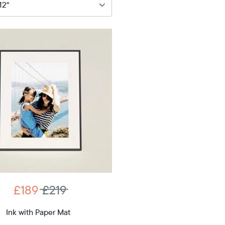
89
£219
12"
iagonal
D
£189
£219
12.7"
x
Ink with Paper Mat
ons
10.1"