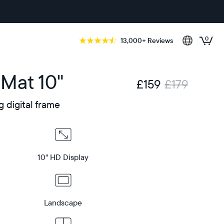
0
13,000+ Reviews
 Mat 10"
£159
£179
g digital frame
10" HD Display
Landscape