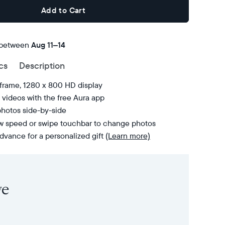
Add to Cart
 between
FREE
Aug 11–14
delivery
cs
Description
by
 frame, 1280 x 800 HD display
videos with the free Aura app
photos side-by-side
ow speed or swipe touchbar to change photos
dvance for a personalized gift
(Learn more)
ve