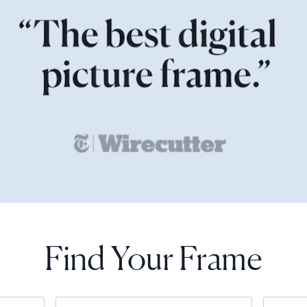
Find Your Frame