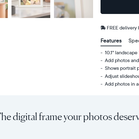
Buy
Now on
Amazon
FREE delivery
Features
Spe
10.1" landscape
Add photos and 
Shows portrait 
Adjust slidesh
Add photos in a
Share
Display:
unlimited
10.1"
photos
diagonal,
he digital frame your photos deser
and
landscape
videos
orientation
from
Resolution:
your
1280