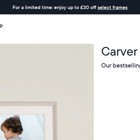
For a limited time: enjoy up to £30 off
select frames
p
Carver
Our bestsellin