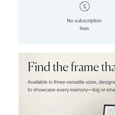
No subscription
fees
Find the frame that
Available in three versatile sizes, desig
to showcase every memory—big or smal