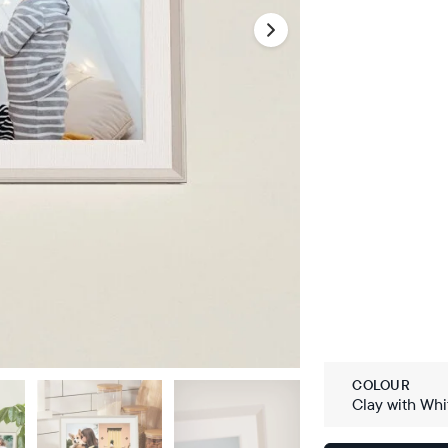
COLOUR
Clay with Whi