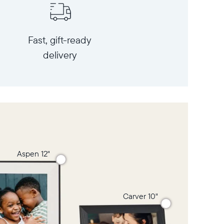
Fast, gift-ready
delivery
Aspen 12"
Carver 10"