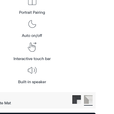
Portrait Pairing
Auto on/off
Interactive touch bar
Built-in speaker
te Mat