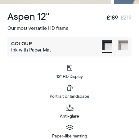
Aspen 12"
£189
£219
Our most versatile HD frame
COLOUR
Ink with Paper Mat
12" HD Display
Portrait or landscape
Anti-glare
Paper-like matting