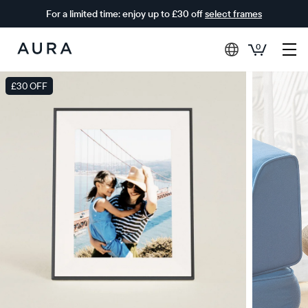
For a limited time: enjoy up to £30 off
select frames
0
Aura
Frames
£30 OFF