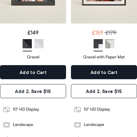
details
Product
details
£159
£179
Price
£149
Price
Display
10"
size
Diagonal
Display
10"
£149
£159
£179
size
Diagonal
Display
HD
type
Display
HD
type
Gravel
Gravel with Paper Mat
10.5"
x
10.5"
Dimensions
7.3"
x
Dimensions
Add to Cart
Add to Cart
x 2.1"
7.3"
x 2.1"
Design
Add 2, Save $15
Add 2, Save $15
Design
Frame
Features
Frame
10" HD Display
10" HD Display
Features
Landscape
Landscape
Add
to
Add