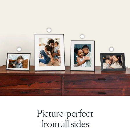
Current:
United Kingdom
English
Choose country:
Choose language:
Submit
Picture-perfect
from all sides