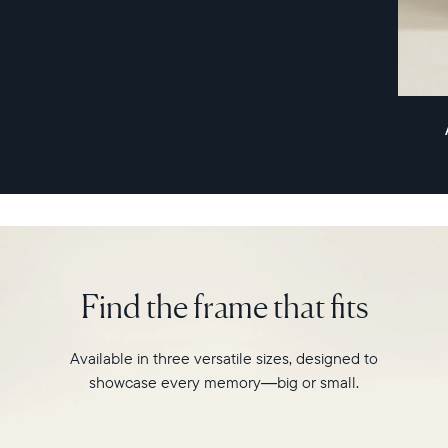
remarkably
slim
profile,
Aspen
combines
style
and
innovation
for
a
photo-
sharing
experience
Find the frame that fits
like
never
before.
Available in three versatile sizes, designed to
showcase every memory—big or small.
Select your location