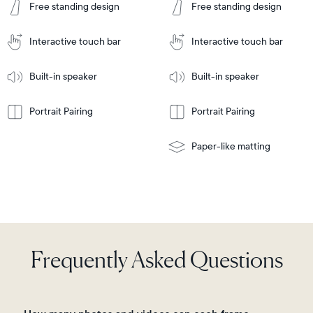
Tabletop
Tabletop
Cart
Free standing design
Free standing design
to
or
Cart
Tabletop
Tabletop
wall-
or
mount
Interactive touch bar
Interactive touch bar
Learn
wall-
More
mount
Learn
Built-in speaker
Built-in speaker
More
Portrait Pairing
Portrait Pairing
Paper-like matting
Frequently Asked Questions