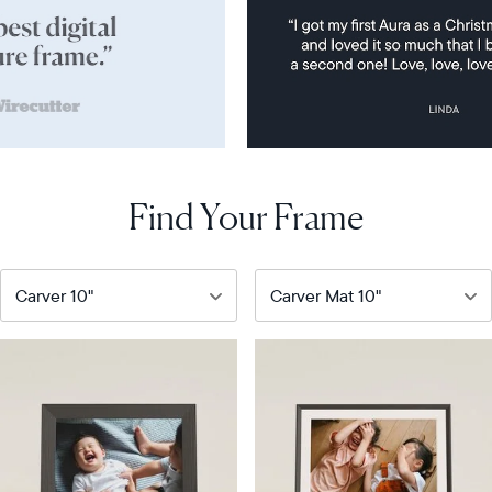
Find Your Frame
Our
Our
most
bestselling
popular
digital
digital
frame
frame
Product