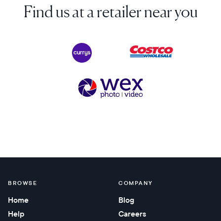
Find us at a retailer near you
BROWSE
COMPANY
Home
Blog
Help
Careers