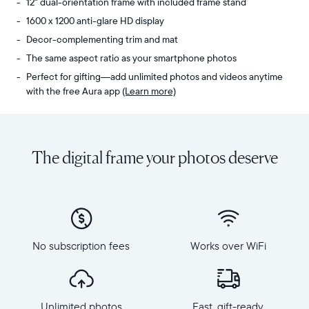
12" dual-orientation frame with included frame stand
1600 x 1200 anti-glare HD display
Decor-complementing trim and mat
The same aspect ratio as your smartphone photos
Perfect for gifting—add unlimited photos and videos anytime
with the free Aura app
(Learn more)
Share
Display:
unlimited
11.8"
photos
diagonal,
The digital frame your photos deserve
and
dual-
videos
orientation
from
Resolution:
your
1600
phone
x
to
1200
Aspen,
No subscription fees
Works over WiFi
Frame
Aura's
dimensions:
perfectly-
12.7"
sized
x
12”
Unlimited photos
Fast, gift-ready
10.1"