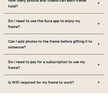
How many photos and videos can each frame
hold?
Frames use Aura's secure cloud storage, allowing
Do I need to use the Aura app to enjoy my
you to add unlimited photos and videos through
frame?
the app, email, web, in-app scanner, or by sharing
directly from your camera roll.
Yes, the Aura app is required for setup, inviting
Can I add photos to the frame before gifting it to
loved ones, and adjusting your frame's settings.
someone?
Yes! You can pre-load any Aura frame with photos,
Do I need to pay for a subscription to use my
videos, and a message. Simply scan the QR code
frame?
on the back of the box or set it up virtually using
the Aura app. Learn more here.
No, there are no subscriptions or fees for your Aura
Is WiFi required for my frame to work?
frame. You get free, unlimited photo and video
storage and, along with regular feature updates—at
Yes. Because Aura frames get new content via the
no extra cost.
cloud, a WiFi connection is required.