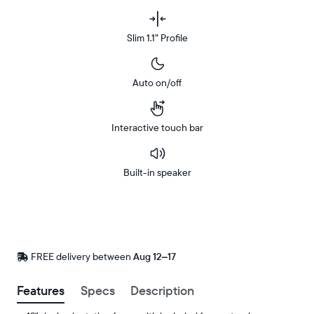
Slim 1.1” Profile
Auto on/off
Interactive touch bar
Built-in speaker
Buy
Now on
Amazon
FREE delivery between
FREE
Aug 12–17
delivery
by
Features
Specs
Description