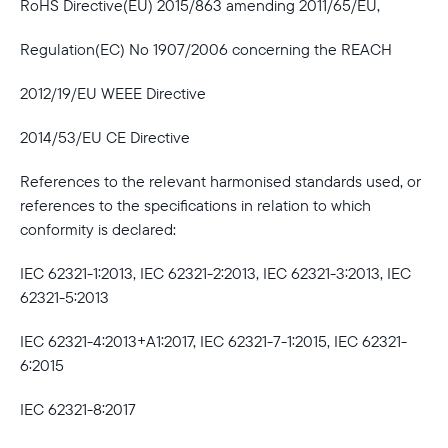
RoHS Directive(EU) 2015/863 amending 2011/65/EU,
Regulation(EC) No 1907/2006 concerning the REACH
2012/19/EU WEEE Directive
2014/53/EU CE Directive
References to the relevant harmonised standards used, or
references to the specifications in relation to which
conformity is declared:
IEC 62321-1:2013, IEC 62321-2:2013, IEC 62321-3:2013, IEC
62321-5:2013
IEC 62321-4:2013+A1:2017, IEC 62321-7-1:2015, IEC 62321-
6:2015
IEC 62321-8:2017