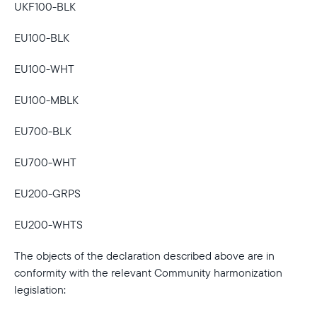
UKF100-BLK
Current:
EU100-BLK
United Kingdom
English
EU100-WHT
Choose country:
EU100-MBLK
EU700-BLK
Choose language:
EU700-WHT
EU200-GRPS
Submit
EU200-WHTS
The objects of the declaration described above are in
conformity with the relevant Community harmonization
legislation: