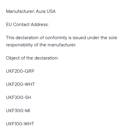
Manufacturer: Aura USA
EU Contact Address:
This declaration of conformity is issued under the sole
responsibility of the manufacturer.
Object of the declaration:
UKF200-GRP
UKF200-WHT
UKF300-SH
UKF300-MI
Select your location
UKF100-WHT