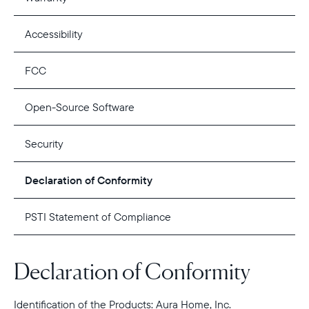
Accessibility
FCC
Open-Source Software
Security
Declaration of Conformity
PSTI Statement of Compliance
Declaration of Conformity
Identification of the Products: Aura Home, Inc.