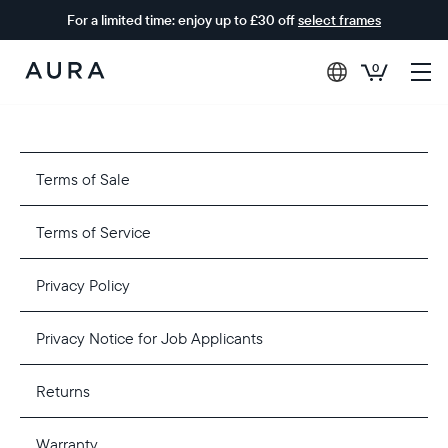
For a limited time: enjoy up to £30 off
select frames
0
Aura
Frames
Terms of Sale
Terms of Service
Privacy Policy
Privacy Notice for Job Applicants
Returns
Warranty