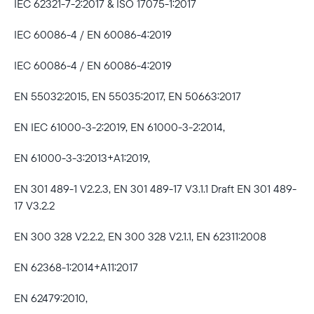
IEC 62321-7-2:2017 & ISO 17075-1:2017
IEC 60086-4 / EN 60086-4:2019
IEC 60086-4 / EN 60086-4:2019
EN 55032:2015, EN 55035:2017, EN 50663:2017
EN IEC 61000-3-2:2019, EN 61000-3-2:2014,
EN 61000-3-3:2013+A1:2019,
EN 301 489-1 V2.2.3, EN 301 489-17 V3.1.1 Draft EN 301 489-
17 V3.2.2
EN 300 328 V2.2.2, EN 300 328 V2.1.1, EN 62311:2008
EN 62368-1:2014+A11:2017
EN 62479:2010,