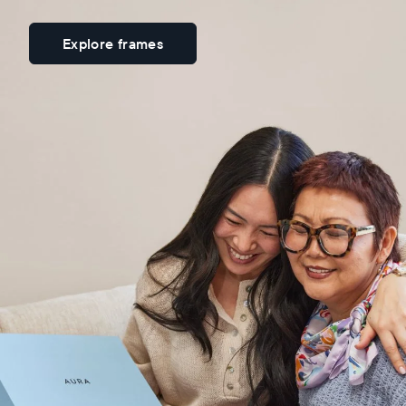
Explore frames