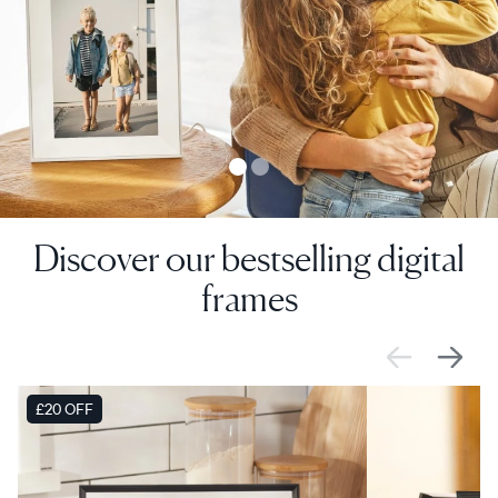
Discover our bestselling digital
frames
SALE
£20 OFF
SALE
£0 OFF