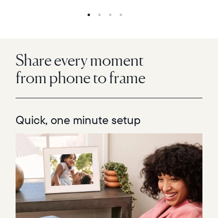
Share every moment
from phone to frame
Quick, one minute setup