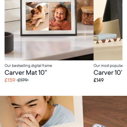
Our bestselling digital frame
Our most popular di
Carver Mat 10"
Carver 10"
£159
£179
£149