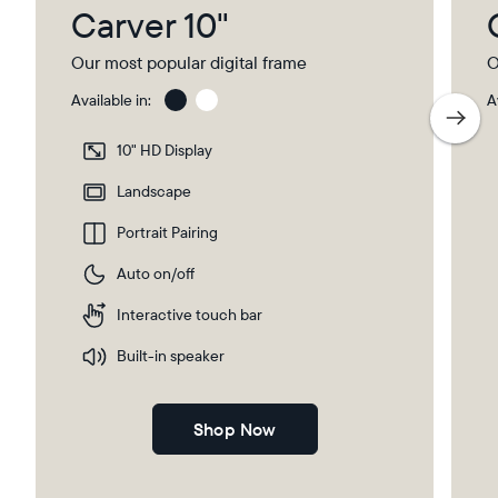
Carver 10"
Our most popular digital frame
O
Available in:
A
Gravel
Gra
wit
10" HD Display
Pap
Select your location
Ma
Landscape
Portrait Pairing
Current:
Auto on/off
United Kingdom
English
Interactive touch bar
Choose country:
Built-in speaker
Shop Now
Choose language: