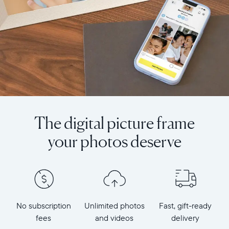
The digital picture frame
your photos deserve
No subscription
Unlimited photos
Fast, gift-ready
fees
and videos
delivery