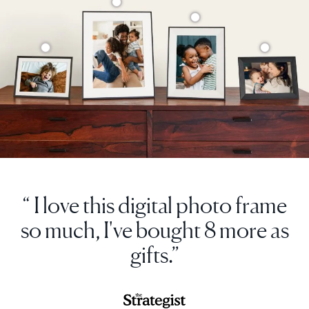
“ I love this digital photo frame
so much, I've bought 8 more as
gifts.”