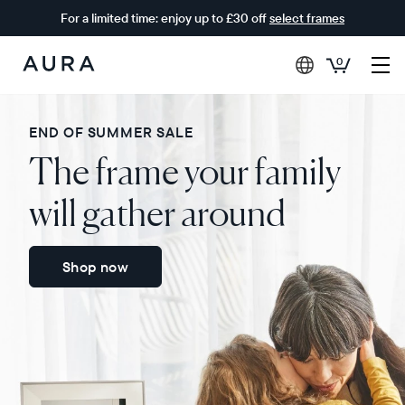
For a limited time: enjoy up to £30 off
select frames
0
Aura
Frames
END OF SUMMER SALE
The frame your family
will gather around
Shop now