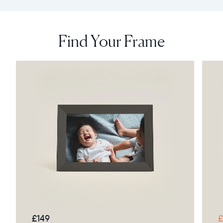
Find Your Frame
£149
£