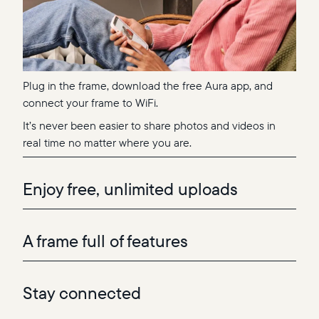
Plug in the frame, download the free Aura app, and
connect your frame to WiFi.
It’s never been easier to share photos and videos in
real time no matter where you are.
Enjoy free, unlimited uploads
A frame full of features
Stay connected