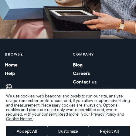
BROWSE
COMPANY
Home
Blog
Help
Careers
Contact us
Corporate gifting
We use cookies, web beacons, and pixels to run our site, analyze
usage, remember preferences, and, if you allow, support advertising
and measurement. Necessary cookies are always on. Optional
cookies and pixels are used only where permitted and, where
required, with your consent. Read more in our
Privacy Policy and
Cookie Notice.
Accessibility
Terms of Sale
Terms & Privacy
Privacy Policy
Warranty & Returns
Accept All
Customize
Reject All