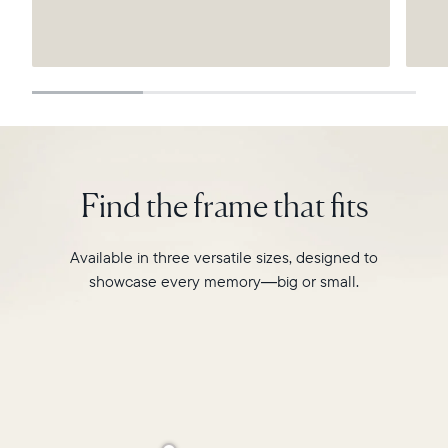
Submit
Find the frame that fits
Available in three versatile sizes, designed to
showcase every memory—big or small.