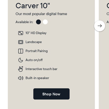
Carver 10"
Our most popular digital frame
O
Available in:
A
Gravel
Gra
wit
10" HD Display
Pap
Select your location
Ma
Landscape
Portrait Pairing
Current:
Auto on/off
United Kingdom
English
Interactive touch bar
Choose country:
Built-in speaker
Shop Now
Choose language: