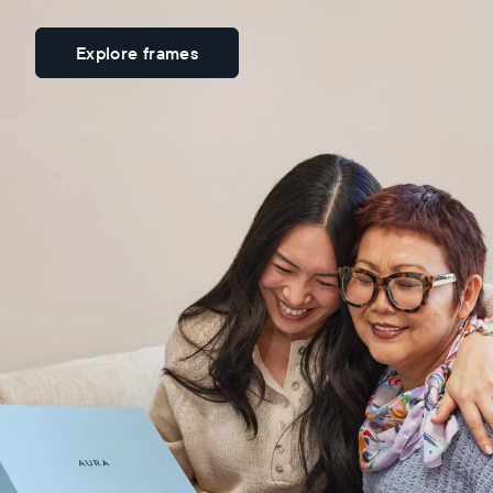
Explore frames