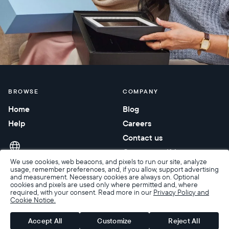
BROWSE
COMPANY
Home
Blog
Help
Careers
Contact us
Corporate gifting
We use cookies, web beacons, and pixels to run our site, analyze
usage, remember preferences, and, if you allow, support advertising
and measurement. Necessary cookies are always on. Optional
cookies and pixels are used only where permitted and, where
required, with your consent. Read more in our
Privacy Policy and
Cookie Notice.
Accessibility
Terms of Sale
Terms & Privacy
Privacy Policy
Warranty & Returns
Accept All
Customize
Reject All