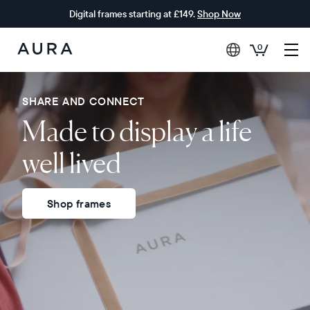
Digital frames starting at £149.
Shop Now
0
Aura
Frames
SHARE AND CONNECT
Made to display a life
well lived
Shop frames