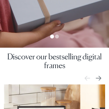
Discover our bestselling digital
frames
SALE
£0 OFF
SALE
£0 OFF