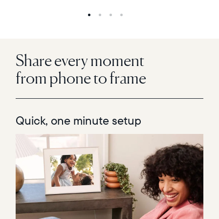
Share every moment
from phone to frame
Quick, one minute setup