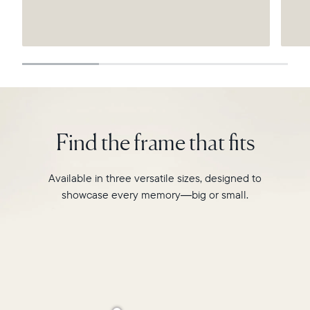
Submit
Find the frame that fits
Available in three versatile sizes, designed to
showcase every memory—big or small.