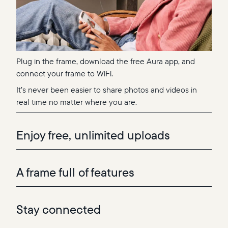
Plug in the frame, download the free Aura app, and
connect your frame to WiFi.
It’s never been easier to share photos and videos in
real time no matter where you are.
Enjoy free, unlimited uploads
A frame full of features
Stay connected