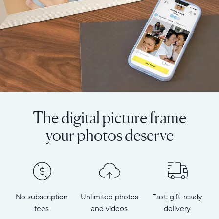
The digital picture frame
your photos deserve
No subscription
Unlimited photos
Fast, gift-ready
fees
and videos
delivery