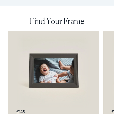
Find Your Frame
£149
£