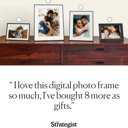
“ I love this digital photo frame
so much, I've bought 8 more as
gifts.”