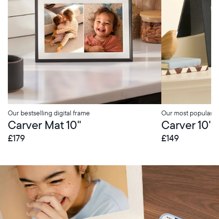
Our bestselling digital frame
Our most popular di
Carver Mat 10"
Carver 10"
£179
£149