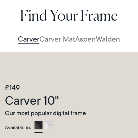
Find Your Frame
Carver
Carver Mat
Aspen
Walden
£149
Carver 10"
Our most popular digital frame
Available in:
Gravel
Select your location