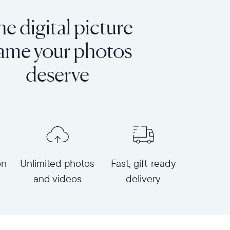
e digital picture
rame your photos
deserve
on
Unlimited photos
Fast, gift-ready
and videos
delivery