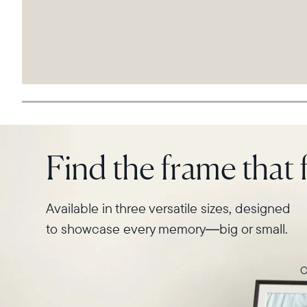
Find the frame that f
Available in three versatile sizes, designed
to showcase every memory—big or small.
C