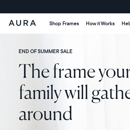
Shop Frames
How it Works
Hel
Aura
Frames
END OF SUMMER SALE
The frame you
family will gath
around