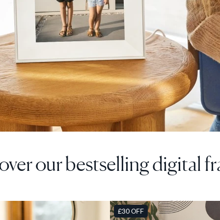
over our bestselling digital f
F
SALE
£30 OFF