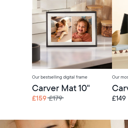
Our bestselling digital frame
Our most
Carver Mat 10"
Car
£159
£179
£149