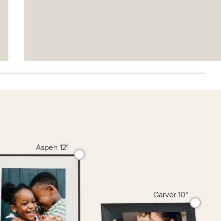
Aspen 12"
Carver 10"