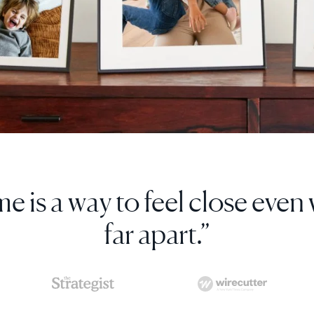
s digital photo frame so much, 
more as gifts.”