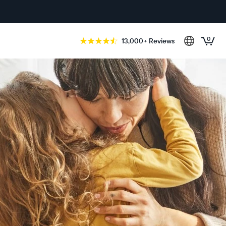
0
13,000+ Reviews