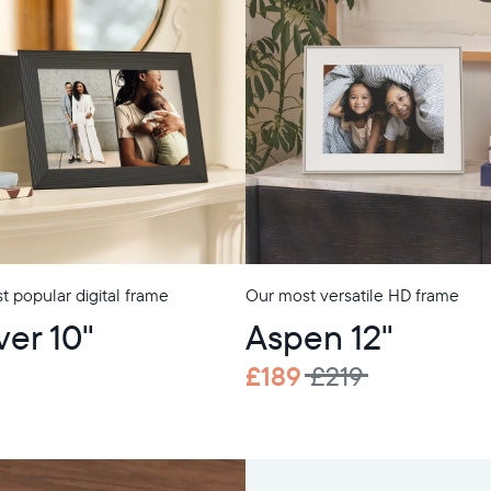
 popular digital frame
Our most versatile HD frame
ver 10"
Aspen 12"
£189
£219