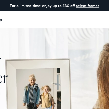
For a limited time: enjoy up to £30 off
select frames
p
r
er