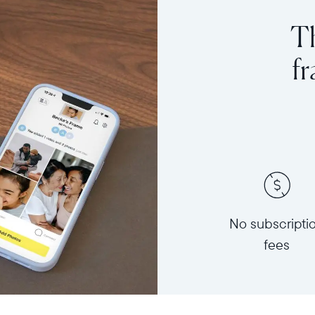
Th
f
No subscripti
fees