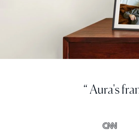
“ I love thi