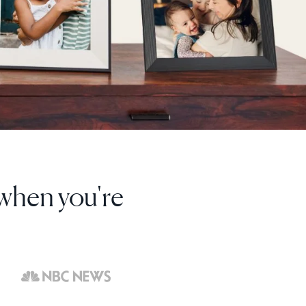
I've bought 8