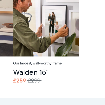
Our largest, wall-worthy frame
Walden 15"
£259
£299