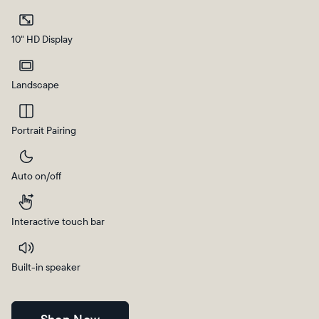
Current:
10" HD Display
United Kingdom
English
Landscape
Choose country:
Portrait Pairing
Auto on/off
Choose language:
Interactive touch bar
Submit
Built-in speaker