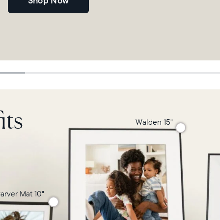
Shop Now
its
Walden 15"
arver Mat 10"