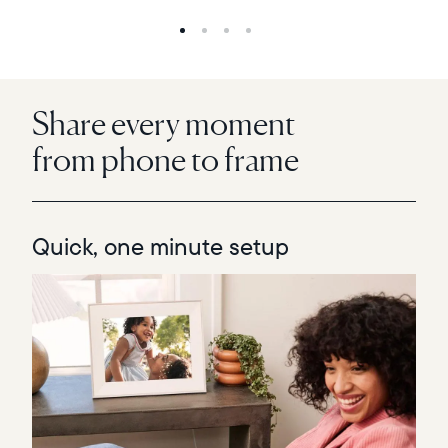
Share every moment
from phone to frame
Quick, one minute setup