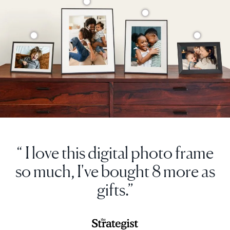
“ I love this digital photo frame
so much, I've bought 8 more as
gifts.”