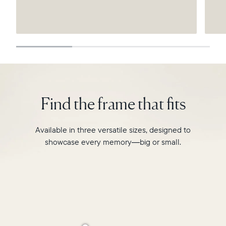
Submit
Find the frame that fits
Available in three versatile sizes, designed to
showcase every memory—big or small.