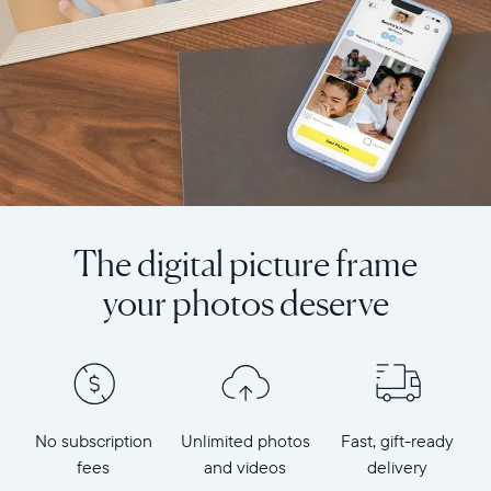
The digital picture frame
your photos deserve
No subscription
Unlimited photos
Fast, gift-ready
fees
and videos
delivery