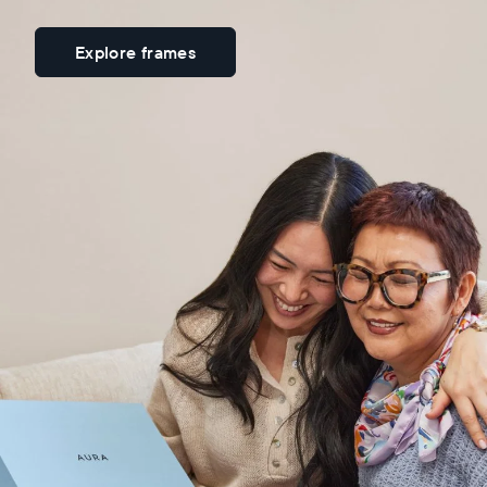
Explore frames