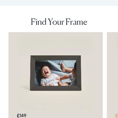
Find Your Frame
£149
£