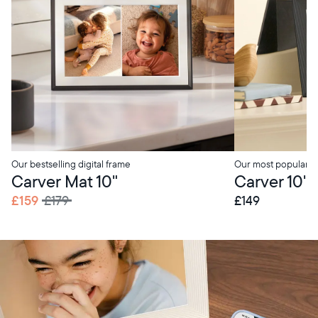
Our bestselling digital frame
Our most popular di
Carver Mat 10"
Carver 10"
£159
£179
£149