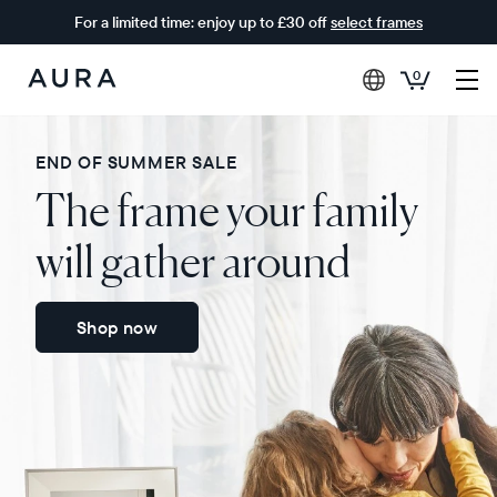
For a limited time: enjoy up to £30 off
select frames
0
Aura
Frames
END OF SUMMER SALE
The frame your family
will gather around
Shop now