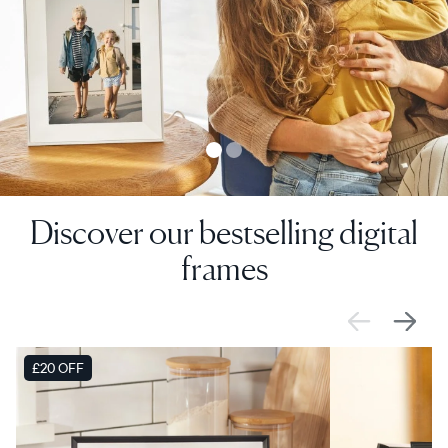
Discover our bestselling digital
frames
SALE
£20 OFF
SALE
£0 OFF