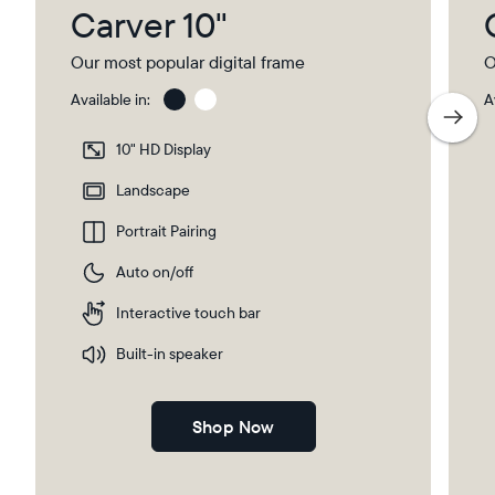
Carver 10"
Our most popular digital frame
O
Available in:
A
Gravel
Gra
wit
10" HD Display
Pap
Select your location
Ma
Landscape
Portrait Pairing
Current:
Auto on/off
United Kingdom
English
Interactive touch bar
Choose country:
Built-in speaker
Shop Now
Choose language: