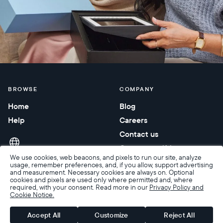
BROWSE
COMPANY
Home
Blog
Help
Careers
Contact us
Corporate gifting
We use cookies, web beacons, and pixels to run our site, analyze
usage, remember preferences, and, if you allow, support advertising
and measurement. Necessary cookies are always on. Optional
cookies and pixels are used only where permitted and, where
required, with your consent. Read more in our
Privacy Policy and
Cookie Notice.
Accessibility
Terms of Sale
Terms & Privacy
Privacy Policy
Warranty & Returns
Accept All
Customize
Reject All