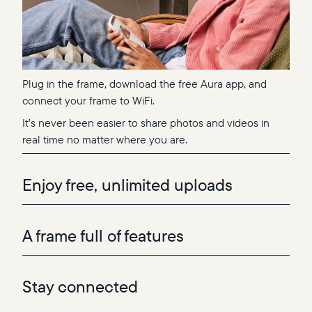
Plug in the frame, download the free Aura app, and
connect your frame to WiFi.
It’s never been easier to share photos and videos in
real time no matter where you are.
Enjoy free, unlimited uploads
A frame full of features
Stay connected